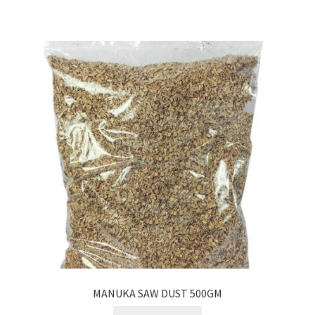
MANUKA SAW DUST 500GM