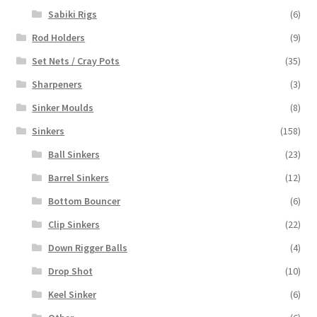
Sabiki Rigs
(6)
Rod Holders
(9)
Set Nets / Cray Pots
(35)
Sharpeners
(3)
Sinker Moulds
(8)
Sinkers
(158)
Ball Sinkers
(23)
Barrel Sinkers
(12)
Bottom Bouncer
(6)
Clip Sinkers
(22)
Down Rigger Balls
(4)
Drop Shot
(10)
Keel Sinker
(6)