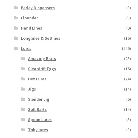
Berley Dispensers
(8)
Flounder
(3)
Hand Lines
(9)
Longlines & Setlines
(16)
Lures
(126)
Amazing Baits
(25)
Cleardrift Eggs
(16)
Hex Lures
(24)
Jigs
(14)
Slender Jig
(6)
Soft Baits
(14)
Spoon Lures
(5)
Toby lures
(8)