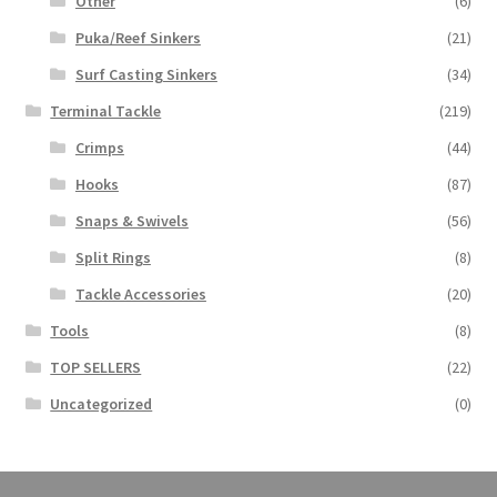
Other
(6)
Puka/Reef Sinkers
(21)
Surf Casting Sinkers
(34)
Terminal Tackle
(219)
Crimps
(44)
Hooks
(87)
Snaps & Swivels
(56)
Split Rings
(8)
Tackle Accessories
(20)
Tools
(8)
TOP SELLERS
(22)
Uncategorized
(0)