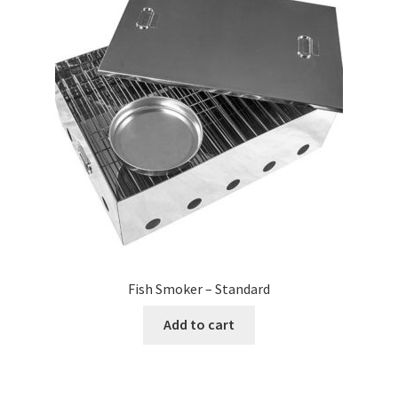
Fish Smoker – Standard
Add to cart