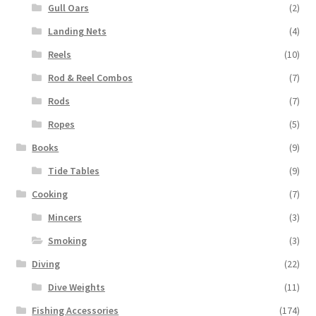
Gull Oars
(2)
Landing Nets
(4)
Reels
(10)
Rod & Reel Combos
(7)
Rods
(7)
Ropes
(5)
Books
(9)
Tide Tables
(9)
Cooking
(7)
Mincers
(3)
Smoking
(3)
Diving
(22)
Dive Weights
(11)
Fishing Accessories
(174)