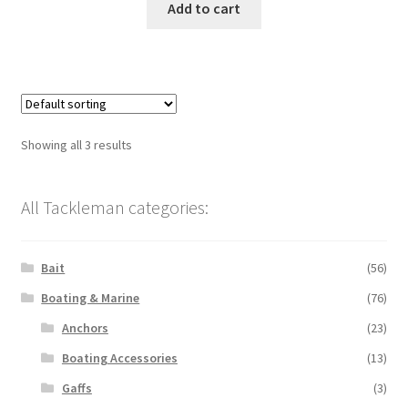
Add to cart
Showing all 3 results
All Tackleman categories:
Bait
(56)
Boating & Marine
(76)
Anchors
(23)
Boating Accessories
(13)
Gaffs
(3)