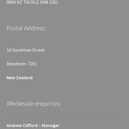
0800 NZ TACKLE (698 225)
Postal Address:
16 Goodman Street
Blenheim 7201
New Zealand
Wholesale enquiries:
Andrew Clifford – Manager