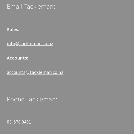
Email Tackleman:
Sales:
info@tackleman.co.nz
Accounts:
accounts@tackleman.co.nz
Phone Tackleman:
03-578 0401