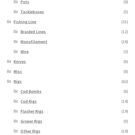
Pots
(0)
Tackleboxes
(5)
Fishing Line
(31)
Braided Lines
(12)
Monofilament
(16)
Wire
(3)
Knives
(8)
Misc
(8)
Rigs
(62)
Cod Bombs
(8)
Cod Rigs
(14)
Flasher Rigs
(19)
Groper Rigs
(5)
Other Rigs
(19)