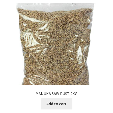
MANUKA SAW DUST 2KG
Add to cart