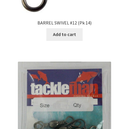
BARREL SWIVEL #12 (Pk 14)
Add to cart