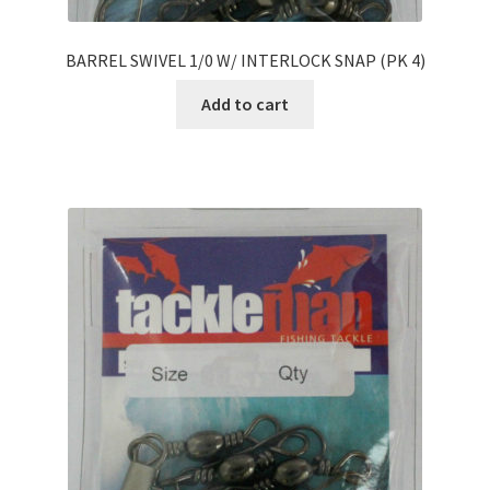
BARREL SWIVEL 1/0 W/ INTERLOCK SNAP (PK 4)
Add to cart