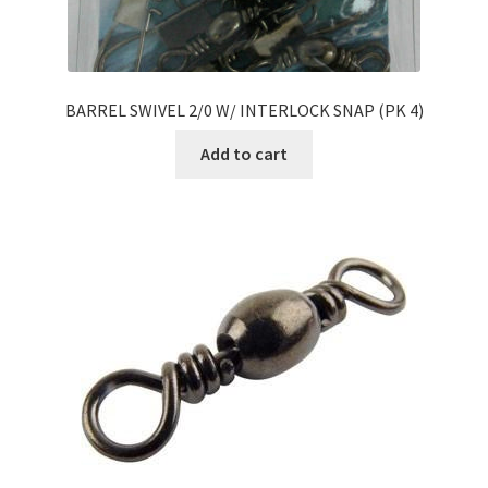
BARREL SWIVEL 2/0 W/ INTERLOCK SNAP (PK 4)
Add to cart