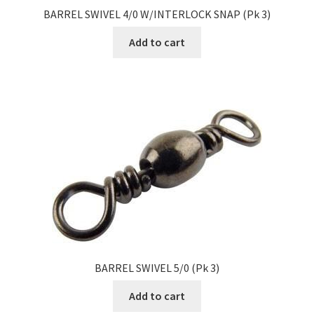
BARREL SWIVEL 4/0 W/INTERLOCK SNAP (Pk 3)
Add to cart
BARREL SWIVEL 5/0 (Pk 3)
Add to cart