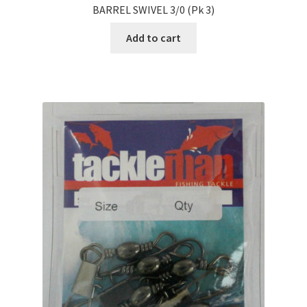
BARREL SWIVEL 3/0 (Pk 3)
Add to cart