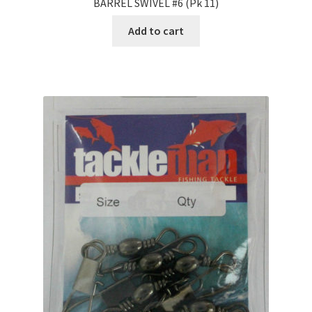
BARREL SWIVEL #6 (Pk 11)
Add to cart