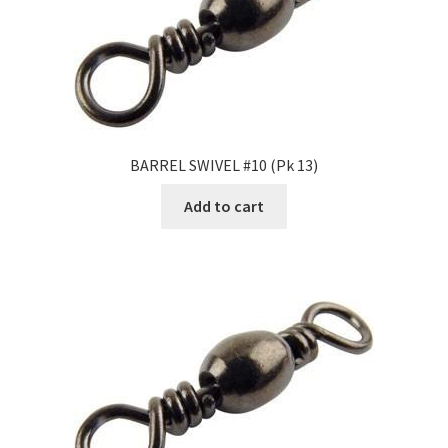
BARREL SWIVEL #10 (Pk 13)
Add to cart