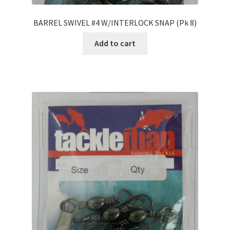
BARREL SWIVEL #4 W/INTERLOCK SNAP (Pk 8)
Add to cart