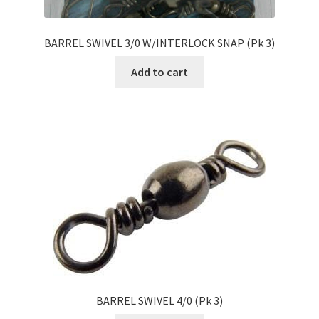
BARREL SWIVEL 3/0 W/INTERLOCK SNAP (Pk 3)
Add to cart
BARREL SWIVEL 4/0 (Pk 3)