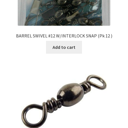
BARREL SWIVEL #12 W/INTERLOCK SNAP (Pk 12 )
Add to cart