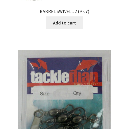
BARREL SWIVEL #2 (Pk 7)
Add to cart