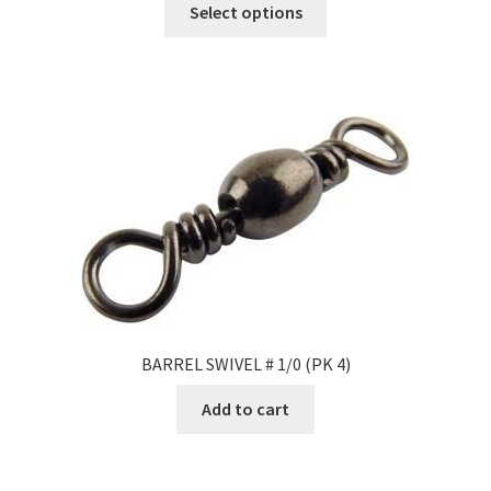
Select options
BARREL SWIVEL # 1/0 (PK 4)
Add to cart