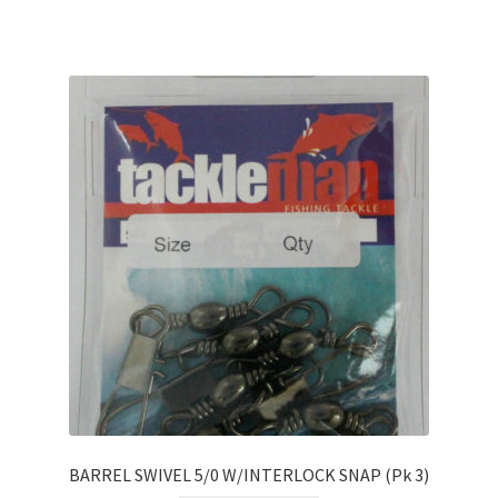
BARREL SWIVEL 5/0 W/INTERLOCK SNAP (Pk 3)