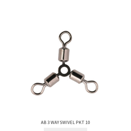
AB 3 WAY SWIVEL PKT 10