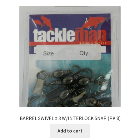
BARREL SWIVEL # 3 W/INTERLOCK SNAP (PK 8)
Add to cart