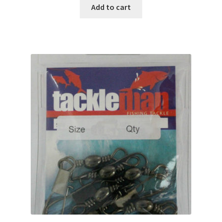
Add to cart