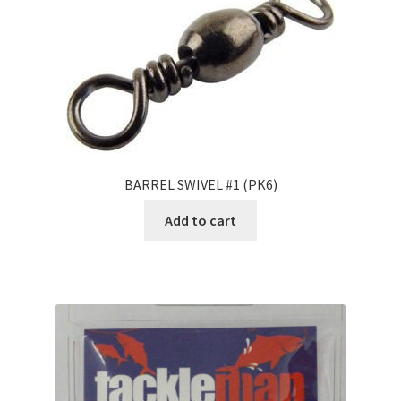
BARREL SWIVEL #1 (PK6)
Add to cart