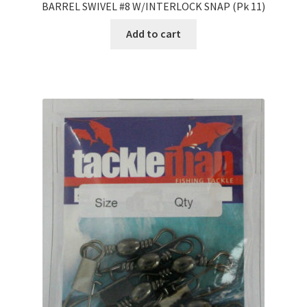
BARREL SWIVEL #8 W/INTERLOCK SNAP (Pk 11)
Add to cart