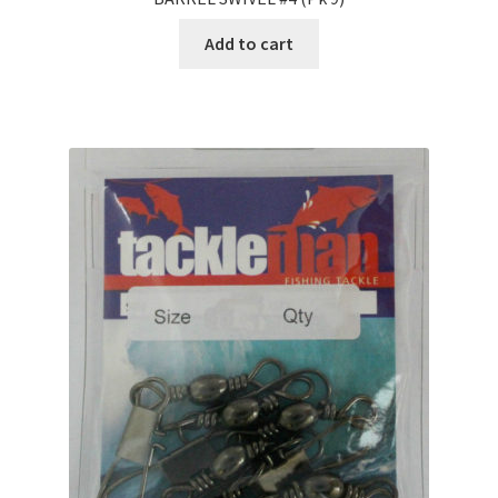
Add to cart