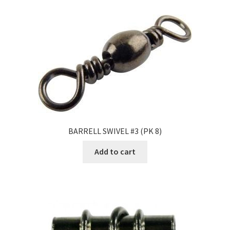
BARRELL SWIVEL #3 (PK 8)
Add to cart