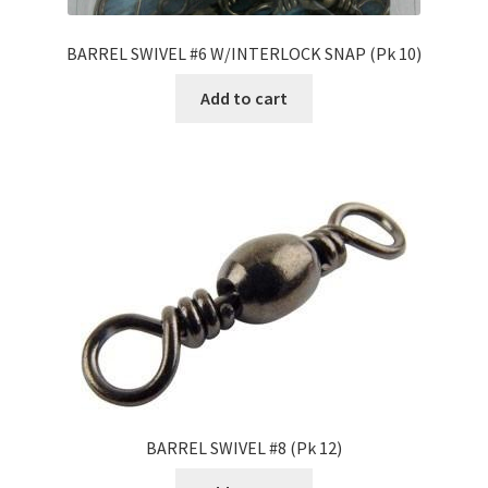
BARREL SWIVEL #6 W/INTERLOCK SNAP (Pk 10)
Add to cart
BARREL SWIVEL #8 (Pk 12)