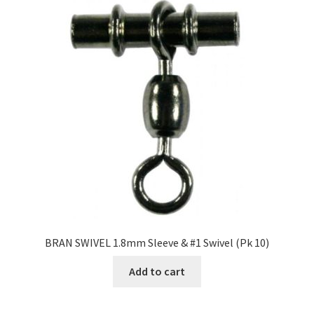
BRAN SWIVEL 1.8mm Sleeve & #1 Swivel (Pk 10)
Add to cart