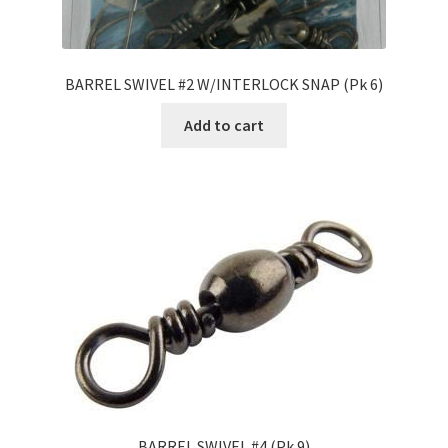
BARREL SWIVEL #2 W/INTERLOCK SNAP (Pk 6)
Add to cart
BARREL SWIVEL #4 (Pk 9)