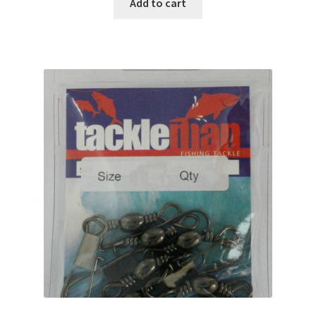
Add to cart