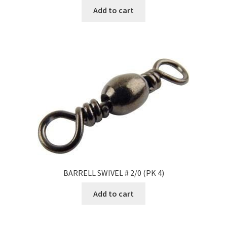
Add to cart
BARRELL SWIVEL # 2/0 (PK 4)
Add to cart