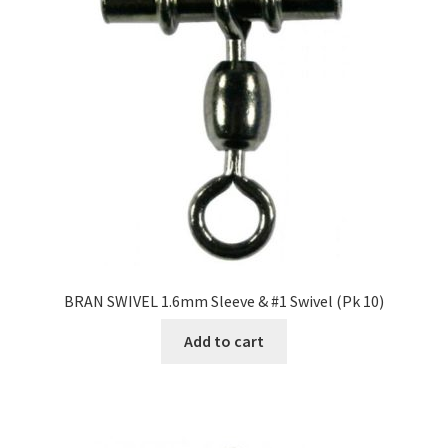
BRAN SWIVEL 1.6mm Sleeve & #1 Swivel (Pk 10)
Add to cart