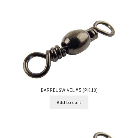
BARREL SWIVEL # 5 (PK 10)
Add to cart