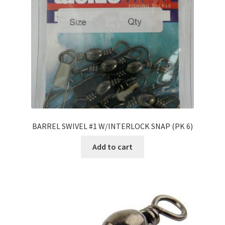
BARREL SWIVEL #1 W/INTERLOCK SNAP (PK 6)
Add to cart