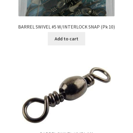
BARREL SWIVEL #5 W/INTERLOCK SNAP (Pk 10)
Add to cart