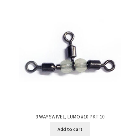
3 WAY SWIVEL, LUMO #10 PKT 10
Add to cart