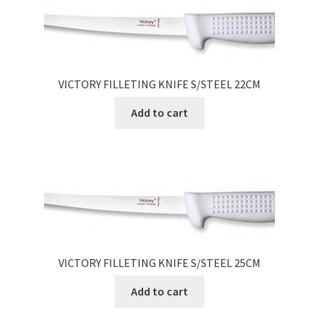
VICTORY FILLETING KNIFE S/STEEL 22CM
Add to cart
VICTORY FILLETING KNIFE S/STEEL 25CM
Add to cart