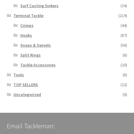
Surf Casting Sinkers
(34)
Terminal Tackle
(219)
Crimps
(44)
Hooks
(87)
Snaps & Swivels
(56)
Split Rings
(8)
Tackle Accessories
(20)
Tools
(8)
TOP SELLERS
(22)
Uncategorized
(0)
Email Tackleman: