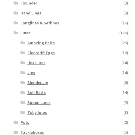
Flounder
(3)
Hand Lines
(9)
Longlines & Setlines
(16)
Lures
(126)
Amazing Baits
(25)
Cleardrift Eggs
(16)
Hex Lures
(24)
Jigs
(14)
Slender Jig
(6)
Soft Baits
(14)
Spoon Lures
(5)
Toby lures
(8)
Pots
(0)
Tackleboxes
(5)