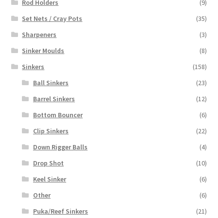
Rod Holders
(9)
Set Nets / Cray Pots
(35)
Sharpeners
(3)
Sinker Moulds
(8)
Sinkers
(158)
Ball Sinkers
(23)
Barrel Sinkers
(12)
Bottom Bouncer
(6)
Clip Sinkers
(22)
Down Rigger Balls
(4)
Drop Shot
(10)
Keel Sinker
(6)
Other
(6)
Puka/Reef Sinkers
(21)