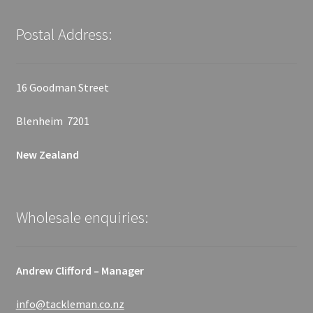
Postal Address:
16 Goodman Street
Blenheim 7201
New Zealand
Wholesale enquiries:
Andrew Clifford – Manager
info@tackleman.co.nz