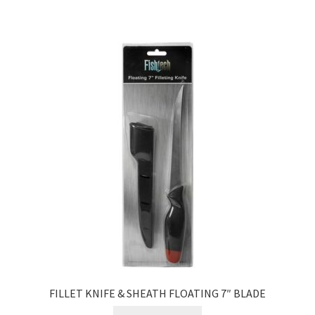
FILLET KNIFE & SHEATH FLOATING 7″ BLADE