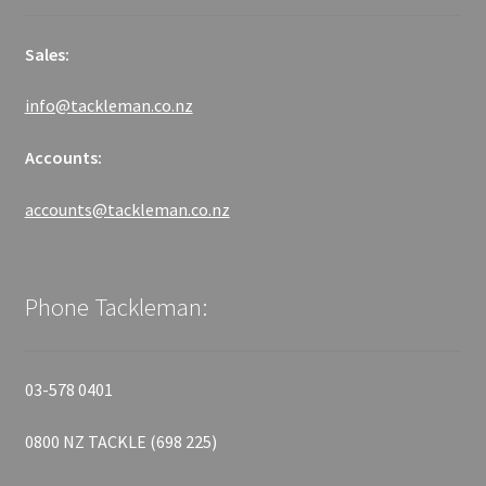
Sales:
info@tackleman.co.nz
Accounts:
accounts@tackleman.co.nz
Phone Tackleman:
03-578 0401
0800 NZ TACKLE (698 225)