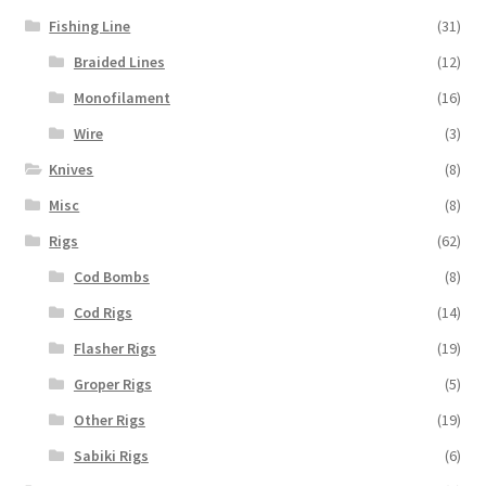
Fishing Line
(31)
Braided Lines
(12)
Monofilament
(16)
Wire
(3)
Knives
(8)
Misc
(8)
Rigs
(62)
Cod Bombs
(8)
Cod Rigs
(14)
Flasher Rigs
(19)
Groper Rigs
(5)
Other Rigs
(19)
Sabiki Rigs
(6)