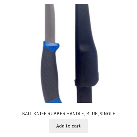
BAIT KNIFE RUBBER HANDLE, BLUE, SINGLE
Add to cart