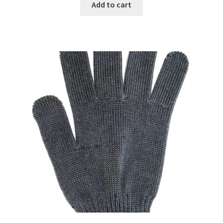
Add to cart