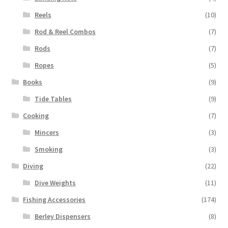
Reels
(10)
Rod & Reel Combos
(7)
Rods
(7)
Ropes
(5)
Books
(9)
Tide Tables
(9)
Cooking
(7)
Mincers
(3)
Smoking
(3)
Diving
(22)
Dive Weights
(11)
Fishing Accessories
(174)
Berley Dispensers
(8)