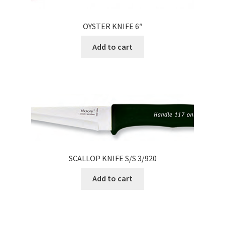
OYSTER KNIFE 6″
Add to cart
SCALLOP KNIFE S/S 3/920
Add to cart