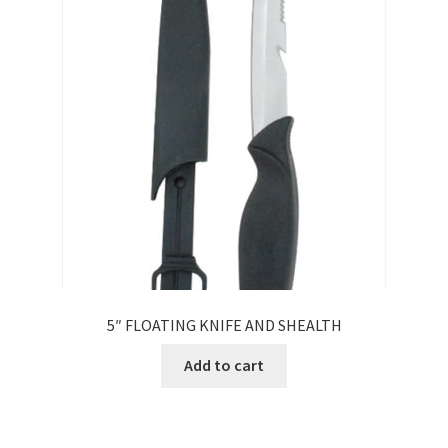
5″ FLOATING KNIFE AND SHEALTH
Add to cart