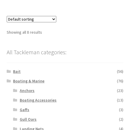
Showing all 8 results
All Tackleman categories:
Bait
(56)
Boating & Marine
(76)
Anchors
(23)
Boating Accessories
(13)
Gaffs
(3)
Gull Oars
(2)
Landing Nets
(4)