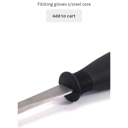
Filliting gloves s/steel core
Add to cart