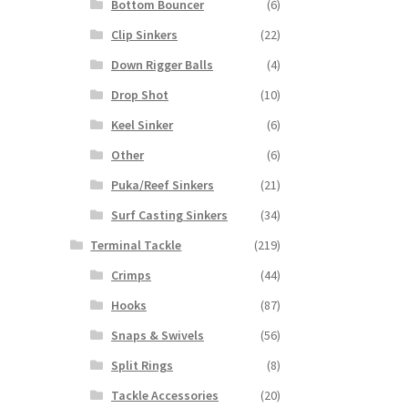
Bottom Bouncer
(6)
Clip Sinkers
(22)
Down Rigger Balls
(4)
Drop Shot
(10)
Keel Sinker
(6)
Other
(6)
Puka/Reef Sinkers
(21)
Surf Casting Sinkers
(34)
Terminal Tackle
(219)
Crimps
(44)
Hooks
(87)
Snaps & Swivels
(56)
Split Rings
(8)
Tackle Accessories
(20)