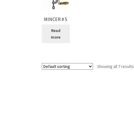
MINCER # 5
Read
more
Showing all 7 results