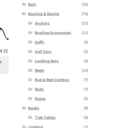
Bait
(56)
Boating & Marine
(76)
Anchors
(23)
Boating Accessories
(13)
Gaffs
(3)
# 32
Gull Oars
(2)
Landing Nets
(4)
o
Reels
(10)
Rod & Reel Combos
(7)
Rods
(7)
Ropes
(5)
Books
(9)
Tide Tables
(9)
Cooking
(7)