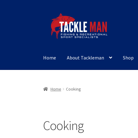
Skip
Skip
to
to
navigation
content
Home
About Tackleman
Shop
Home
Cooking
Cooking