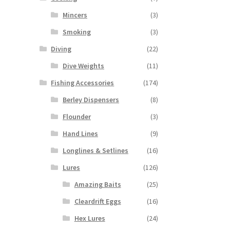
Mincers
(3)
Smoking
(3)
Diving
(22)
Dive Weights
(11)
Fishing Accessories
(174)
Berley Dispensers
(8)
Flounder
(3)
Hand Lines
(9)
Longlines & Setlines
(16)
Lures
(126)
Amazing Baits
(25)
Cleardrift Eggs
(16)
Hex Lures
(24)