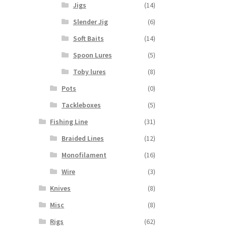
Jigs
(14)
Slender Jig
(6)
Soft Baits
(14)
Spoon Lures
(5)
Toby lures
(8)
Pots
(0)
Tackleboxes
(5)
Fishing Line
(31)
Braided Lines
(12)
Monofilament
(16)
Wire
(3)
Knives
(8)
Misc
(8)
Rigs
(62)