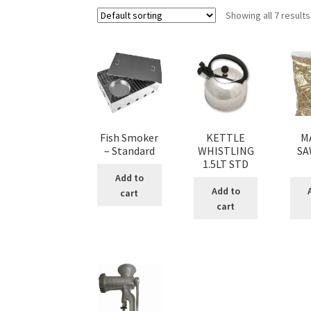
Showing all 7 results
Fish Smoker
KETTLE
M
– Standard
WHISTLING
SA
1.5LT STD
Add to
Add to
cart
cart