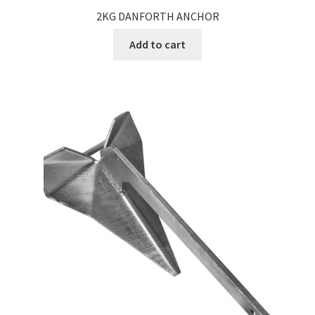
2KG DANFORTH ANCHOR
Add to cart