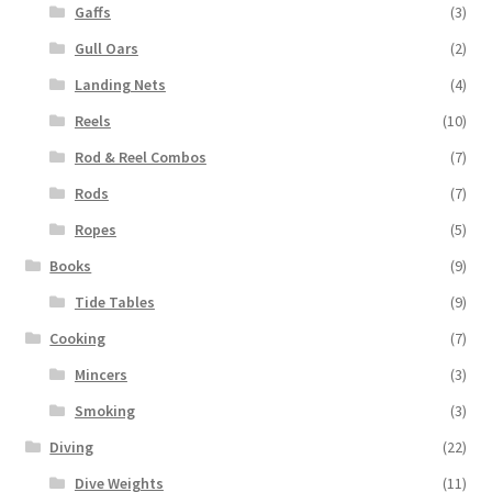
Gaffs
(3)
Gull Oars
(2)
Landing Nets
(4)
Reels
(10)
Rod & Reel Combos
(7)
Rods
(7)
Ropes
(5)
Books
(9)
Tide Tables
(9)
Cooking
(7)
Mincers
(3)
Smoking
(3)
Diving
(22)
Dive Weights
(11)