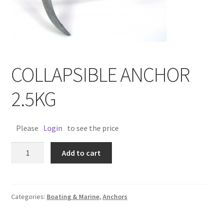
COLLAPSIBLE ANCHOR
2.5KG
Please
Login
to see the price
COLLAPSIBLE
Add to cart
ANCHOR
2.5KG
quantity
Categories:
Boating & Marine
,
Anchors