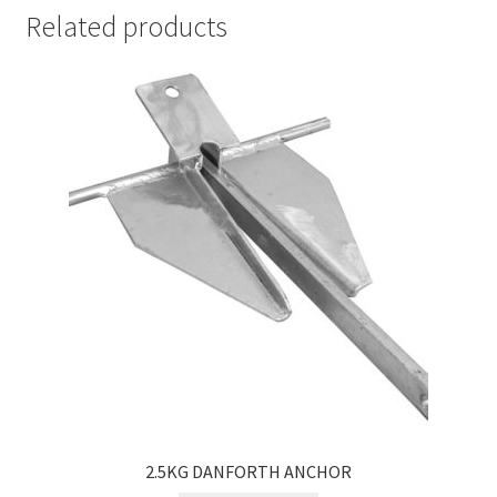
Related products
2.5KG DANFORTH ANCHOR