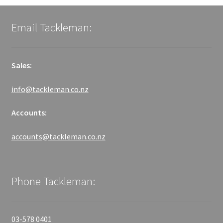
Email Tackleman:
Sales:
info@tackleman.co.nz
Accounts:
accounts@tackleman.co.nz
Phone Tackleman:
03-578 0401