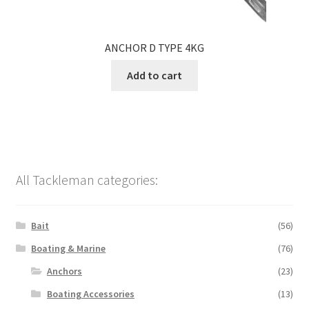
ANCHOR D TYPE 4KG
Add to cart
All Tackleman categories:
Bait
(56)
Boating & Marine
(76)
Anchors
(23)
Boating Accessories
(13)