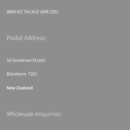
0800 NZ TACKLE (698 225)
Postal Address:
16 Goodman Street
Blenheim 7201
New Zealand
Wholesale enquiries: