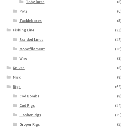
Toby lures
(8)
Pots
(0)
Tackleboxes
(5)
Fishing Line
(31)
Braided Lines
(12)
Monofilament
(16)
Wire
(3)
Knives
(8)
Misc
(8)
Rigs
(62)
Cod Bombs
(8)
Cod Rigs
(14)
Flasher Rigs
(19)
Groper Rigs
(5)