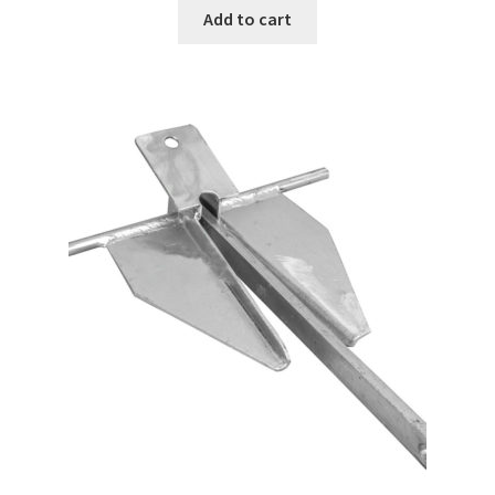
Add to cart