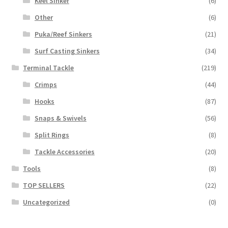
Keel Sinker
(6)
Other
(6)
Puka/Reef Sinkers
(21)
Surf Casting Sinkers
(34)
Terminal Tackle
(219)
Crimps
(44)
Hooks
(87)
Snaps & Swivels
(56)
Split Rings
(8)
Tackle Accessories
(20)
Tools
(8)
TOP SELLERS
(22)
Uncategorized
(0)