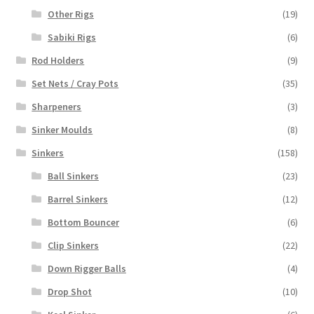
Other Rigs
(19)
Sabiki Rigs
(6)
Rod Holders
(9)
Set Nets / Cray Pots
(35)
Sharpeners
(3)
Sinker Moulds
(8)
Sinkers
(158)
Ball Sinkers
(23)
Barrel Sinkers
(12)
Bottom Bouncer
(6)
Clip Sinkers
(22)
Down Rigger Balls
(4)
Drop Shot
(10)