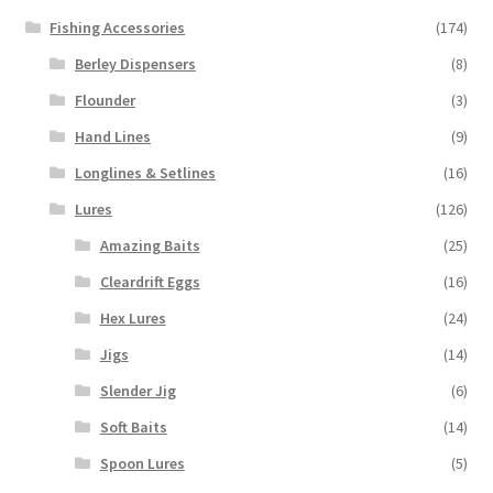
Fishing Accessories
(174)
Berley Dispensers
(8)
Flounder
(3)
Hand Lines
(9)
Longlines & Setlines
(16)
Lures
(126)
Amazing Baits
(25)
Cleardrift Eggs
(16)
Hex Lures
(24)
Jigs
(14)
Slender Jig
(6)
Soft Baits
(14)
Spoon Lures
(5)