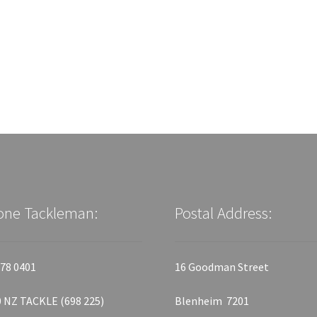
one Tackleman:
Postal Address:
78 0401
16 Goodman Street
 NZ TACKLE (698 225)
Blenheim 7201