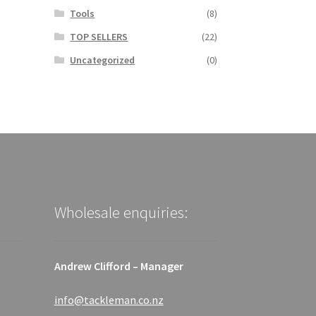
Tools
(8)
TOP SELLERS
(22)
Uncategorized
(0)
Wholesale enquiries:
Andrew Clifford – Manager
info@tackleman.co.nz