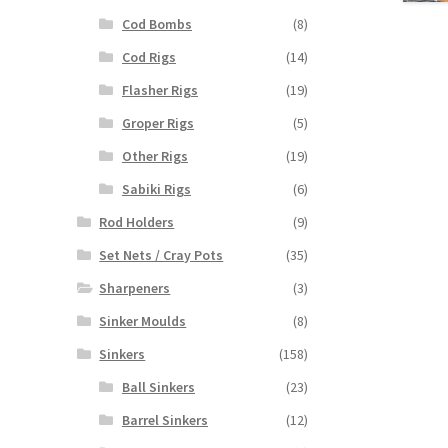
Cod Bombs
(8)
Cod Rigs
(14)
Flasher Rigs
(19)
Groper Rigs
(5)
Other Rigs
(19)
Sabiki Rigs
(6)
Rod Holders
(9)
Set Nets / Cray Pots
(35)
Sharpeners
(3)
Sinker Moulds
(8)
Sinkers
(158)
Ball Sinkers
(23)
Barrel Sinkers
(12)