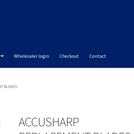
Wholesaler login
Checkout
Contact
T BLADES
ACCUSHARP