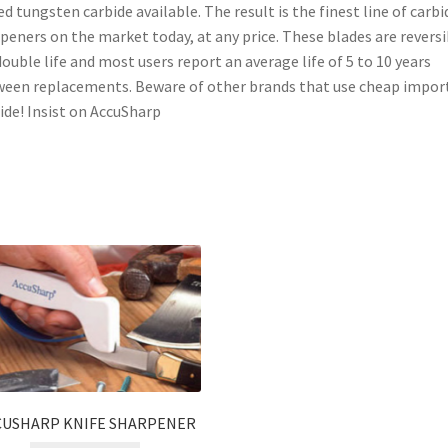
d tungsten carbide available. The result is the finest line of carbi
peners on the market today, at any price. These blades are reversi
double life and most users report an average life of 5 to 10 years
een replacements. Beware of other brands that use cheap impor
ide! Insist on AccuSharp
CUSHARP KNIFE SHARPENER