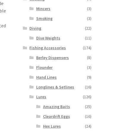
de
Mincers
(3)
ble
Smoking
(3)
ted
Diving
(22)
Dive Weights
(11)
Fishing Accessories
(174)
Berley Dispensers
(8)
Flounder
(3)
Hand Lines
(9)
Longlines & Setlines
(16)
Lures
(126)
Amazing Baits
(25)
Cleardrift Eggs
(16)
Hex Lures
(24)