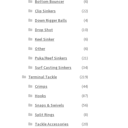
Bottom Bouncer
(6)
Clip Sinkers
(22)
Down Rigger Balls
(4)
Drop Shot
(10)
Keel Sinker
(6)
Other
(6)
Puka/Reef Sinkers
(21)
Surf Casting Sinkers
(34)
Terminal Tackle
(219)
Crimps
(44)
Hooks
(87)
Snaps & Swivels
(56)
Split Rings
(8)
Tackle Accessories
(20)