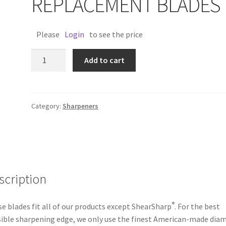
REPLACEMENT BLADES
Please
Login
to see the price
ACCUSHARP
Add to cart
REPLACEMENT
BLADES
quantity
Category:
Sharpeners
scription
®
e blades fit all of our products except ShearSharp
. For the best
ible sharpening edge, we only use the finest American-made dia