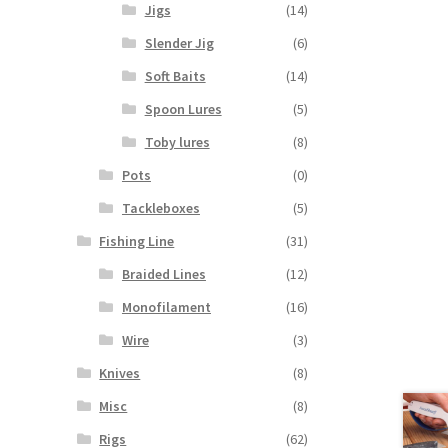
Jigs
(14)
Slender Jig
(6)
Soft Baits
(14)
Spoon Lures
(5)
Toby lures
(8)
Pots
(0)
Tackleboxes
(5)
Fishing Line
(31)
Braided Lines
(12)
Monofilament
(16)
Wire
(3)
Knives
(8)
Misc
(8)
Rigs
(62)