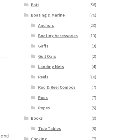
Bait
(56)
Boating & Marine
(76)
Anchors
(23)
Boating Accessories
(13)
Gaffs
(3)
Gull Oars
(2)
Landing Nets
(4)
Reels
(10)
Rod & Reel Combos
(7)
Rods
(7)
Ropes
(5)
Books
(9)
Tide Tables
(9)
mond
Cooking
(7)