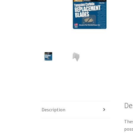
De
Description
Thes
poss