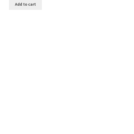
Add to cart