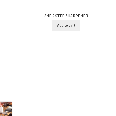
SNE 2 STEP SHARPENER
Add to cart