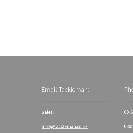
Email Tackleman:
Ph
Sales:
03-5
info@tackleman.co.nz
0800