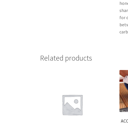
hone
shar
for 
betw
carb
Related products
AC