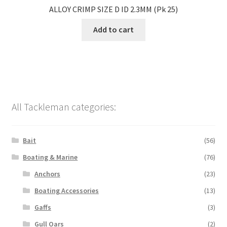
ALLOY CRIMP SIZE D ID 2.3MM (Pk 25)
Add to cart
All Tackleman categories:
Bait
(56)
Boating & Marine
(76)
Anchors
(23)
Boating Accessories
(13)
Gaffs
(3)
Gull Oars
(2)