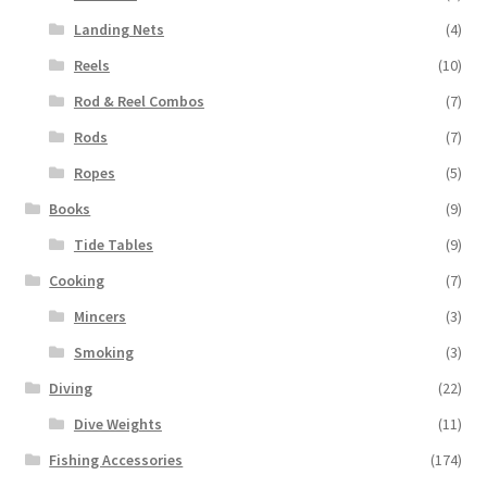
Landing Nets
(4)
Reels
(10)
Rod & Reel Combos
(7)
Rods
(7)
Ropes
(5)
Books
(9)
Tide Tables
(9)
Cooking
(7)
Mincers
(3)
Smoking
(3)
Diving
(22)
Dive Weights
(11)
Fishing Accessories
(174)