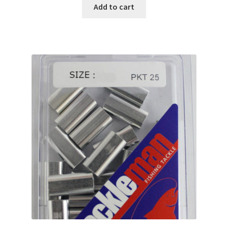
Add to cart