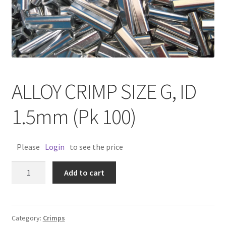
ALLOY CRIMP SIZE G, ID
1.5mm (Pk 100)
Please
Login
to see the price
ALLOY
Add to cart
CRIMP
SIZE
G,
ID
Category:
Crimps