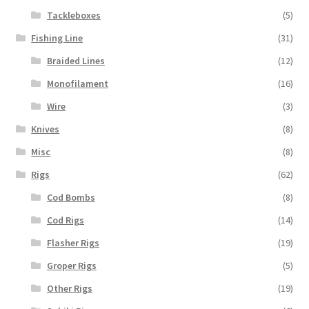
Tackleboxes
(5)
Fishing Line
(31)
Braided Lines
(12)
Monofilament
(16)
Wire
(3)
Knives
(8)
Misc
(8)
Rigs
(62)
Cod Bombs
(8)
Cod Rigs
(14)
Flasher Rigs
(19)
Groper Rigs
(5)
Other Rigs
(19)