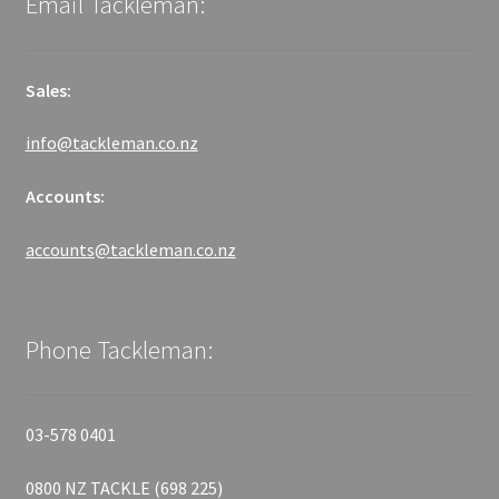
Email Tackleman:
Sales:
info@tackleman.co.nz
Accounts:
accounts@tackleman.co.nz
Phone Tackleman:
03-578 0401
0800 NZ TACKLE (698 225)