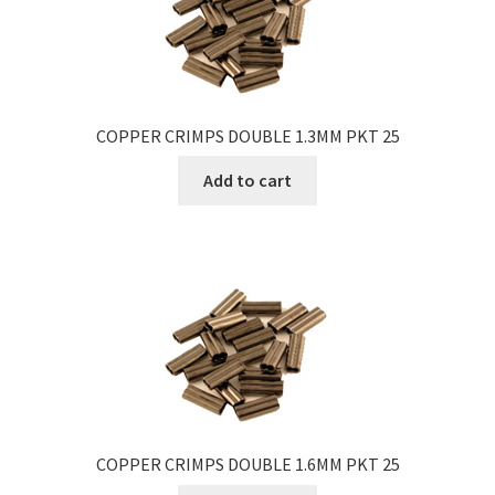
COPPER CRIMPS DOUBLE 1.3MM PKT 25
Add to cart
COPPER CRIMPS DOUBLE 1.6MM PKT 25