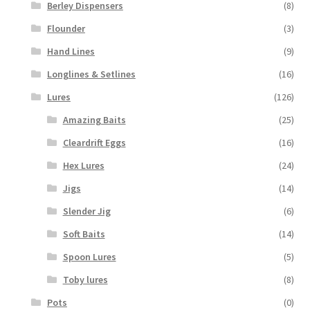
Berley Dispensers
(8)
Flounder
(3)
Hand Lines
(9)
Longlines & Setlines
(16)
Lures
(126)
Amazing Baits
(25)
Cleardrift Eggs
(16)
Hex Lures
(24)
Jigs
(14)
Slender Jig
(6)
Soft Baits
(14)
Spoon Lures
(5)
Toby lures
(8)
Pots
(0)