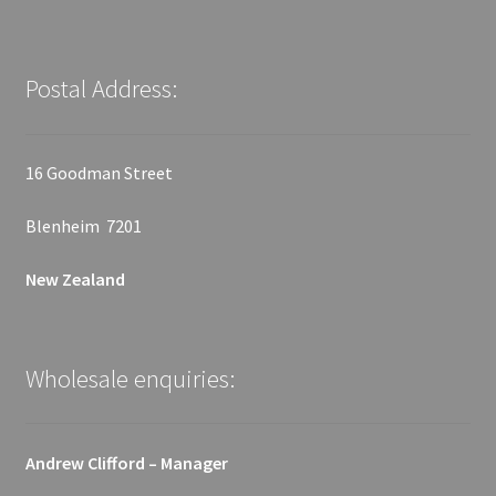
Postal Address:
16 Goodman Street
Blenheim 7201
New Zealand
Wholesale enquiries:
Andrew Clifford – Manager