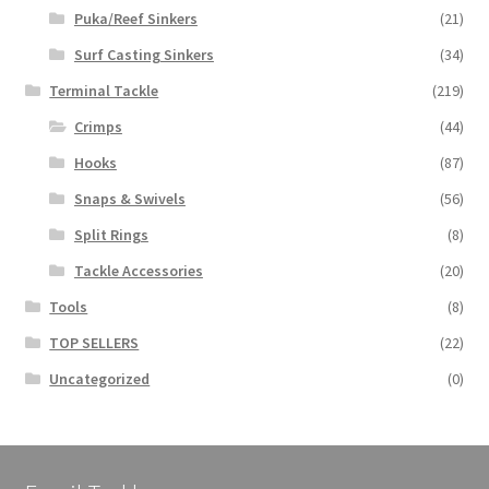
Puka/Reef Sinkers
(21)
Surf Casting Sinkers
(34)
Terminal Tackle
(219)
Crimps
(44)
Hooks
(87)
Snaps & Swivels
(56)
Split Rings
(8)
Tackle Accessories
(20)
Tools
(8)
TOP SELLERS
(22)
Uncategorized
(0)