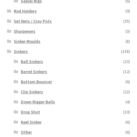
Sabiki Rigs
(6)
Rod Holders
(9)
Set Nets / Cray Pots
(35)
Sharpeners
(3)
Sinker Moulds
(8)
Sinkers
(158)
Ball Sinkers
(23)
Barrel Sinkers
(12)
Bottom Bouncer
(6)
Clip Sinkers
(22)
Down Rigger Balls
(4)
Drop Shot
(10)
Keel Sinker
(6)
Other
(6)