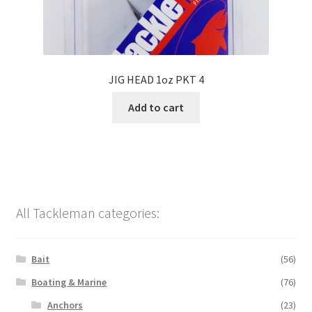
JIG HEAD 1oz PKT 4
Add to cart
All Tackleman categories:
Bait
(56)
Boating & Marine
(76)
Anchors
(23)