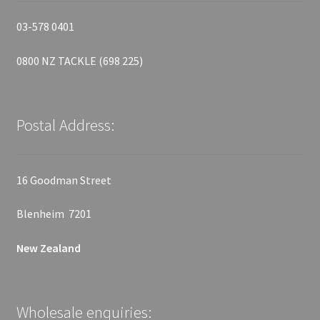
03-578 0401
0800 NZ TACKLE (698 225)
Postal Address:
16 Goodman Street
Blenheim 7201
New Zealand
Wholesale enquiries: