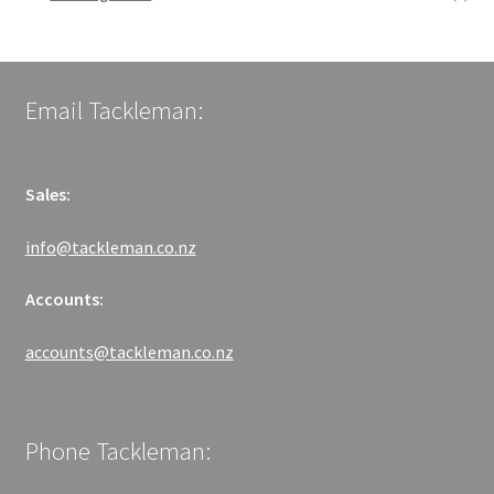
Email Tackleman:
Sales:
info@tackleman.co.nz
Accounts:
accounts@tackleman.co.nz
Phone Tackleman: