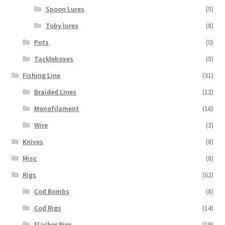
Spoon Lures
(5)
Toby lures
(8)
Pots
(0)
Tackleboxes
(5)
Fishing Line
(31)
Braided Lines
(12)
Monofilament
(16)
Wire
(3)
Knives
(8)
Misc
(8)
Rigs
(62)
Cod Bombs
(8)
Cod Rigs
(14)
Flasher Rigs
(19)