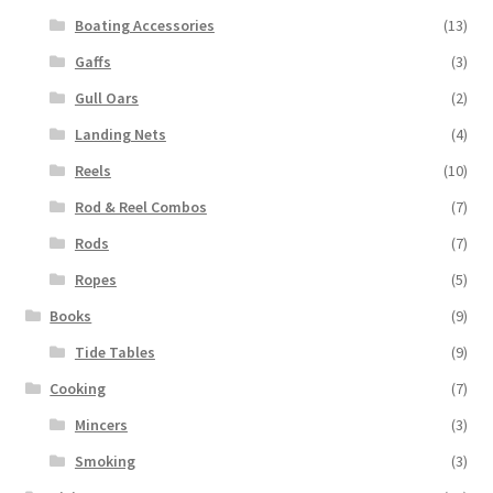
Boating Accessories
(13)
Gaffs
(3)
Gull Oars
(2)
Landing Nets
(4)
Reels
(10)
Rod & Reel Combos
(7)
Rods
(7)
Ropes
(5)
Books
(9)
Tide Tables
(9)
Cooking
(7)
Mincers
(3)
Smoking
(3)