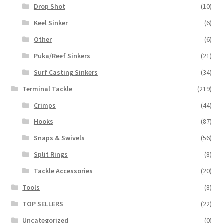
Drop Shot
(10)
Keel Sinker
(6)
Other
(6)
Puka/Reef Sinkers
(21)
Surf Casting Sinkers
(34)
Terminal Tackle
(219)
Crimps
(44)
Hooks
(87)
Snaps & Swivels
(56)
Split Rings
(8)
Tackle Accessories
(20)
Tools
(8)
TOP SELLERS
(22)
Uncategorized
(0)