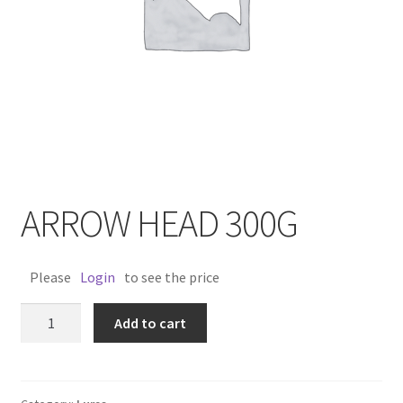
ARROW HEAD 300G
Please
Login
to see the price
ARROW
Add to cart
HEAD
300G
quantity