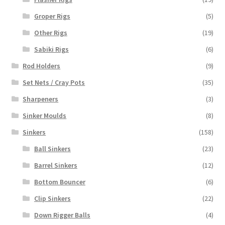
Groper Rigs
(5)
Other Rigs
(19)
Sabiki Rigs
(6)
Rod Holders
(9)
Set Nets / Cray Pots
(35)
Sharpeners
(3)
Sinker Moulds
(8)
Sinkers
(158)
Ball Sinkers
(23)
Barrel Sinkers
(12)
Bottom Bouncer
(6)
Clip Sinkers
(22)
Down Rigger Balls
(4)