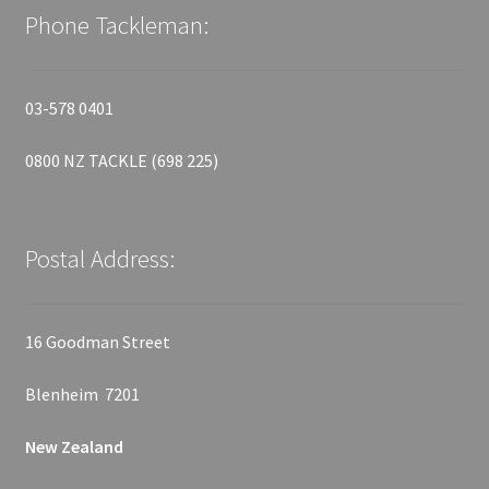
Phone Tackleman:
03-578 0401
0800 NZ TACKLE (698 225)
Postal Address:
16 Goodman Street
Blenheim 7201
New Zealand