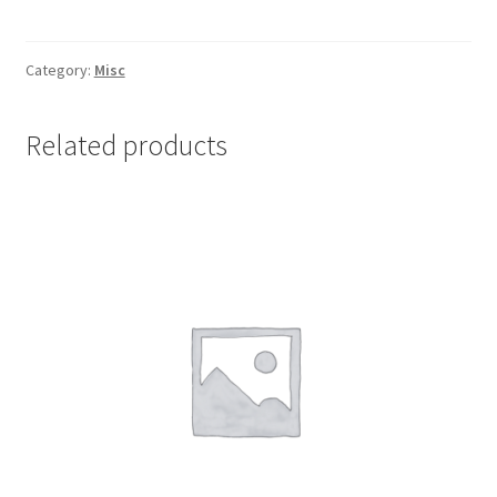
DISPLAY
PACK
OF
Category:
Misc
35
quantity
Related products