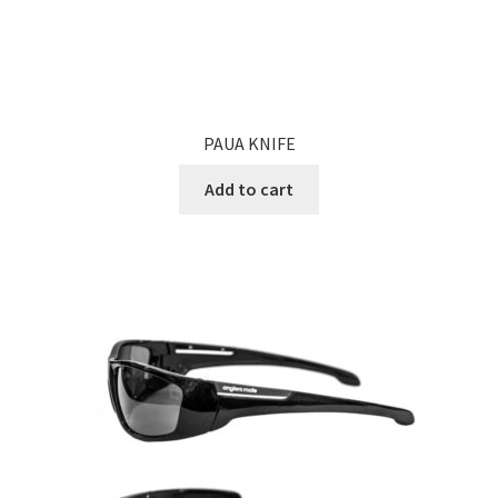
PAUA KNIFE
Add to cart