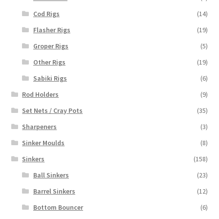
Cod Rigs
(14)
Flasher Rigs
(19)
Groper Rigs
(5)
Other Rigs
(19)
Sabiki Rigs
(6)
Rod Holders
(9)
Set Nets / Cray Pots
(35)
Sharpeners
(3)
Sinker Moulds
(8)
Sinkers
(158)
Ball Sinkers
(23)
Barrel Sinkers
(12)
Bottom Bouncer
(6)