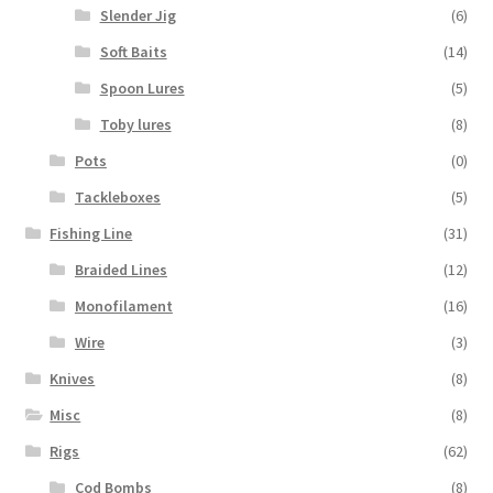
Slender Jig
(6)
Soft Baits
(14)
Spoon Lures
(5)
Toby lures
(8)
Pots
(0)
Tackleboxes
(5)
Fishing Line
(31)
Braided Lines
(12)
Monofilament
(16)
Wire
(3)
Knives
(8)
Misc
(8)
Rigs
(62)
Cod Bombs
(8)