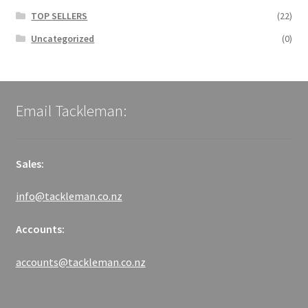
TOP SELLERS
(22)
Uncategorized
(0)
Email Tackleman:
Sales:
info@tackleman.co.nz
Accounts:
accounts@tackleman.co.nz