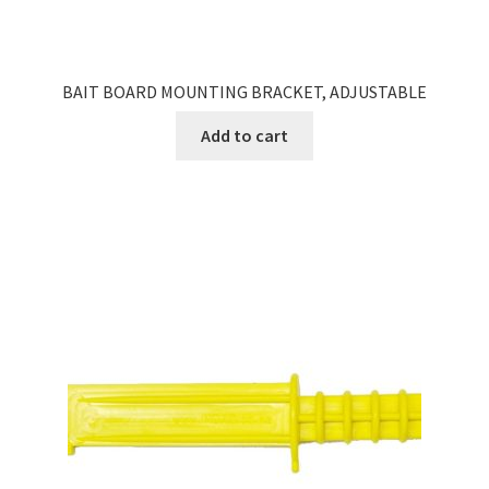
BAIT BOARD MOUNTING BRACKET, ADJUSTABLE
Add to cart