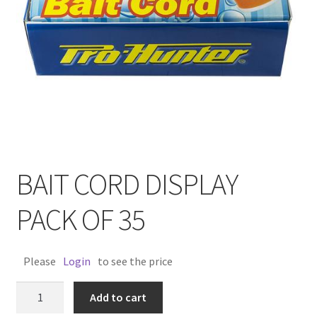
BAIT CORD DISPLAY
PACK OF 35
Please
Login
to see the price
BAIT
Add to cart
CORD