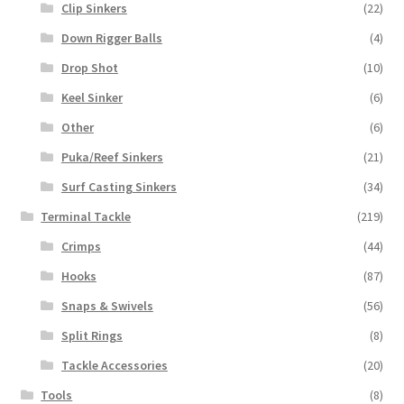
Clip Sinkers
(22)
Down Rigger Balls
(4)
Drop Shot
(10)
Keel Sinker
(6)
Other
(6)
Puka/Reef Sinkers
(21)
Surf Casting Sinkers
(34)
Terminal Tackle
(219)
Crimps
(44)
Hooks
(87)
Snaps & Swivels
(56)
Split Rings
(8)
Tackle Accessories
(20)
Tools
(8)