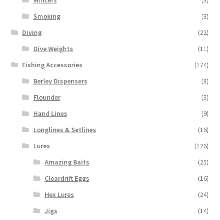
Smoking
(3)
Diving
(22)
Dive Weights
(11)
Fishing Accessories
(174)
Berley Dispensers
(8)
Flounder
(3)
Hand Lines
(9)
Longlines & Setlines
(16)
Lures
(126)
Amazing Baits
(25)
Cleardrift Eggs
(16)
Hex Lures
(24)
Jigs
(14)