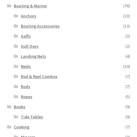
Boating & Marine
(76)
Anchors
(23)
Boating Accessories
(13)
Gaffs
(3)
Gull Oars
(2)
Landing Nets
(4)
Reels
(10)
Rod & Reel Combos
(7)
Rods
(7)
Ropes
(5)
Books
(9)
Tide Tables
(9)
Cooking
(7)
Mincers
(3)