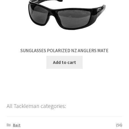
SUNGLASSES POLARIZED NZ ANGLERS MATE
Add to cart
All Tackleman categories:
Bait
(56)