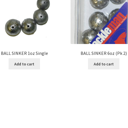
BALL SINKER 1oz Single
BALL SINKER 6oz (Pk 2)
Add to cart
Add to cart