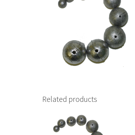
Related products