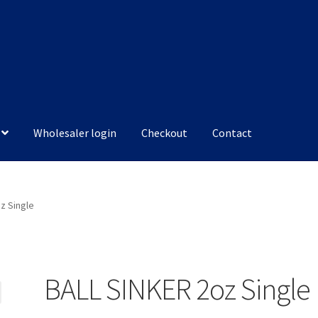
Wholesaler login
Checkout
Contact
z Single
BALL SINKER 2oz Single