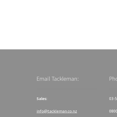
Email Tackleman:
Ph
Sales:
03-5
info@tackleman.co.nz
0800