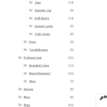
Jigs
(14)
Slender Jig
(6)
Soft Baits
(14)
Spoon Lures
(5)
Toby lures
(8)
Pots
(0)
Tackleboxes
(5)
Fishing Line
(31)
Braided Lines
(12)
Monofilament
(16)
Wire
(3)
Knives
(8)
Misc
(8)
Rigs
(62)