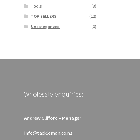
Tools
(8)
TOP SELLERS
(22)
Uncategorized
(0)
Wholesale enquiries:
Andrew Clifford – Manager
info@tackleman.co.nz