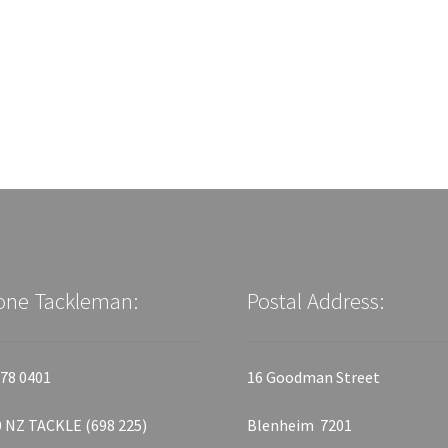
one Tackleman:
Postal Address:
78 0401
16 Goodman Street
 NZ TACKLE (698 225)
Blenheim 7201