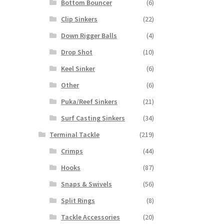
Bottom Bouncer
(6)
Clip Sinkers
(22)
Down Rigger Balls
(4)
Drop Shot
(10)
Keel Sinker
(6)
Other
(6)
Puka/Reef Sinkers
(21)
Surf Casting Sinkers
(34)
Terminal Tackle
(219)
Crimps
(44)
Hooks
(87)
Snaps & Swivels
(56)
Split Rings
(8)
Tackle Accessories
(20)