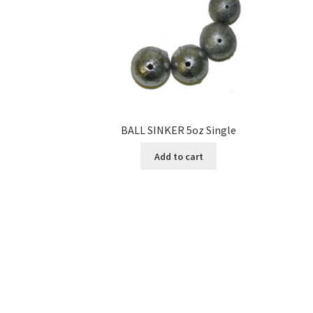
BALL SINKER 5oz Single
Add to cart