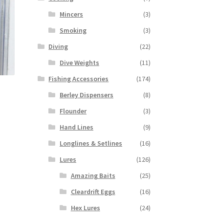
Mincers
(3)
Smoking
(3)
Diving
(22)
Dive Weights
(11)
Fishing Accessories
(174)
Berley Dispensers
(8)
Flounder
(3)
Hand Lines
(9)
Longlines & Setlines
(16)
Lures
(126)
Amazing Baits
(25)
Cleardrift Eggs
(16)
Hex Lures
(24)