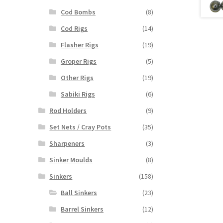
Cod Bombs
(8)
Cod Rigs
(14)
Flasher Rigs
(19)
Groper Rigs
(5)
Other Rigs
(19)
Sabiki Rigs
(6)
Rod Holders
(9)
Set Nets / Cray Pots
(35)
Sharpeners
(3)
Sinker Moulds
(8)
Sinkers
(158)
Ball Sinkers
(23)
Barrel Sinkers
(12)