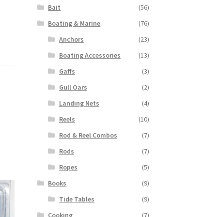
Bait
(56)
Boating & Marine
(76)
Anchors
(23)
Boating Accessories
(13)
Gaffs
(3)
Gull Oars
(2)
Landing Nets
(4)
Reels
(10)
Rod & Reel Combos
(7)
Rods
(7)
Ropes
(5)
Books
(9)
Tide Tables
(9)
Cooking
(7)