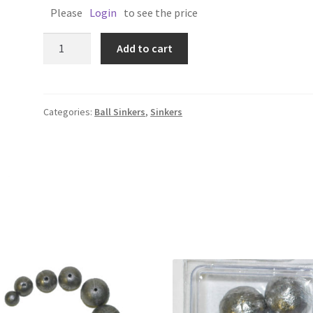
Please
Login
to see the price
BALL
Add to cart
SINKER
2oz
Single
quantity
Categories:
Ball Sinkers
,
Sinkers