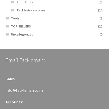
Split Rings
(8)
Tackle Accessories
(20)
Tools
(8)
TOP SELLERS
(22)
Uncategorized
(0)
Email Tackleman:
Sales:
info@tackleman.co.nz
Accounts: