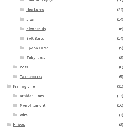
Cleardrift Eggs
(16)
Hex Lures
(24)
Jigs
(14)
Slender Jig
(6)
Soft Baits
(14)
Spoon Lures
(5)
Toby lures
(8)
Pots
(0)
Tackleboxes
(5)
Fishing Line
(31)
Braided Lines
(12)
Monofilament
(16)
Wire
(3)
Knives
(8)