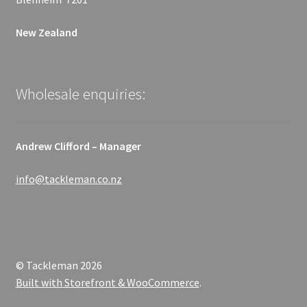
New Zealand
Wholesale enquiries:
Andrew Clifford – Manager
info@tackleman.co.nz
© Tackleman 2026
Built with Storefront & WooCommerce
.