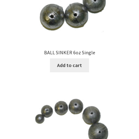
BALL SINKER 6oz Single
Add to cart