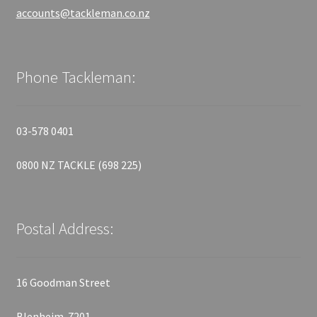
accounts@tackleman.co.nz
Phone Tackleman:
03-578 0401
0800 NZ TACKLE (698 225)
Postal Address:
16 Goodman Street
Blenheim 7201