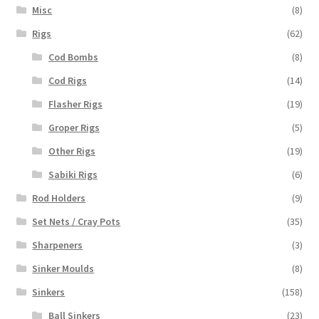
Misc
(8)
Rigs
(62)
Cod Bombs
(8)
Cod Rigs
(14)
Flasher Rigs
(19)
Groper Rigs
(5)
Other Rigs
(19)
Sabiki Rigs
(6)
Rod Holders
(9)
Set Nets / Cray Pots
(35)
Sharpeners
(3)
Sinker Moulds
(8)
Sinkers
(158)
Ball Sinkers
(23)