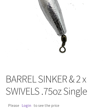
BARREL SINKER & 2 x
SWIVELS .75oz Single
Please
Login
to see the price