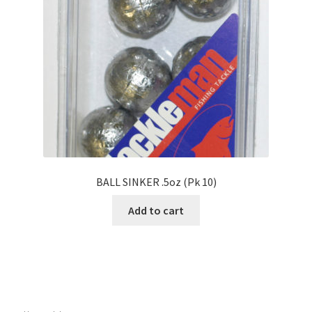
BALL SINKER .5oz (Pk 10)
Add to cart