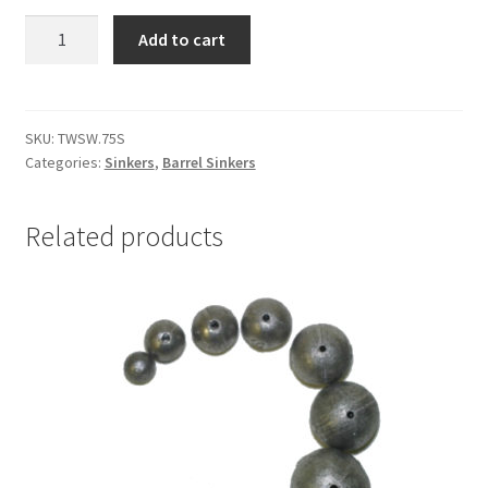
BARREL
Add to cart
SINKER
&
2
x
SKU:
TWSW.75S
Categories:
Sinkers
,
Barrel Sinkers
SWIVELS
.75oz
Single
Related products
quantity