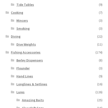
Tide Tables
(9)
Cooking
(7)
Mincers
(3)
Smoking
(3)
Diving
(22)
Dive Weights
(11)
Fishing Accessories
(174)
Berley Dispensers
(8)
Flounder
(3)
Hand Lines
(9)
Longlines & Setlines
(16)
Lures
(126)
Amazing Baits
(25)