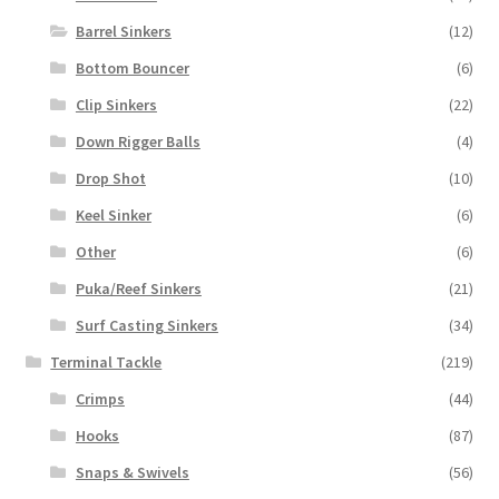
Barrel Sinkers
(12)
Bottom Bouncer
(6)
Clip Sinkers
(22)
Down Rigger Balls
(4)
Drop Shot
(10)
Keel Sinker
(6)
Other
(6)
Puka/Reef Sinkers
(21)
Surf Casting Sinkers
(34)
Terminal Tackle
(219)
Crimps
(44)
Hooks
(87)
Snaps & Swivels
(56)