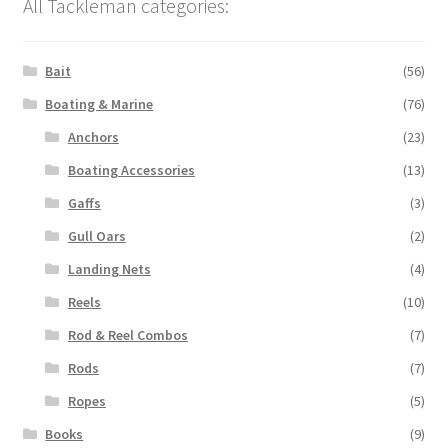
All Tackleman categories:
Bait
(56)
Boating & Marine
(76)
Anchors
(23)
Boating Accessories
(13)
Gaffs
(3)
Gull Oars
(2)
Landing Nets
(4)
Reels
(10)
Rod & Reel Combos
(7)
Rods
(7)
Ropes
(5)
Books
(9)