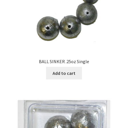
BALL SINKER .25oz Single
Add to cart