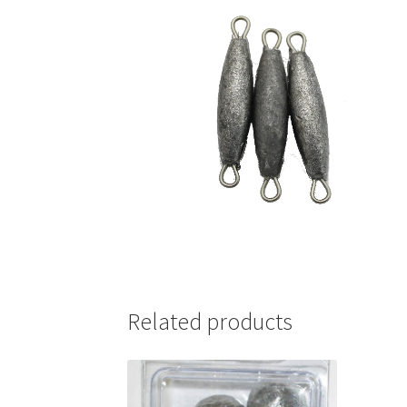
Related products