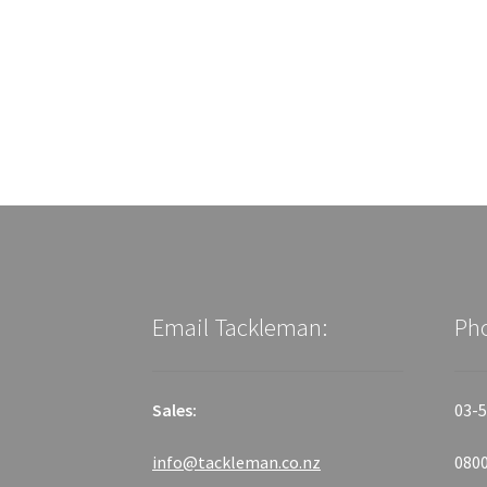
Email Tackleman:
Ph
Sales:
03-5
info@tackleman.co.nz
0800