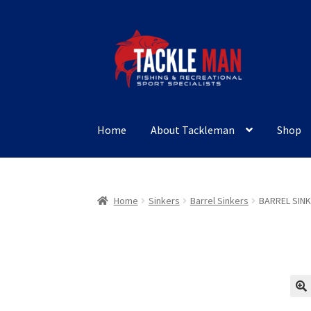
Skip
Skip
to
to
navigation
content
Home
About Tackleman
Shop
Home
Sinkers
Barrel Sinkers
BARREL SINK
🔍