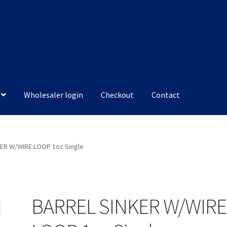
Wholesaler login
Checkout
Contact
ER W/WIRE LOOP 1oz Single
BARREL SINKER W/WIRE