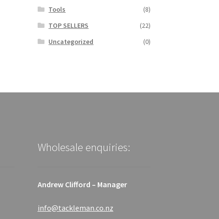
Tools
(8)
TOP SELLERS
(22)
Uncategorized
(0)
Wholesale enquiries:
Andrew Clifford – Manager
info@tackleman.co.nz