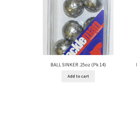
BALL SINKER .25oz (Pk 14)
Add to cart