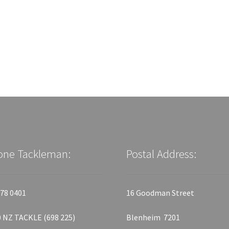
one Tackleman:
Postal Address:
78 0401
16 Goodman Street
 NZ TACKLE (698 225)
Blenheim 7201