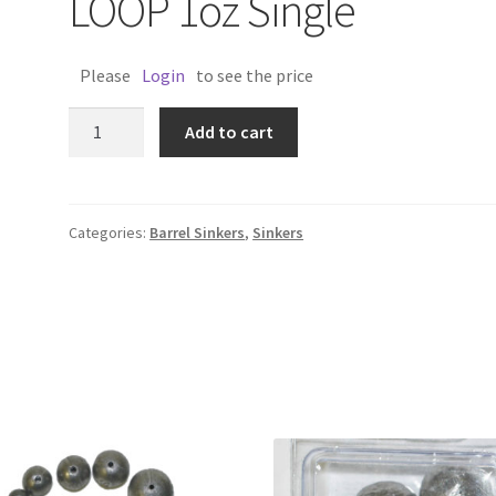
LOOP 1oz Single
Please
Login
to see the price
BARREL
Add to cart
SINKER
W/WIRE
LOOP
1oz
Categories:
Barrel Sinkers
,
Sinkers
Single
quantity