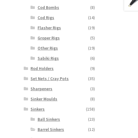
Cod Bombs
(8)
Cod Rigs
(14)
Flasher Rigs
(19)
Groper Rigs
(5)
Other Rigs
(19)
Sabiki Rigs
(6)
Rod Holders
(9)
Set Nets / Cray Pots
(35)
Sharpeners
(3)
Sinker Moulds
(8)
Sinkers
(158)
Ball Sinkers
(23)
Barrel Sinkers
(12)