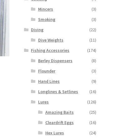
Mincers
(3)
Smoking
(3)
Diving
(22)
Dive Weights
(11)
Fishing Accessories
(174)
Berley Dispensers
(8)
Flounder
(3)
Hand Lines
(9)
Longlines & Setlines
(16)
Lures
(126)
Amazing Baits
(25)
Cleardrift Eggs
(16)
Hex Lures
(24)