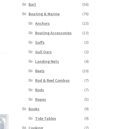
Bait
(56)
Boating & Marine
(76)
Anchors
(23)
Boating Accessories
(13)
Gaffs
(3)
Gull Oars
(2)
Landing Nets
(4)
Reels
(10)
Rod & Reel Combos
(7)
Rods
(7)
Ropes
(5)
Books
(9)
Tide Tables
(9)
Cooking
(7)