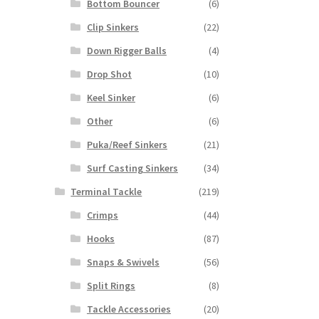
Bottom Bouncer
(6)
Clip Sinkers
(22)
Down Rigger Balls
(4)
Drop Shot
(10)
Keel Sinker
(6)
Other
(6)
Puka/Reef Sinkers
(21)
Surf Casting Sinkers
(34)
Terminal Tackle
(219)
Crimps
(44)
Hooks
(87)
Snaps & Swivels
(56)
Split Rings
(8)
Tackle Accessories
(20)