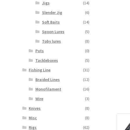
Jigs
(14)
Slender Jig
(6)
Soft Baits
(14)
Spoon Lures
(5)
Toby lures
(8)
Pots
(0)
Tackleboxes
(5)
Fishing Line
(31)
Braided Lines
(12)
Monofilament
(16)
Wire
(3)
Knives
(8)
Misc
(8)
Rigs
(62)