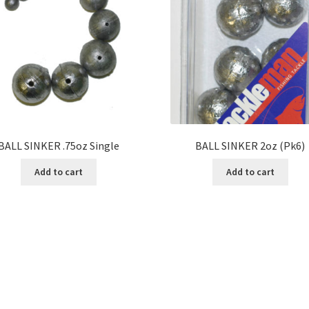
BALL SINKER .75oz Single
BALL SINKER 2oz (Pk6)
Add to cart
Add to cart