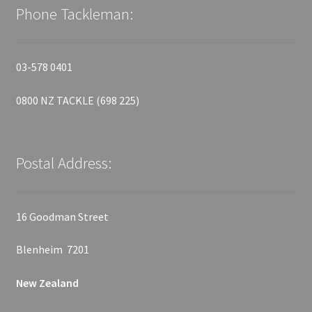
Phone Tackleman:
03-578 0401
0800 NZ TACKLE (698 225)
Postal Address:
16 Goodman Street
Blenheim 7201
New Zealand