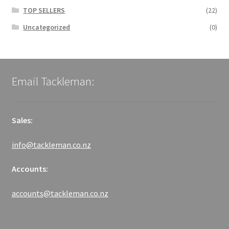
TOP SELLERS
(22)
Uncategorized
(0)
Email Tackleman:
Sales:
info@tackleman.co.nz
Accounts:
accounts@tackleman.co.nz