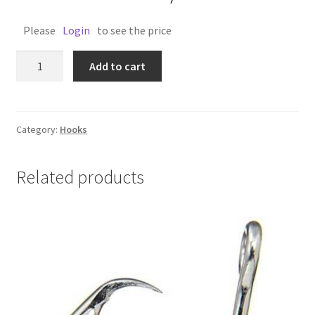
Please
Login
to see the price
BEAK
Add to cart
HOOK
1/0
PKT
12
Category:
Hooks
quantity
Related products