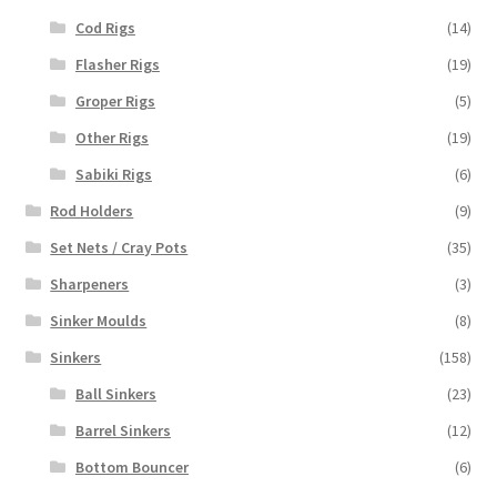
Cod Rigs
(14)
Flasher Rigs
(19)
Groper Rigs
(5)
Other Rigs
(19)
Sabiki Rigs
(6)
Rod Holders
(9)
Set Nets / Cray Pots
(35)
Sharpeners
(3)
Sinker Moulds
(8)
Sinkers
(158)
Ball Sinkers
(23)
Barrel Sinkers
(12)
Bottom Bouncer
(6)