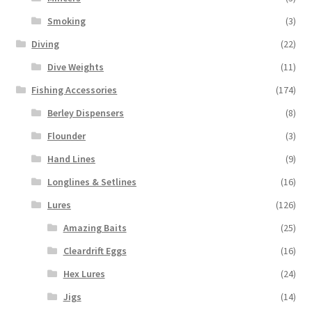
Smoking
(3)
Diving
(22)
Dive Weights
(11)
Fishing Accessories
(174)
Berley Dispensers
(8)
Flounder
(3)
Hand Lines
(9)
Longlines & Setlines
(16)
Lures
(126)
Amazing Baits
(25)
Cleardrift Eggs
(16)
Hex Lures
(24)
Jigs
(14)