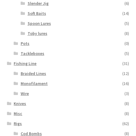
Slender Jig
(6)
Soft Baits
(14)
Spoon Lures
(5)
Toby lures
(8)
Pots
(0)
Tackleboxes
(5)
Fishing Line
(31)
Braided Lines
(12)
Monofilament
(16)
Wire
(3)
Knives
(8)
Misc
(8)
Rigs
(62)
Cod Bombs
(8)