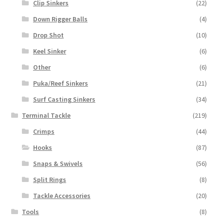
Clip Sinkers
(22)
Down Rigger Balls
(4)
Drop Shot
(10)
Keel Sinker
(6)
Other
(6)
Puka/Reef Sinkers
(21)
Surf Casting Sinkers
(34)
Terminal Tackle
(219)
Crimps
(44)
Hooks
(87)
Snaps & Swivels
(56)
Split Rings
(8)
Tackle Accessories
(20)
Tools
(8)