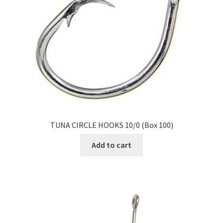
TUNA CIRCLE HOOKS 10/0 (Box 100)
Add to cart