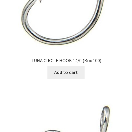
TUNA CIRCLE HOOK 14/0 (Box 100)
Add to cart