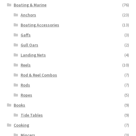
Boating & Marine
(76)
Anchors
(23)
Boating Accessories
(13)
Gaffs
(3)
Gull Oars
(2)
Landing Nets
(4)
Reels
(10)
Rod & Reel Combos
(7)
Rods
(7)
Ropes
(5)
Books
(9)
Tide Tables
(9)
Cooking
(7)
Mincers
(3)