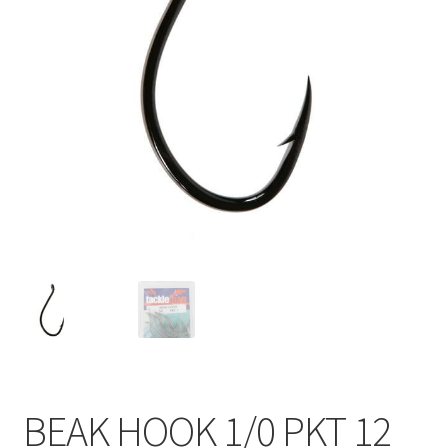
BEAK HOOK 1/0 PKT 12