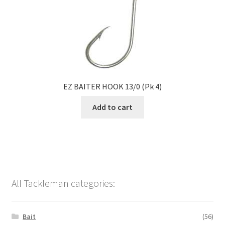
EZ BAITER HOOK 13/0 (Pk 4)
Add to cart
All Tackleman categories:
Bait
(56)