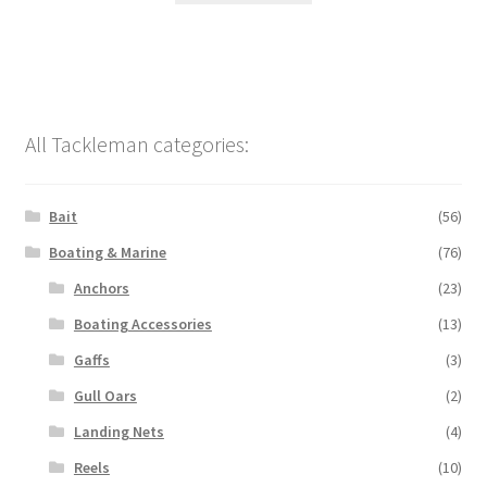
All Tackleman categories:
Bait
(56)
Boating & Marine
(76)
Anchors
(23)
Boating Accessories
(13)
Gaffs
(3)
Gull Oars
(2)
Landing Nets
(4)
Reels
(10)