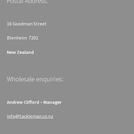
Postal Address:
16 Goodman Street
Blenheim 7201
New Zealand
Wholesale enquiries:
Andrew Clifford – Manager
info@tackleman.co.nz