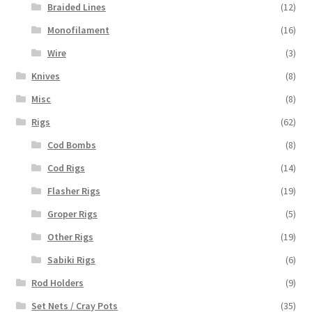
Braided Lines
(12)
Monofilament
(16)
Wire
(3)
Knives
(8)
Misc
(8)
Rigs
(62)
Cod Bombs
(8)
Cod Rigs
(14)
Flasher Rigs
(19)
Groper Rigs
(5)
Other Rigs
(19)
Sabiki Rigs
(6)
Rod Holders
(9)
Set Nets / Cray Pots
(35)