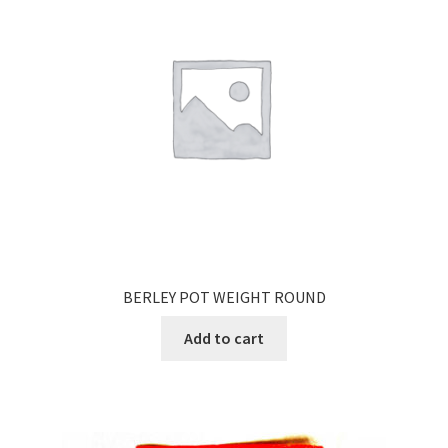
BERLEY POT WEIGHT ROUND
Add to cart