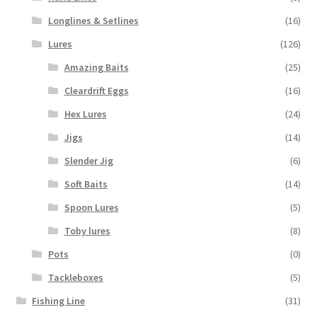
Longlines & Setlines
(16)
Lures
(126)
Amazing Baits
(25)
Cleardrift Eggs
(16)
Hex Lures
(24)
Jigs
(14)
Slender Jig
(6)
Soft Baits
(14)
Spoon Lures
(5)
Toby lures
(8)
Pots
(0)
Tackleboxes
(5)
Fishing Line
(31)