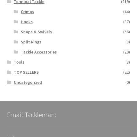
Terminal Tackle
(219)
Crimps
(44)
Hooks
(87)
Snaps & Swivels
(56)
Split Rings
(8)
Tackle Accessories
(20)
Tools
(8)
TOP SELLERS
(22)
Uncategorized
(0)
Email Tackleman: