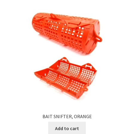
BAIT SNIFTER, ORANGE
Add to cart