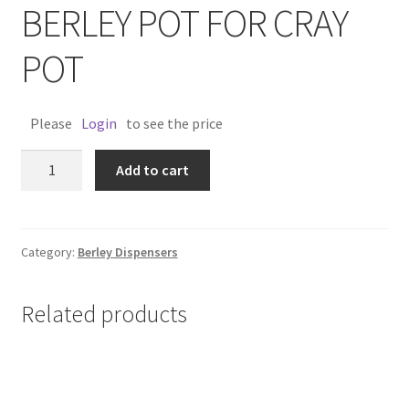
BERLEY POT FOR CRAY
POT
Please
Login
to see the price
BERLEY
Add to cart
POT
FOR
CRAY
POT
Category:
Berley Dispensers
quantity
Related products