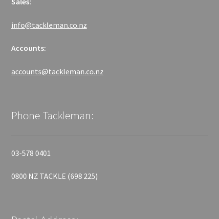
Sales:
info@tackleman.co.nz
Accounts:
accounts@tackleman.co.nz
Phone Tackleman:
03-578 0401
0800 NZ TACKLE (698 225)