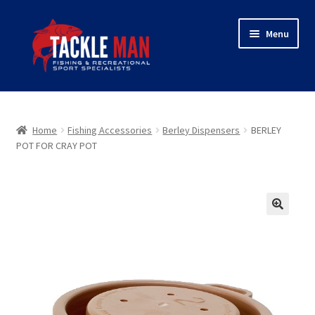
Skip
Skip
Menu
to
to
navigation
content
Home
Expand
About Tackleman
Home
Fishing Accessories
Berley Dispensers
BERLEY
child
POT FOR CRAY POT
menu
Expand
Shop
child
menu
Wholesaler login
🔍
Checkout
Contact