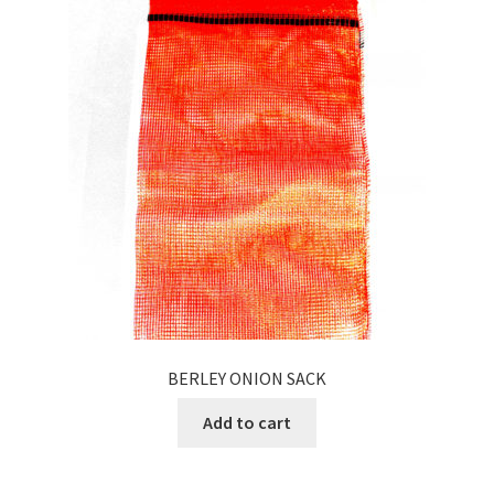
BERLEY ONION SACK
Add to cart