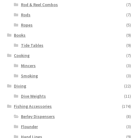
Rod & Reel Combos
(7)
Rods
(7)
Ropes
(5)
Books
(9)
Tide Tables
(9)
Cooking
(7)
Mincers
(3)
Smoking
(3)
Diving
(22)
Dive Weights
(11)
Fishing Accessories
(174)
Berley Dispensers
(8)
Flounder
(3)
Hand Lines
(9)