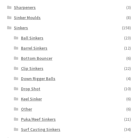
Sharpeners
(3)
Sinker Moulds
(8)
Sinkers
(158)
Ball Sinkers
(23)
Barrel Sinkers
(12)
Bottom Bouncer
(6)
Clip Sinkers
(22)
Down Rigger Balls
(4)
Drop Shot
(10)
Keel Sinker
(6)
Other
(6)
Puka/Reef Sinkers
(21)
Surf Casting Sinkers
(34)