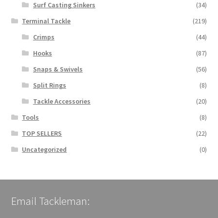
Surf Casting Sinkers
(34)
Terminal Tackle
(219)
Crimps
(44)
Hooks
(87)
Snaps & Swivels
(56)
Split Rings
(8)
Tackle Accessories
(20)
Tools
(8)
TOP SELLERS
(22)
Uncategorized
(0)
Email Tackleman: