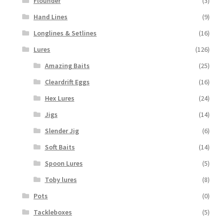
Flounder
(3)
Hand Lines
(9)
Longlines & Setlines
(16)
Lures
(126)
Amazing Baits
(25)
Cleardrift Eggs
(16)
Hex Lures
(24)
Jigs
(14)
Slender Jig
(6)
Soft Baits
(14)
Spoon Lures
(5)
Toby lures
(8)
Pots
(0)
Tackleboxes
(5)