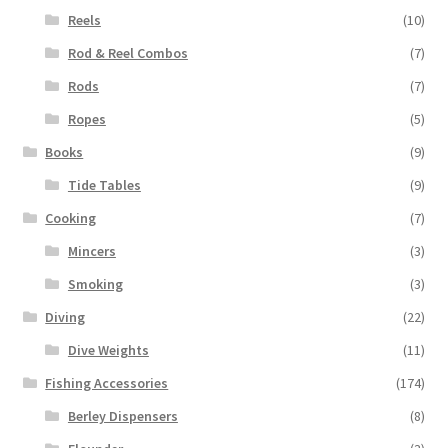
Reels
(10)
Rod & Reel Combos
(7)
Rods
(7)
Ropes
(5)
Books
(9)
Tide Tables
(9)
Cooking
(7)
Mincers
(3)
Smoking
(3)
Diving
(22)
Dive Weights
(11)
Fishing Accessories
(174)
Berley Dispensers
(8)