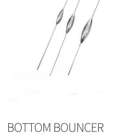
BOTTOM BOUNCER