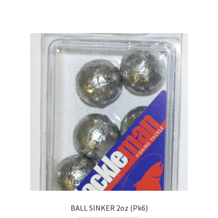
BALL SINKER 2oz (Pk6)