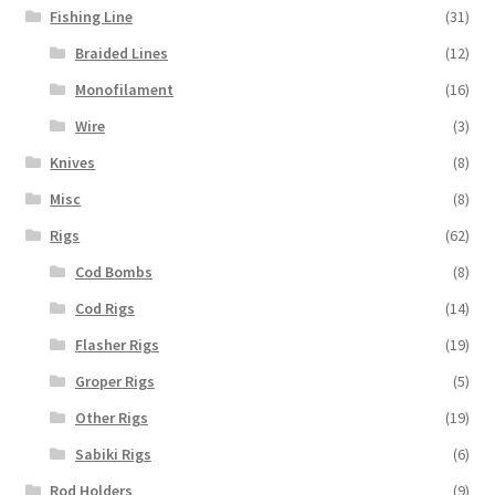
Fishing Line
(31)
Braided Lines
(12)
Monofilament
(16)
Wire
(3)
Knives
(8)
Misc
(8)
Rigs
(62)
Cod Bombs
(8)
Cod Rigs
(14)
Flasher Rigs
(19)
Groper Rigs
(5)
Other Rigs
(19)
Sabiki Rigs
(6)
Rod Holders
(9)