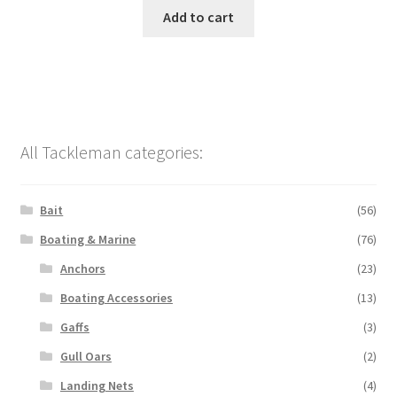
Add to cart
All Tackleman categories:
Bait
(56)
Boating & Marine
(76)
Anchors
(23)
Boating Accessories
(13)
Gaffs
(3)
Gull Oars
(2)
Landing Nets
(4)