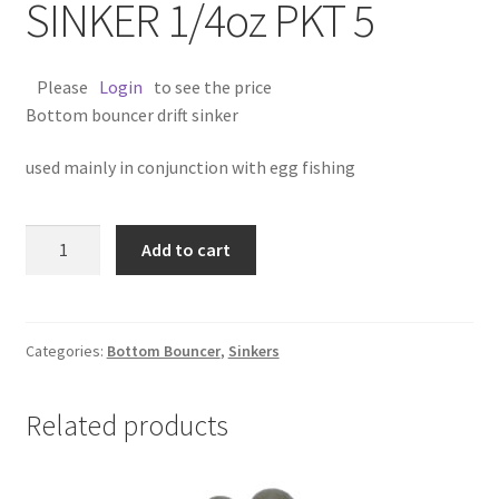
SINKER 1/4oz PKT 5
Please
Login
to see the price
Bottom bouncer drift sinker
used mainly in conjunction with egg fishing
BOTTOM
Add to cart
BOUNCER
SINKER
1/4oz
PKT
Categories:
Bottom Bouncer
,
Sinkers
5
quantity
Related products