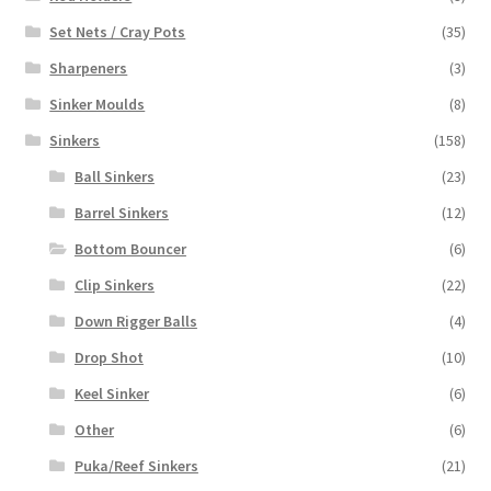
Set Nets / Cray Pots
(35)
Sharpeners
(3)
Sinker Moulds
(8)
Sinkers
(158)
Ball Sinkers
(23)
Barrel Sinkers
(12)
Bottom Bouncer
(6)
Clip Sinkers
(22)
Down Rigger Balls
(4)
Drop Shot
(10)
Keel Sinker
(6)
Other
(6)
Puka/Reef Sinkers
(21)