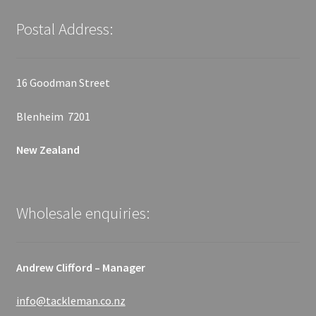
Postal Address:
16 Goodman Street
Blenheim 7201
New Zealand
Wholesale enquiries:
Andrew Clifford – Manager
info@tackleman.co.nz