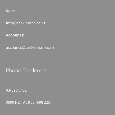
Sales:
info@tackleman.co.nz
Accounts:
accounts@tackleman.co.nz
Phone Tackleman:
03-578 0401
0800 NZ TACKLE (698 225)