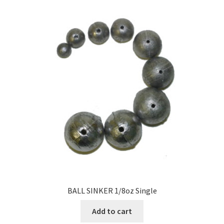
BALL SINKER 1/8oz Single
Add to cart