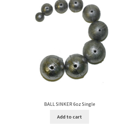
BALL SINKER 6oz Single
Add to cart