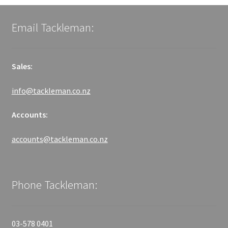
Email Tackleman:
Sales:
info@tackleman.co.nz
Accounts:
accounts@tackleman.co.nz
Phone Tackleman:
03-578 0401