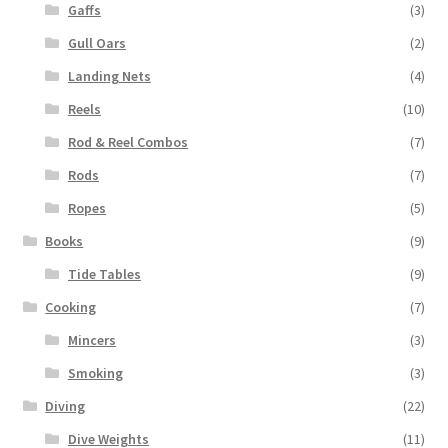
Gaffs
(3)
Gull Oars
(2)
Landing Nets
(4)
Reels
(10)
Rod & Reel Combos
(7)
Rods
(7)
Ropes
(5)
Books
(9)
Tide Tables
(9)
Cooking
(7)
Mincers
(3)
Smoking
(3)
Diving
(22)
Dive Weights
(11)