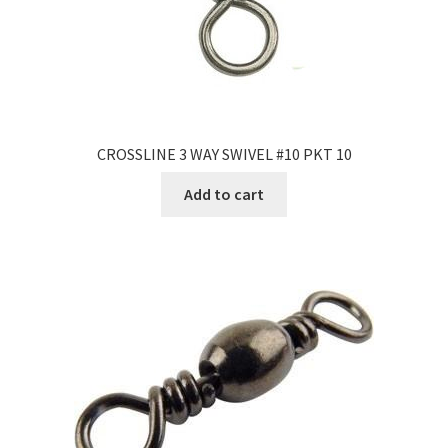
CROSSLINE 3 WAY SWIVEL #10 PKT 10
Add to cart