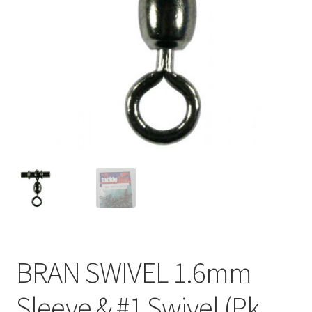
BRAN SWIVEL 1.6mm
Sleeve & #1 Swivel (Pk