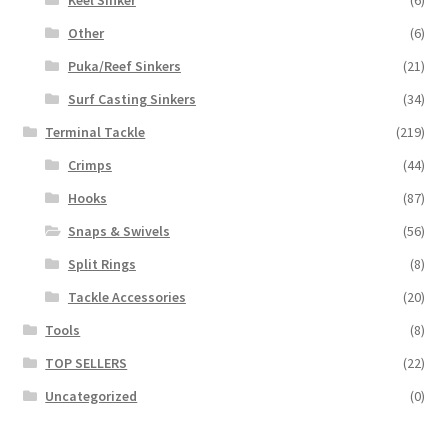
Other
(6)
Puka/Reef Sinkers
(21)
Surf Casting Sinkers
(34)
Terminal Tackle
(219)
Crimps
(44)
Hooks
(87)
Snaps & Swivels
(56)
Split Rings
(8)
Tackle Accessories
(20)
Tools
(8)
TOP SELLERS
(22)
Uncategorized
(0)