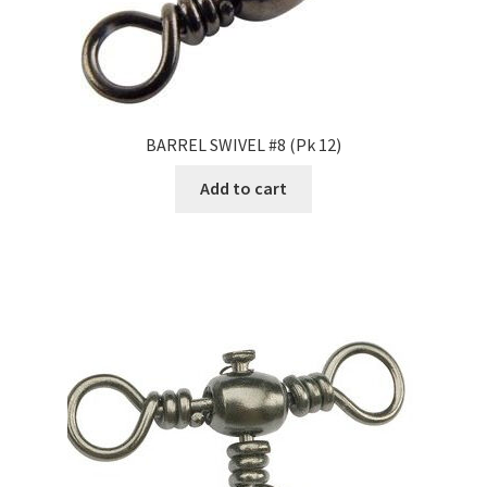
BARREL SWIVEL #8 (Pk 12)
Add to cart