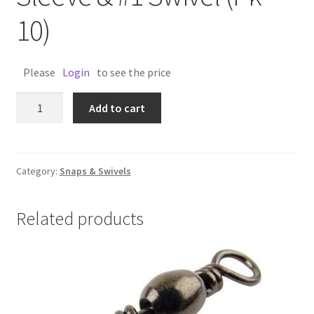
10)
Please
Login
to see the price
BRAN
Add to cart
SWIVEL
1.6mm
Sleeve
&
Category:
Snaps & Swivels
#1
Swivel
Related products
(Pk
10)
quantity