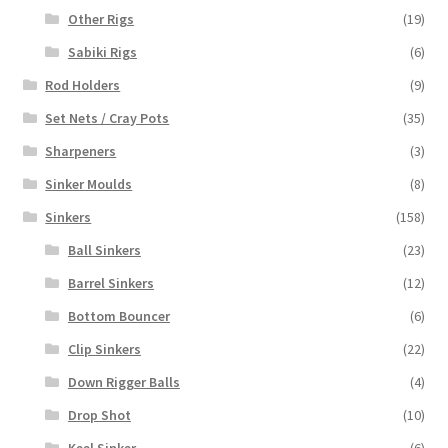
Other Rigs
(19)
Sabiki Rigs
(6)
Rod Holders
(9)
Set Nets / Cray Pots
(35)
Sharpeners
(3)
Sinker Moulds
(8)
Sinkers
(158)
Ball Sinkers
(23)
Barrel Sinkers
(12)
Bottom Bouncer
(6)
Clip Sinkers
(22)
Down Rigger Balls
(4)
Drop Shot
(10)
Keel Sinker
(6)