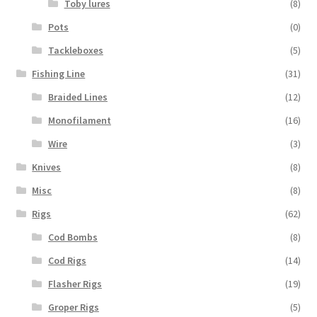
Toby lures
(8)
Pots
(0)
Tackleboxes
(5)
Fishing Line
(31)
Braided Lines
(12)
Monofilament
(16)
Wire
(3)
Knives
(8)
Misc
(8)
Rigs
(62)
Cod Bombs
(8)
Cod Rigs
(14)
Flasher Rigs
(19)
Groper Rigs
(5)