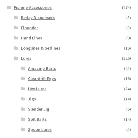
Fishing Accessories
(174)
Berley Dispensers
(8)
Flounder
(3)
Hand Lines
(9)
Longlines & Setlines
(16)
Lures
(126)
Amazing Baits
(25)
Cleardrift Eggs
(16)
Hex Lures
(24)
Jigs
(14)
Slender Jig
(6)
Soft Baits
(14)
Spoon Lures
(5)