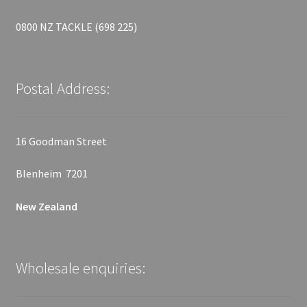
0800 NZ TACKLE (698 225)
Postal Address:
16 Goodman Street
Blenheim 7201
New Zealand
Wholesale enquiries: