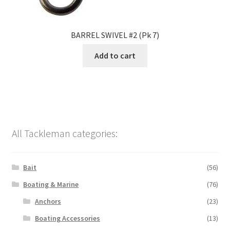
BARREL SWIVEL #2 (Pk 7)
Add to cart
All Tackleman categories:
Bait
(56)
Boating & Marine
(76)
Anchors
(23)
Boating Accessories
(13)