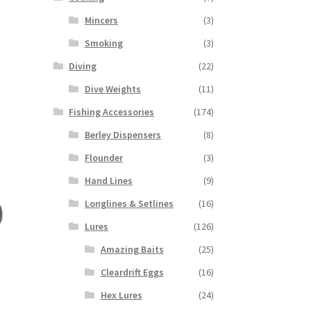
Mincers
(3)
Smoking
(3)
Diving
(22)
Dive Weights
(11)
Fishing Accessories
(174)
Berley Dispensers
(8)
Flounder
(3)
Hand Lines
(9)
Longlines & Setlines
(16)
Lures
(126)
Amazing Baits
(25)
Cleardrift Eggs
(16)
Hex Lures
(24)