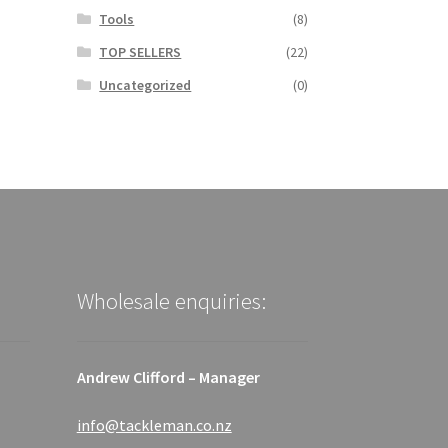
Tools
(8)
TOP SELLERS
(22)
Uncategorized
(0)
Wholesale enquiries:
Andrew Clifford – Manager
info@tackleman.co.nz