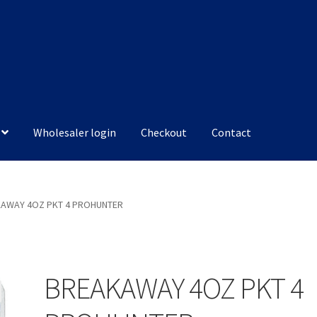
Wholesaler login
Checkout
Contact
AWAY 4OZ PKT 4 PROHUNTER
BREAKAWAY 4OZ PKT 4