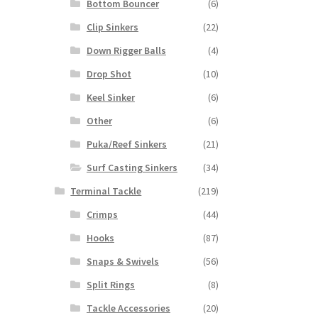
Bottom Bouncer
(6)
Clip Sinkers
(22)
Down Rigger Balls
(4)
Drop Shot
(10)
Keel Sinker
(6)
Other
(6)
Puka/Reef Sinkers
(21)
Surf Casting Sinkers
(34)
Terminal Tackle
(219)
Crimps
(44)
Hooks
(87)
Snaps & Swivels
(56)
Split Rings
(8)
Tackle Accessories
(20)