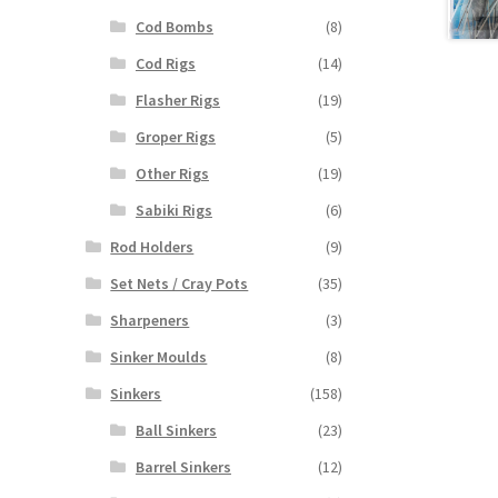
Cod Bombs
(8)
Cod Rigs
(14)
Flasher Rigs
(19)
Groper Rigs
(5)
Other Rigs
(19)
Sabiki Rigs
(6)
Rod Holders
(9)
Set Nets / Cray Pots
(35)
Sharpeners
(3)
Sinker Moulds
(8)
Sinkers
(158)
Ball Sinkers
(23)
Barrel Sinkers
(12)