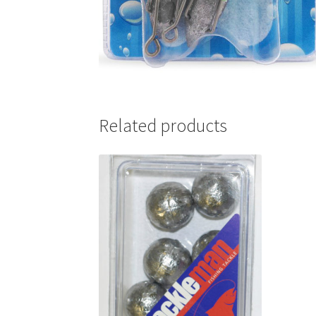
Related products