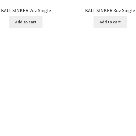
BALL SINKER 2oz Single
BALL SINKER 3oz Single
Add to cart
Add to cart