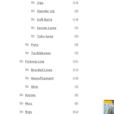
Jigs
(14)
Slender Jig
(6)
Soft Baits
(14)
Spoon Lures
(5)
Toby lures
(8)
Pots
(0)
Tackleboxes
(5)
Fishing Line
(31)
Braided Lines
(12)
Monofilament
(16)
Wire
(3)
Knives
(8)
Misc
(8)
Rigs
(62)