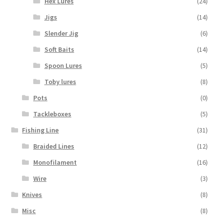
Hex Lures
(24)
Jigs
(14)
Slender Jig
(6)
Soft Baits
(14)
Spoon Lures
(5)
Toby lures
(8)
Pots
(0)
Tackleboxes
(5)
Fishing Line
(31)
Braided Lines
(12)
Monofilament
(16)
Wire
(3)
Knives
(8)
Misc
(8)