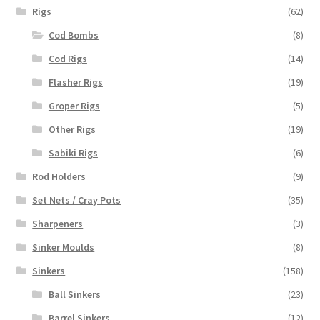
Rigs
(62)
Cod Bombs
(8)
Cod Rigs
(14)
Flasher Rigs
(19)
Groper Rigs
(5)
Other Rigs
(19)
Sabiki Rigs
(6)
Rod Holders
(9)
Set Nets / Cray Pots
(35)
Sharpeners
(3)
Sinker Moulds
(8)
Sinkers
(158)
Ball Sinkers
(23)
Barrel Sinkers
(12)