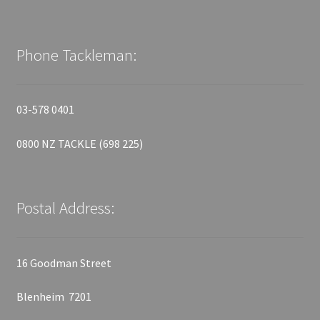
Phone Tackleman:
03-578 0401
0800 NZ TACKLE (698 225)
Postal Address:
16 Goodman Street
Blenheim 7201