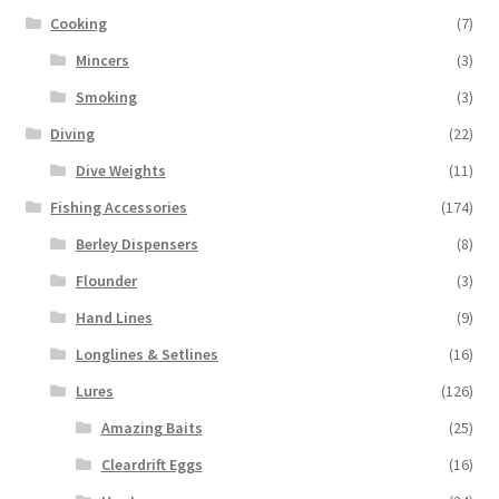
Cooking
(7)
Mincers
(3)
Smoking
(3)
Diving
(22)
Dive Weights
(11)
Fishing Accessories
(174)
Berley Dispensers
(8)
Flounder
(3)
Hand Lines
(9)
Longlines & Setlines
(16)
Lures
(126)
Amazing Baits
(25)
Cleardrift Eggs
(16)