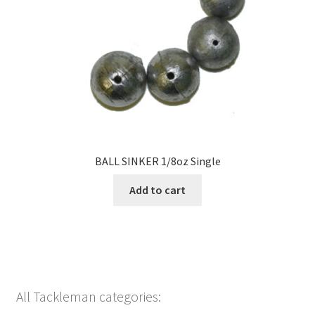
BALL SINKER 1/8oz Single
Add to cart
All Tackleman categories: