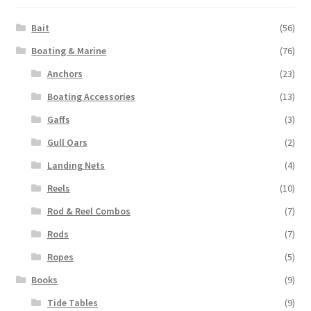
Bait
(56)
Boating & Marine
(76)
Anchors
(23)
Boating Accessories
(13)
Gaffs
(3)
Gull Oars
(2)
Landing Nets
(4)
Reels
(10)
Rod & Reel Combos
(7)
Rods
(7)
Ropes
(5)
Books
(9)
Tide Tables
(9)