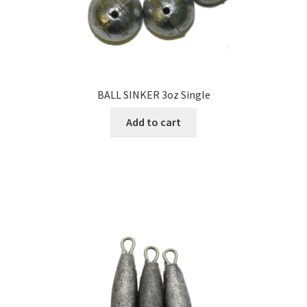
BALL SINKER 3oz Single
Add to cart