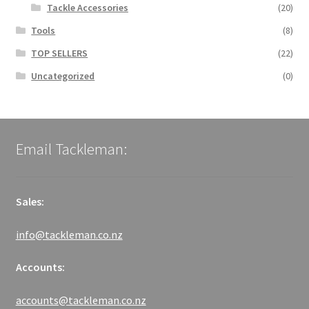
Tackle Accessories
(20)
Tools
(8)
TOP SELLERS
(22)
Uncategorized
(0)
Email Tackleman:
Sales:
info@tackleman.co.nz
Accounts:
accounts@tackleman.co.nz