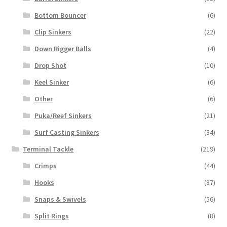
Bottom Bouncer
(6)
Clip Sinkers
(22)
Down Rigger Balls
(4)
Drop Shot
(10)
Keel Sinker
(6)
Other
(6)
Puka/Reef Sinkers
(21)
Surf Casting Sinkers
(34)
Terminal Tackle
(219)
Crimps
(44)
Hooks
(87)
Snaps & Swivels
(56)
Split Rings
(8)