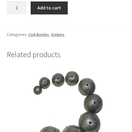
COD
Add to cart
BOMB
12oz
WITH
SQUID
Categories:
Cod Bombs
,
Sinkers
SKIRT
quantity
Related products