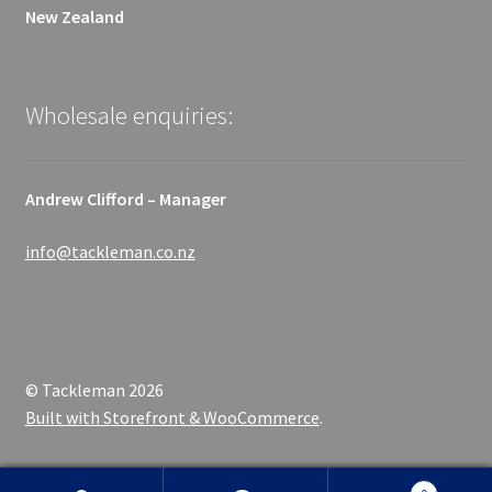
New Zealand
Wholesale enquiries:
Andrew Clifford – Manager
info@tackleman.co.nz
© Tackleman 2026
Built with Storefront & WooCommerce
.