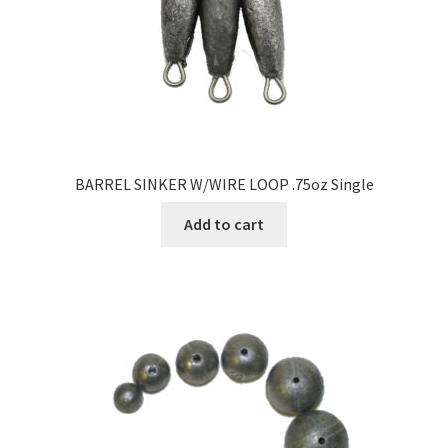
BARREL SINKER W/WIRE LOOP .75oz Single
Add to cart