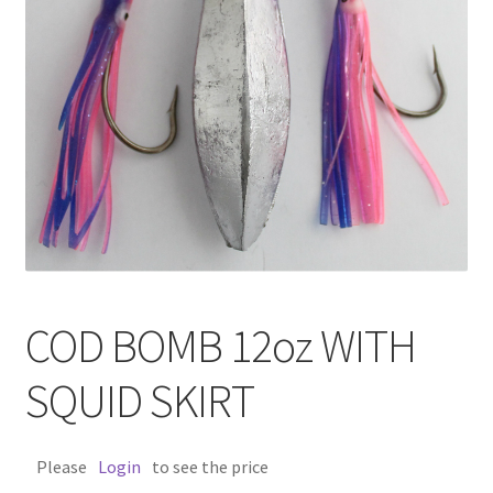
COD BOMB 12oz WITH
SQUID SKIRT
Please
Login
to see the price