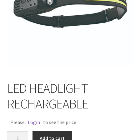
LED HEADLIGHT
RECHARGEABLE
Please
Login
to see the price
LED
Add to cart