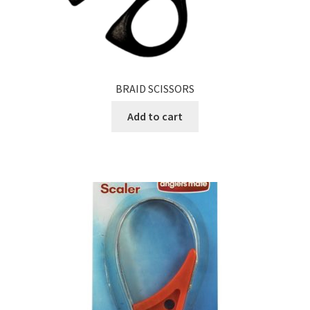
BRAID SCISSORS
Add to cart