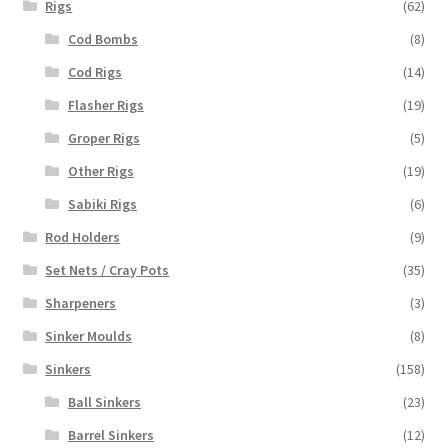
Rigs
(62)
Cod Bombs
(8)
Cod Rigs
(14)
Flasher Rigs
(19)
Groper Rigs
(5)
Other Rigs
(19)
Sabiki Rigs
(6)
Rod Holders
(9)
Set Nets / Cray Pots
(35)
Sharpeners
(3)
Sinker Moulds
(8)
Sinkers
(158)
Ball Sinkers
(23)
Barrel Sinkers
(12)