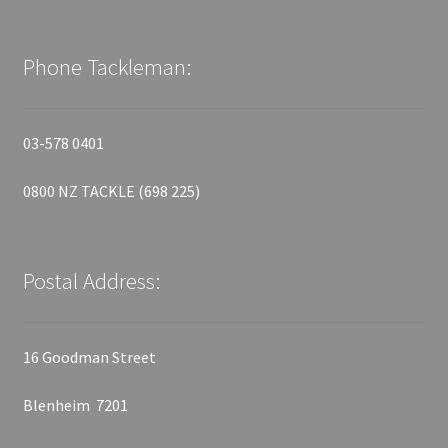
Phone Tackleman:
03-578 0401
0800 NZ TACKLE (698 225)
Postal Address:
16 Goodman Street
Blenheim 7201