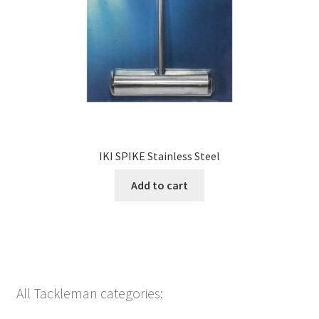
IKI SPIKE Stainless Steel
Add to cart
All Tackleman categories: