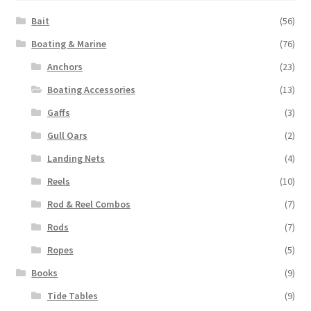
Bait
(56)
Boating & Marine
(76)
Anchors
(23)
Boating Accessories
(13)
Gaffs
(3)
Gull Oars
(2)
Landing Nets
(4)
Reels
(10)
Rod & Reel Combos
(7)
Rods
(7)
Ropes
(5)
Books
(9)
Tide Tables
(9)