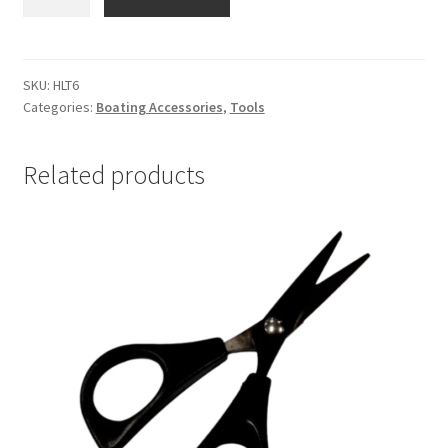
HEADLIGHT
RECHARGEABLE
quantity
SKU:
HLT6
Categories:
Boating Accessories
,
Tools
Related products