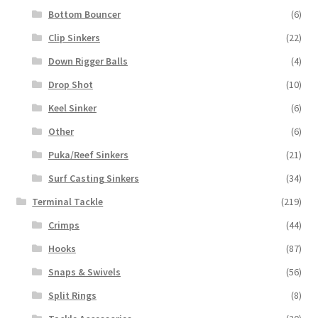
Bottom Bouncer
(6)
Clip Sinkers
(22)
Down Rigger Balls
(4)
Drop Shot
(10)
Keel Sinker
(6)
Other
(6)
Puka/Reef Sinkers
(21)
Surf Casting Sinkers
(34)
Terminal Tackle
(219)
Crimps
(44)
Hooks
(87)
Snaps & Swivels
(56)
Split Rings
(8)