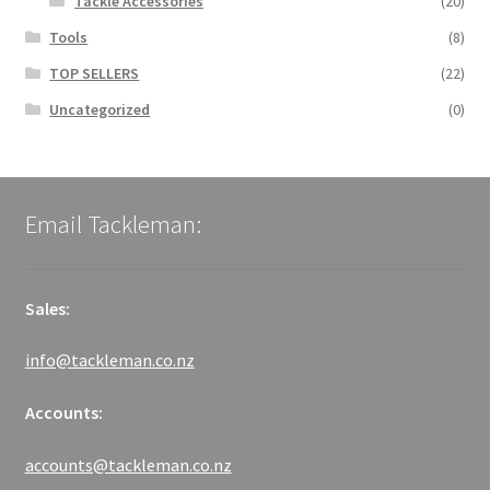
Tackle Accessories
(20)
Tools
(8)
TOP SELLERS
(22)
Uncategorized
(0)
Email Tackleman:
Sales:
info@tackleman.co.nz
Accounts:
accounts@tackleman.co.nz