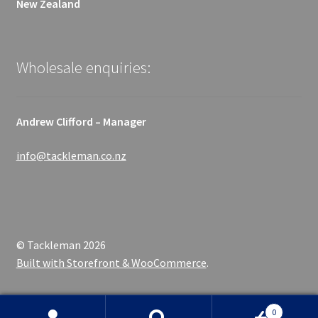
New Zealand
Wholesale enquiries:
Andrew Clifford – Manager
info@tackleman.co.nz
© Tackleman 2026
Built with Storefront & WooCommerce
.
0