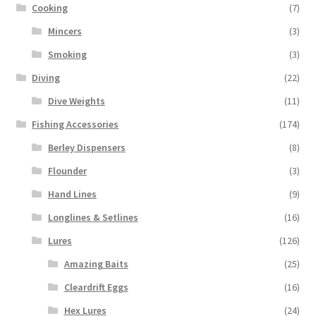
Cooking
(7)
Mincers
(3)
Smoking
(3)
Diving
(22)
Dive Weights
(11)
Fishing Accessories
(174)
Berley Dispensers
(8)
Flounder
(3)
Hand Lines
(9)
Longlines & Setlines
(16)
Lures
(126)
Amazing Baits
(25)
Cleardrift Eggs
(16)
Hex Lures
(24)