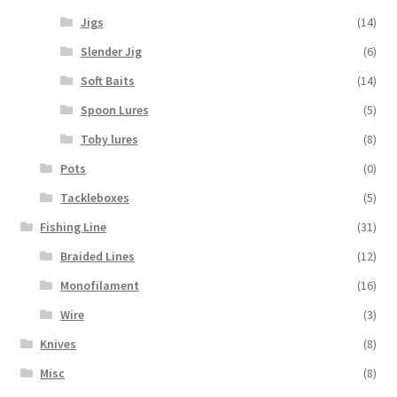
Jigs
(14)
Slender Jig
(6)
Soft Baits
(14)
Spoon Lures
(5)
Toby lures
(8)
Pots
(0)
Tackleboxes
(5)
Fishing Line
(31)
Braided Lines
(12)
Monofilament
(16)
Wire
(3)
Knives
(8)
Misc
(8)