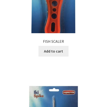
FISH SCALER
Add to cart