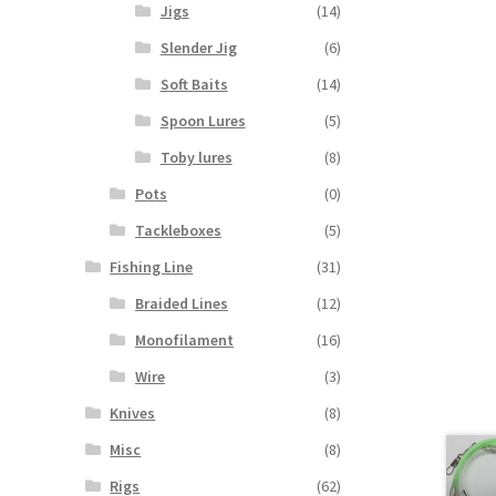
Jigs
(14)
Slender Jig
(6)
Soft Baits
(14)
Spoon Lures
(5)
Toby lures
(8)
Pots
(0)
Tackleboxes
(5)
Fishing Line
(31)
Braided Lines
(12)
Monofilament
(16)
Wire
(3)
Knives
(8)
Misc
(8)
Rigs
(62)