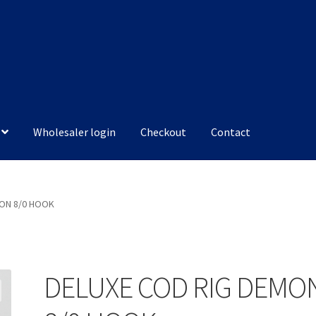
Wholesaler login
Checkout
Contact
MON 8/0 HOOK
DELUXE COD RIG DEMO