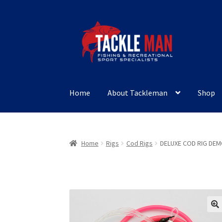
Skip
Skip
to
to
navigation
content
Home
About Tackleman
Shop
Home
Rigs
Cod Rigs
DELUXE COD RIG DE
🔍