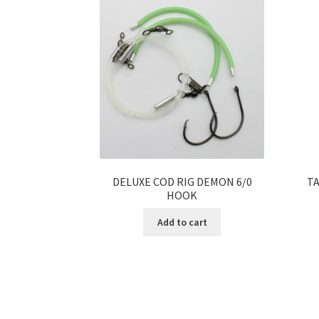
DELUXE COD RIG DEMON 6/0
TA
HOOK
Add to cart