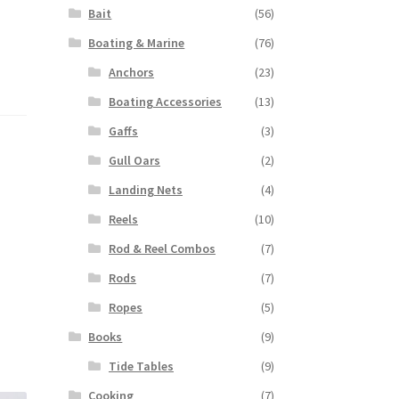
Bait
(56)
Boating & Marine
(76)
Anchors
(23)
Boating Accessories
(13)
Gaffs
(3)
Gull Oars
(2)
Landing Nets
(4)
Reels
(10)
Rod & Reel Combos
(7)
Rods
(7)
Ropes
(5)
Books
(9)
Tide Tables
(9)
Cooking
(7)