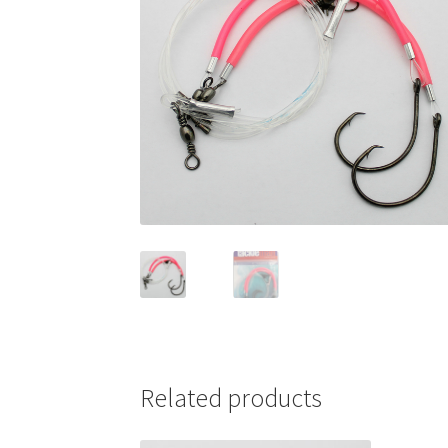
Related products