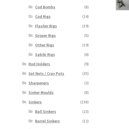
Cod Bombs
(8)
Cod Rigs
(14)
Flasher Rigs
(19)
Groper Rigs
(5)
Other Rigs
(19)
Sabiki Rigs
(6)
Rod Holders
(9)
Set Nets / Cray Pots
(35)
Sharpeners
(3)
Sinker Moulds
(8)
Sinkers
(158)
Ball Sinkers
(23)
Barrel Sinkers
(12)