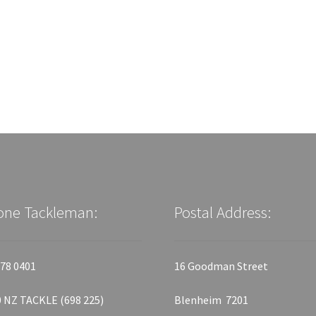
one Tackleman:
Postal Address:
78 0401
16 Goodman Street
 NZ TACKLE (698 225)
Blenheim 7201