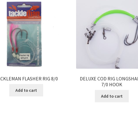
CKLEMAN FLASHER RIG 8/0
DELUXE COD RIG LONGSH
7/0 HOOK
Add to cart
Add to cart