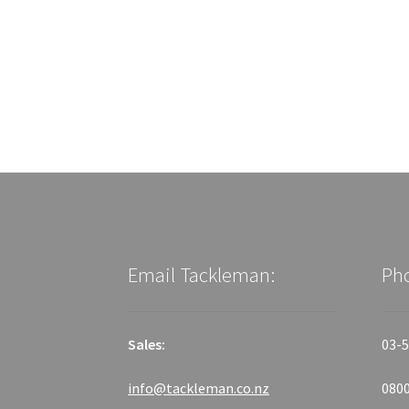
Email Tackleman:
Ph
Sales:
03-5
info@tackleman.co.nz
0800