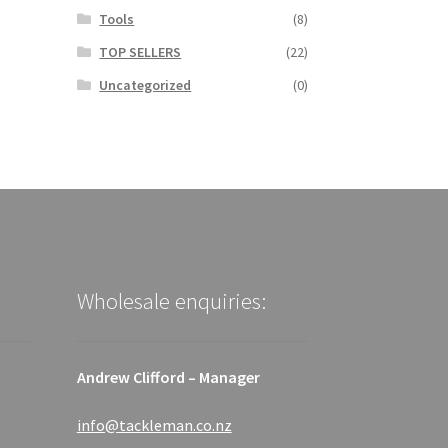
Tools
(8)
TOP SELLERS
(22)
Uncategorized
(0)
Wholesale enquiries:
Andrew Clifford – Manager
info@tackleman.co.nz