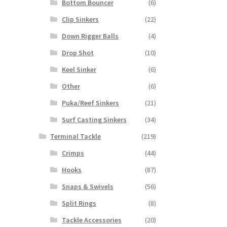
Bottom Bouncer
(6)
Clip Sinkers
(22)
Down Rigger Balls
(4)
Drop Shot
(10)
Keel Sinker
(6)
Other
(6)
Puka/Reef Sinkers
(21)
Surf Casting Sinkers
(34)
Terminal Tackle
(219)
Crimps
(44)
Hooks
(87)
Snaps & Swivels
(56)
Split Rings
(8)
Tackle Accessories
(20)