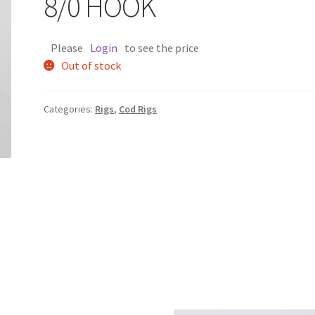
8/0 HOOK
Please
Login
to see the price
Out of stock
Categories:
Rigs
,
Cod Rigs