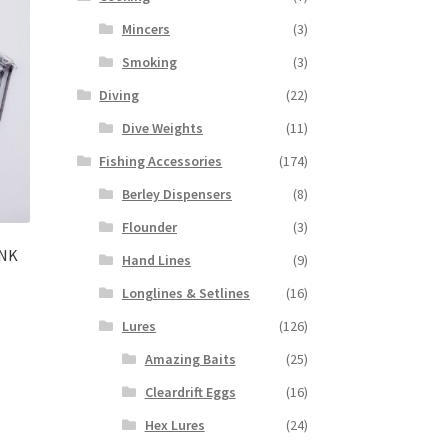
Mincers
(3)
Smoking
(3)
Diving
(22)
Dive Weights
(11)
Fishing Accessories
(174)
Berley Dispensers
(8)
Flounder
(3)
ANK
Hand Lines
(9)
Longlines & Setlines
(16)
Lures
(126)
Amazing Baits
(25)
Cleardrift Eggs
(16)
Hex Lures
(24)