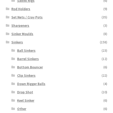
Sabiki Rigs
(6)
Rod Holders
(9)
Set Nets / Cray Pots
(35)
Sharpeners
(3)
Sinker Moulds
(8)
Sinkers
(158)
Ball Sinkers
(23)
Barrel Sinkers
(12)
Bottom Bouncer
(6)
Clip Sinkers
(22)
Down Rigger Balls
(4)
Drop Shot
(10)
Keel Sinker
(6)
Other
(6)