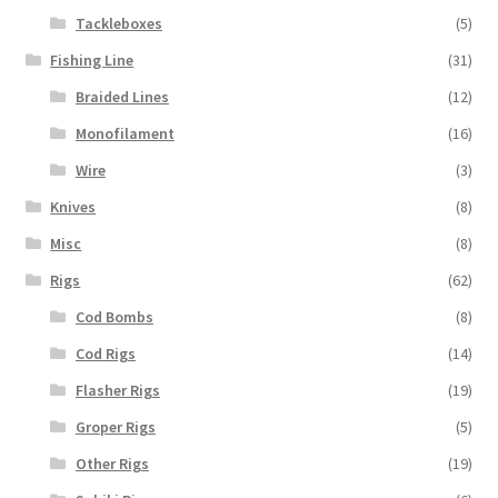
Tackleboxes
(5)
Fishing Line
(31)
Braided Lines
(12)
Monofilament
(16)
Wire
(3)
Knives
(8)
Misc
(8)
Rigs
(62)
Cod Bombs
(8)
Cod Rigs
(14)
Flasher Rigs
(19)
Groper Rigs
(5)
Other Rigs
(19)