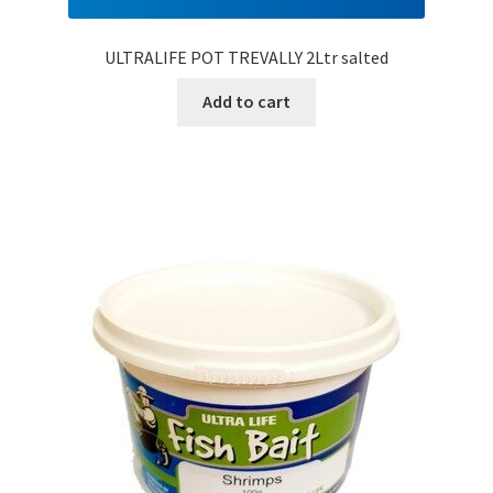
ULTRALIFE POT TREVALLY 2Ltr salted
Add to cart