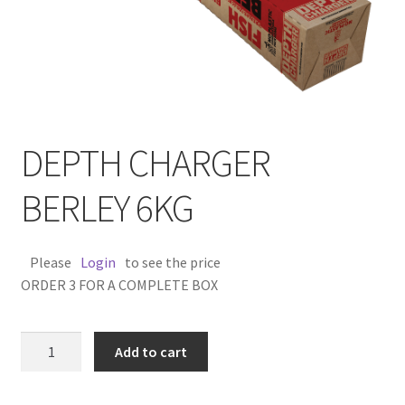
DEPTH CHARGER
BERLEY 6KG
Please
Login
to see the price
ORDER 3 FOR A COMPLETE BOX
DEPTH
Add to cart
CHARGER
BERLEY