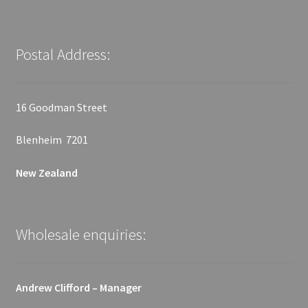
Postal Address:
16 Goodman Street
Blenheim 7201
New Zealand
Wholesale enquiries:
Andrew Clifford – Manager