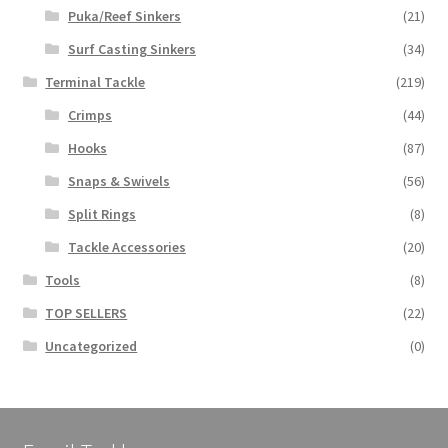
Puka/Reef Sinkers
(21)
Surf Casting Sinkers
(34)
Terminal Tackle
(219)
Crimps
(44)
Hooks
(87)
Snaps & Swivels
(56)
Split Rings
(8)
Tackle Accessories
(20)
Tools
(8)
TOP SELLERS
(22)
Uncategorized
(0)