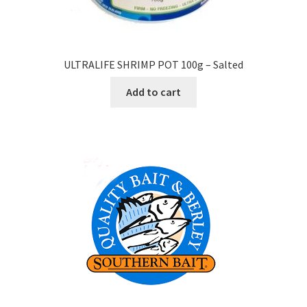
ULTRALIFE SHRIMP POT 100g – Salted
Add to cart