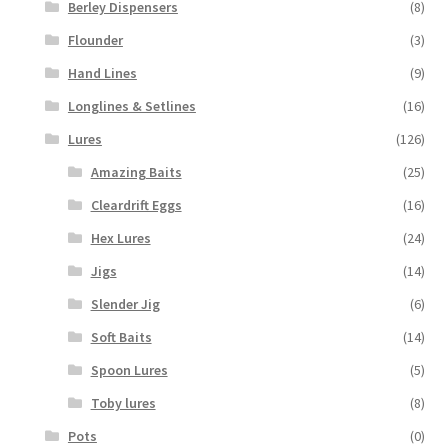
Berley Dispensers
(8)
Flounder
(3)
Hand Lines
(9)
Longlines & Setlines
(16)
Lures
(126)
Amazing Baits
(25)
Cleardrift Eggs
(16)
Hex Lures
(24)
Jigs
(14)
Slender Jig
(6)
Soft Baits
(14)
Spoon Lures
(5)
Toby lures
(8)
Pots
(0)