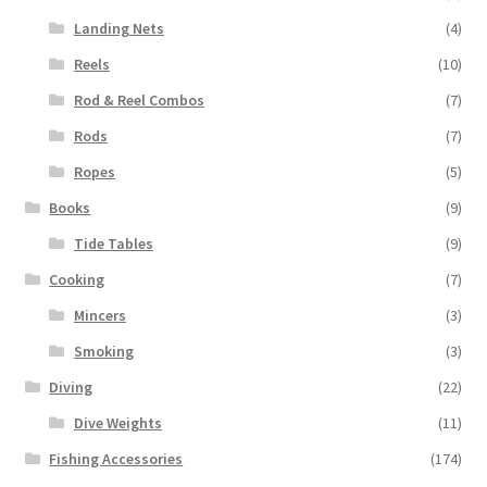
Landing Nets
(4)
Reels
(10)
Rod & Reel Combos
(7)
Rods
(7)
Ropes
(5)
Books
(9)
Tide Tables
(9)
Cooking
(7)
Mincers
(3)
Smoking
(3)
Diving
(22)
Dive Weights
(11)
Fishing Accessories
(174)