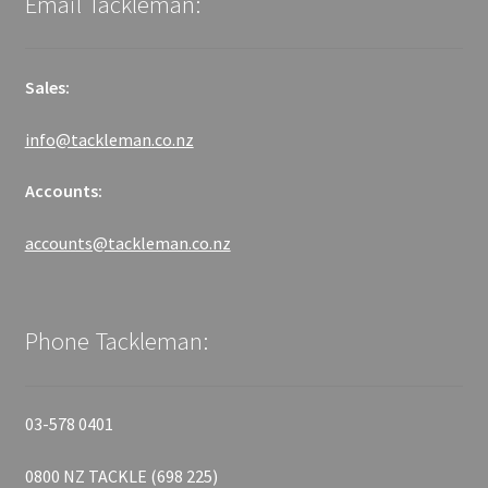
Email Tackleman:
Sales:
info@tackleman.co.nz
Accounts:
accounts@tackleman.co.nz
Phone Tackleman:
03-578 0401
0800 NZ TACKLE (698 225)