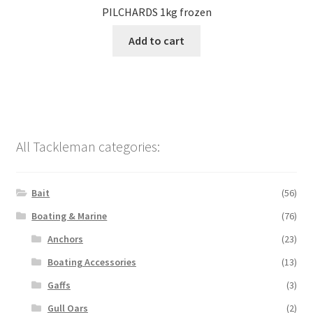
PILCHARDS 1kg frozen
Add to cart
All Tackleman categories:
Bait
(56)
Boating & Marine
(76)
Anchors
(23)
Boating Accessories
(13)
Gaffs
(3)
Gull Oars
(2)