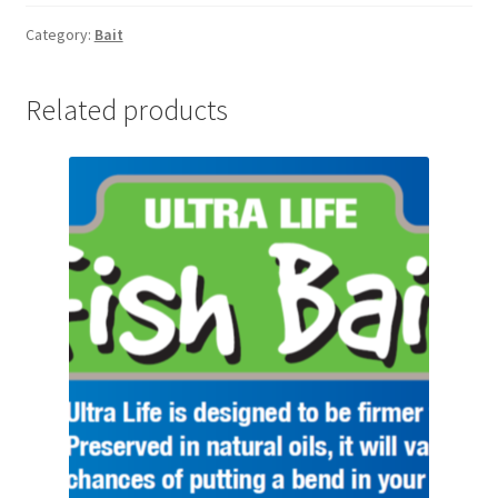
6KG
quantity
Category:
Bait
Related products