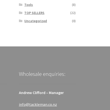
Tools
(8)
TOP SELLERS
(22)
Uncategorized
(0)
Wholesale enquiries:
Andrew Clifford – Manager
info@tackleman.co.nz