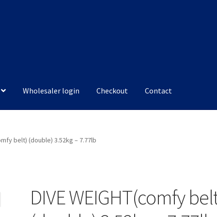
Wholesaler login
Checkout
Contact
mfy belt) (double) 3.52kg – 7.77lb
DIVE WEIGHT(comfy belt