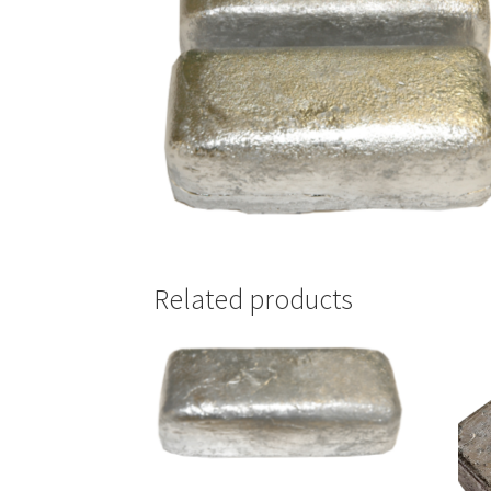
Related products