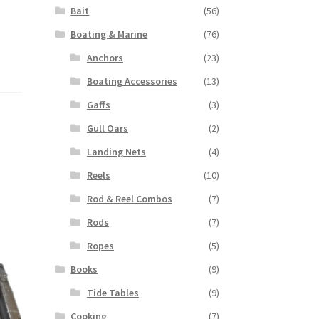
Bait
(56)
Boating & Marine
(76)
Anchors
(23)
Boating Accessories
(13)
Gaffs
(3)
Gull Oars
(2)
Landing Nets
(4)
Reels
(10)
Rod & Reel Combos
(7)
Rods
(7)
Ropes
(5)
Books
(9)
Tide Tables
(9)
Cooking
(7)