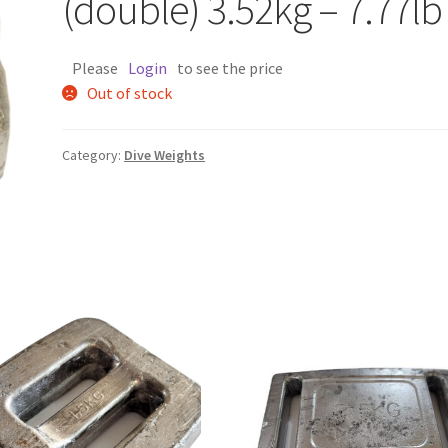
(double) 3.52kg – 7.77lb
Please
Login
to see the price
Out of stock
Category:
Dive Weights