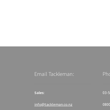
Email Tackleman:
Ph
Sales:
03-5
info@tackleman.co.nz
0800