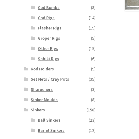
Cod Bombs
(8)
Cod Rigs
(14)
Flasher Rigs
(19)
Groper Rigs
(5)
Other Rigs
(19)
Sabiki Rigs
(6)
Rod Holders
(9)
Set Nets / Cray Pots
(35)
Sharpeners
(3)
Sinker Moulds
(8)
Sinkers
(158)
Ball Sinkers
(23)
Barrel Sinkers
(12)