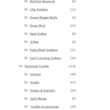
Bottom Bouncer
(6)
Clip Sinkers
(22)
Down Rigger Balls
(4)
Drop Shot
(10)
Keel Sinker
(6)
Other
(6)
Puka/Reef Sinkers
(21)
Surf Casting Sinkers
(34)
Terminal Tackle
(219)
Crimps
(44)
Hooks
(87)
Snaps & Swivels
(56)
Split Rings
(8)
Tackle Accessories
(20)