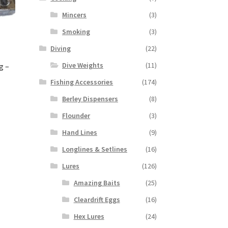
Mincers
(3)
Smoking
(3)
Diving
(22)
Dive Weights
(11)
g –
Fishing Accessories
(174)
Berley Dispensers
(8)
Flounder
(3)
Hand Lines
(9)
Longlines & Setlines
(16)
Lures
(126)
Amazing Baits
(25)
Cleardrift Eggs
(16)
Hex Lures
(24)