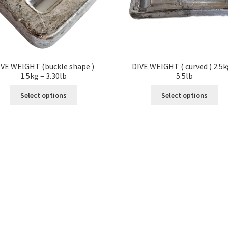
IVE WEIGHT (buckle shape )
DIVE WEIGHT ( curved ) 2.5k
1.5kg – 3.30lb
5.5lb
Select options
Select options