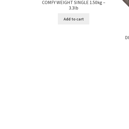
COMFY WEIGHT SINGLE 1.50kg –
3.3lb
Add to cart
D