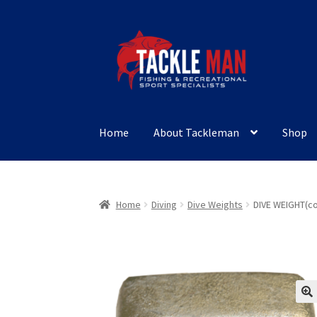
Skip
Skip
to
to
navigation
content
Home
About Tackleman
Shop
Home
Diving
Dive Weights
DIVE WEIGHT(co
🔍