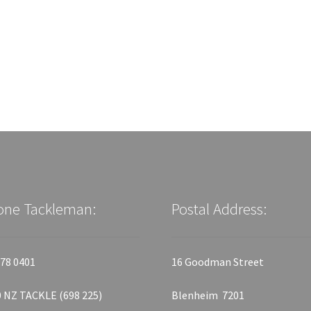
one Tackleman:
Postal Address:
78 0401
16 Goodman Street
 NZ TACKLE (698 225)
Blenheim 7201