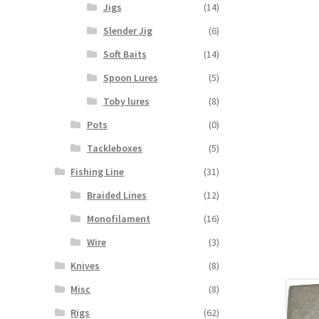
Jigs
(14)
Slender Jig
(6)
Soft Baits
(14)
Spoon Lures
(5)
Toby lures
(8)
Pots
(0)
Tackleboxes
(5)
Fishing Line
(31)
Braided Lines
(12)
Monofilament
(16)
Wire
(3)
Knives
(8)
Misc
(8)
Rigs
(62)