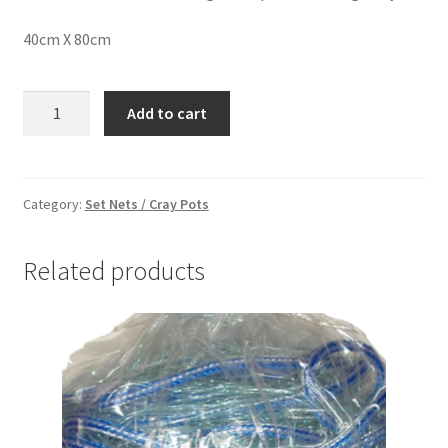
40cm X 80cm
EEL
Add to cart
NET
SMALL
quantity
Category:
Set Nets / Cray Pots
Related products