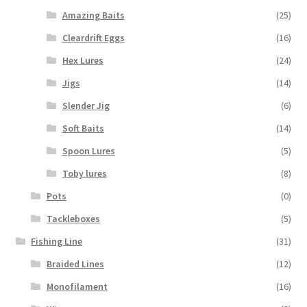
Amazing Baits
(25)
Cleardrift Eggs
(16)
Hex Lures
(24)
Jigs
(14)
Slender Jig
(6)
Soft Baits
(14)
Spoon Lures
(5)
Toby lures
(8)
Pots
(0)
Tackleboxes
(5)
Fishing Line
(31)
Braided Lines
(12)
Monofilament
(16)