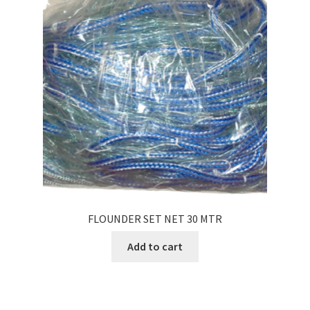
FLOUNDER SET NET 30 MTR
Add to cart