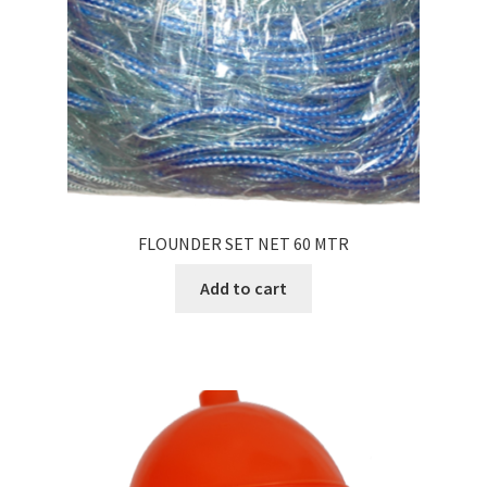
FLOUNDER SET NET 60 MTR
Add to cart