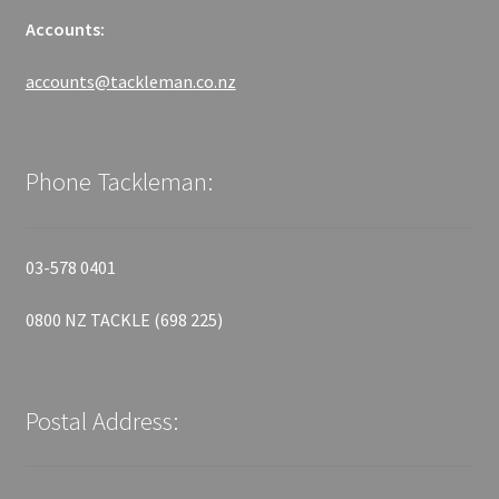
Accounts:
accounts@tackleman.co.nz
Phone Tackleman:
03-578 0401
0800 NZ TACKLE (698 225)
Postal Address: