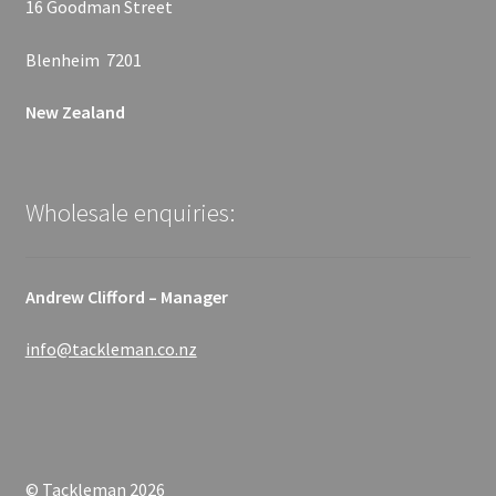
16 Goodman Street
Blenheim 7201
New Zealand
Wholesale enquiries:
Andrew Clifford – Manager
info@tackleman.co.nz
© Tackleman 2026