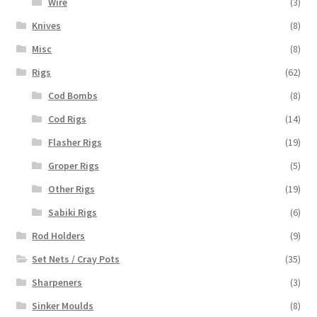
Wire
(3)
Knives
(8)
Misc
(8)
Rigs
(62)
Cod Bombs
(8)
Cod Rigs
(14)
Flasher Rigs
(19)
Groper Rigs
(5)
Other Rigs
(19)
Sabiki Rigs
(6)
Rod Holders
(9)
Set Nets / Cray Pots
(35)
Sharpeners
(3)
Sinker Moulds
(8)