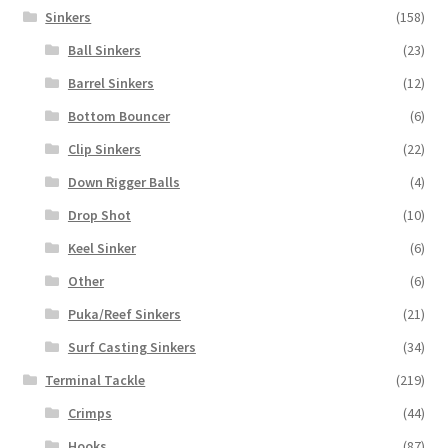
Sinkers
(158)
Ball Sinkers
(23)
Barrel Sinkers
(12)
Bottom Bouncer
(6)
Clip Sinkers
(22)
Down Rigger Balls
(4)
Drop Shot
(10)
Keel Sinker
(6)
Other
(6)
Puka/Reef Sinkers
(21)
Surf Casting Sinkers
(34)
Terminal Tackle
(219)
Crimps
(44)
Hooks
(87)