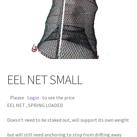
EEL NET SMALL
Please
Login
to see the price
EEL NET , SPRING LOADED
Doesn’t need to be staked out, will support its own weight
but will still need anchoring to stop from drifting away