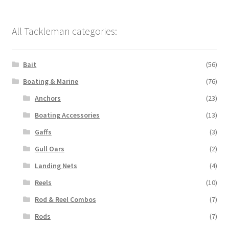
All Tackleman categories:
Bait
(56)
Boating & Marine
(76)
Anchors
(23)
Boating Accessories
(13)
Gaffs
(3)
Gull Oars
(2)
Landing Nets
(4)
Reels
(10)
Rod & Reel Combos
(7)
Rods
(7)