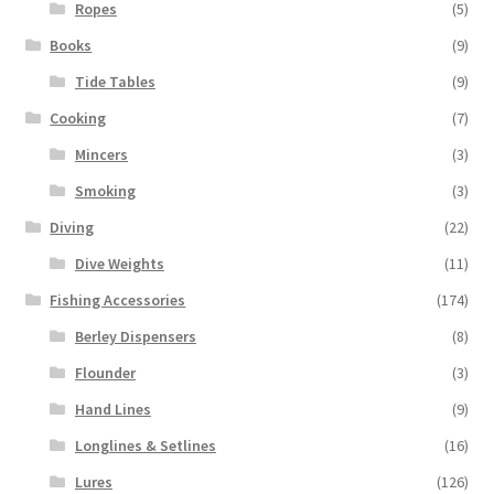
Ropes
(5)
Books
(9)
Tide Tables
(9)
Cooking
(7)
Mincers
(3)
Smoking
(3)
Diving
(22)
Dive Weights
(11)
Fishing Accessories
(174)
Berley Dispensers
(8)
Flounder
(3)
Hand Lines
(9)
Longlines & Setlines
(16)
Lures
(126)