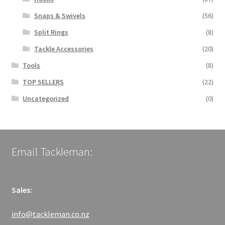
Snaps & Swivels
(56)
Split Rings
(8)
Tackle Accessories
(20)
Tools
(8)
TOP SELLERS
(22)
Uncategorized
(0)
Email Tackleman:
Sales:
info@tackleman.co.nz