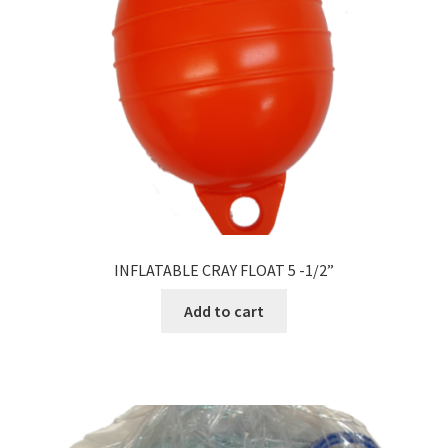
INFLATABLE CRAY FLOAT 5 -1/2”
Add to cart