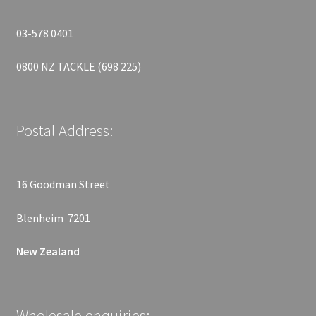
03-578 0401
0800 NZ TACKLE (698 225)
Postal Address:
16 Goodman Street
Blenheim 7201
New Zealand
Wholesale enquiries: