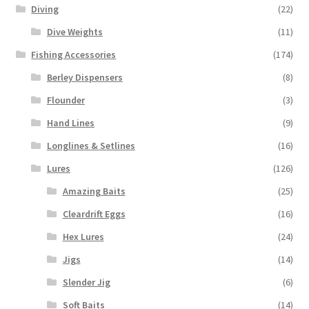
Diving
(22)
Dive Weights
(11)
Fishing Accessories
(174)
Berley Dispensers
(8)
Flounder
(3)
Hand Lines
(9)
Longlines & Setlines
(16)
Lures
(126)
Amazing Baits
(25)
Cleardrift Eggs
(16)
Hex Lures
(24)
Jigs
(14)
Slender Jig
(6)
Soft Baits
(14)