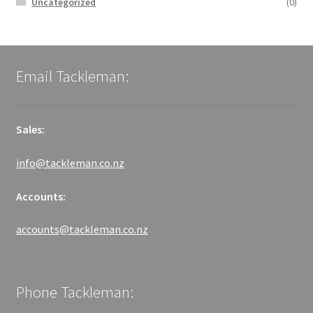
Uncategorized
(0)
Email Tackleman:
Sales:
info@tackleman.co.nz
Accounts:
accounts@tackleman.co.nz
Phone Tackleman: