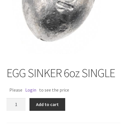
EGG SINKER 6oz SINGLE
Please
Login
to see the price
EGG
Add to cart
SINKER
6oz
SINGLE