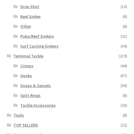
Drop Shot
(10)
Keel Sinker
(6)
Other
(6)
Puka/Reef Sinkers
(21)
Surf Casting Sinkers
(34)
Terminal Tackle
(219)
Crimps
(44)
Hooks
(87)
Snaps & Swivels
(56)
Split Rings
(8)
Tackle Accessories
(20)
Tools
(8)
TOP SELLERS
(22)