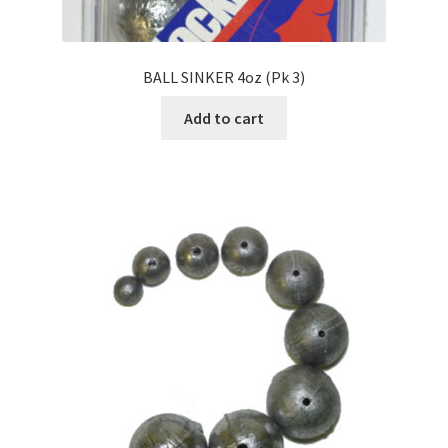
BALL SINKER 4oz (Pk 3)
Add to cart