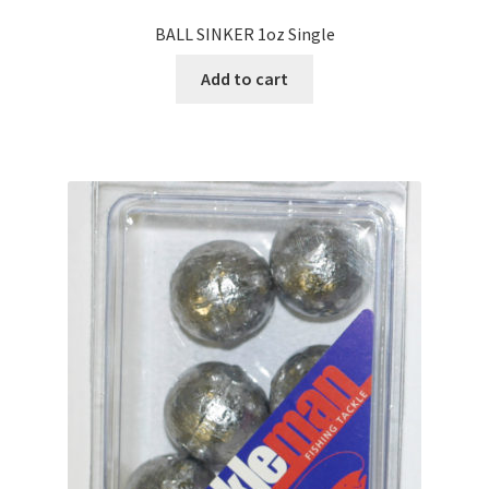
BALL SINKER 1oz Single
Add to cart