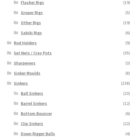
Flasher Rigs
(19)
Groper Rigs
(5)
Other Rigs
(19)
Sabiki Rigs
(6)
Rod Holders
(9)
Set Nets / Cray Pots
(35)
Sharpeners
(3)
Sinker Moulds
(8)
Sinkers
(158)
Ball Sinkers
(23)
Barrel Sinkers
(12)
Bottom Bouncer
(6)
Clip Sinkers
(22)
Down Rigger Balls
(4)