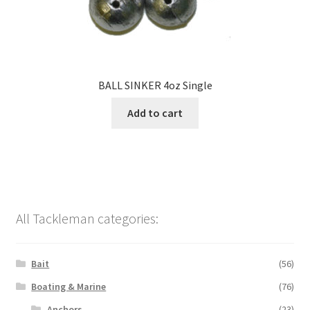
BALL SINKER 4oz Single
Add to cart
All Tackleman categories:
Bait
(56)
Boating & Marine
(76)
Anchors
(23)