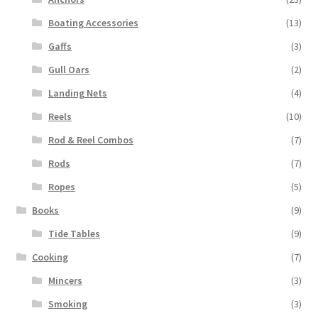
Boating Accessories
(13)
Gaffs
(3)
Gull Oars
(2)
Landing Nets
(4)
Reels
(10)
Rod & Reel Combos
(7)
Rods
(7)
Ropes
(5)
Books
(9)
Tide Tables
(9)
Cooking
(7)
Mincers
(3)
Smoking
(3)