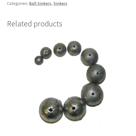
quantity
Categories:
Ball Sinkers
,
Sinkers
Related products