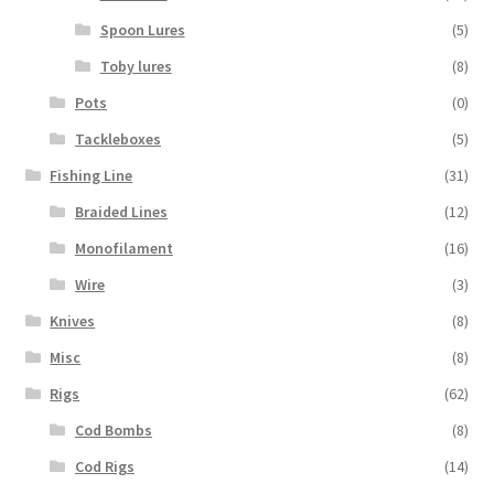
Spoon Lures
(5)
Toby lures
(8)
Pots
(0)
Tackleboxes
(5)
Fishing Line
(31)
Braided Lines
(12)
Monofilament
(16)
Wire
(3)
Knives
(8)
Misc
(8)
Rigs
(62)
Cod Bombs
(8)
Cod Rigs
(14)