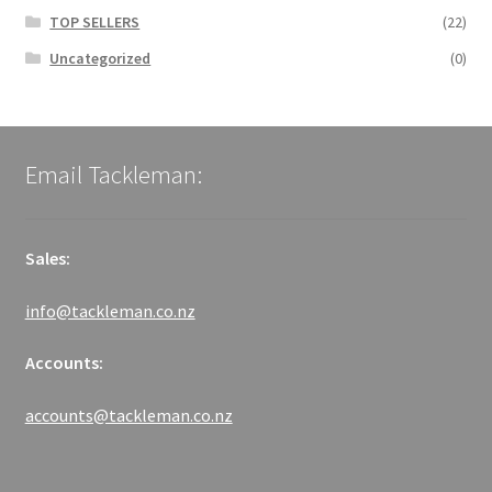
TOP SELLERS
(22)
Uncategorized
(0)
Email Tackleman:
Sales:
info@tackleman.co.nz
Accounts:
accounts@tackleman.co.nz