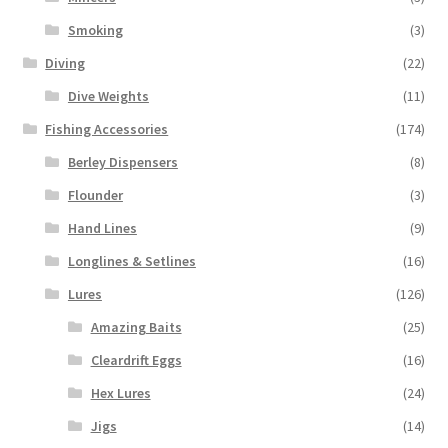
Smoking
(3)
Diving
(22)
Dive Weights
(11)
Fishing Accessories
(174)
Berley Dispensers
(8)
Flounder
(3)
Hand Lines
(9)
Longlines & Setlines
(16)
Lures
(126)
Amazing Baits
(25)
Cleardrift Eggs
(16)
Hex Lures
(24)
Jigs
(14)