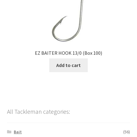
EZ BAITER HOOK 13/0 (Box 100)
Add to cart
All Tackleman categories:
Bait
(56)