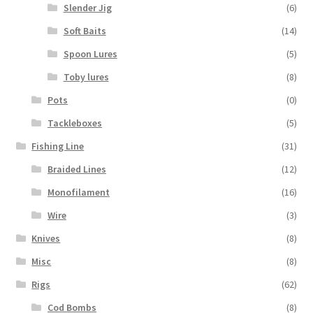
Slender Jig
(6)
Soft Baits
(14)
Spoon Lures
(5)
Toby lures
(8)
Pots
(0)
Tackleboxes
(5)
Fishing Line
(31)
Braided Lines
(12)
Monofilament
(16)
Wire
(3)
Knives
(8)
Misc
(8)
Rigs
(62)
Cod Bombs
(8)