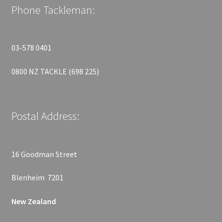
Phone Tackleman:
03-578 0401
0800 NZ TACKLE (698 225)
Postal Address:
16 Goodman Street
Blenheim 7201
New Zealand