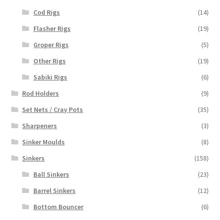
Cod Rigs
(14)
Flasher Rigs
(19)
Groper Rigs
(5)
Other Rigs
(19)
Sabiki Rigs
(6)
Rod Holders
(9)
Set Nets / Cray Pots
(35)
Sharpeners
(3)
Sinker Moulds
(8)
Sinkers
(158)
Ball Sinkers
(23)
Barrel Sinkers
(12)
Bottom Bouncer
(6)