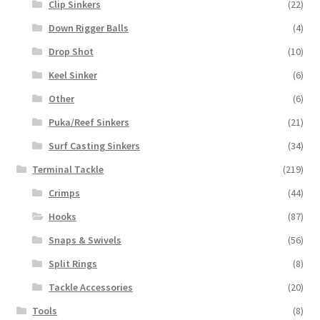
Clip Sinkers
(22)
Down Rigger Balls
(4)
Drop Shot
(10)
Keel Sinker
(6)
Other
(6)
Puka/Reef Sinkers
(21)
Surf Casting Sinkers
(34)
Terminal Tackle
(219)
Crimps
(44)
Hooks
(87)
Snaps & Swivels
(56)
Split Rings
(8)
Tackle Accessories
(20)
Tools
(8)