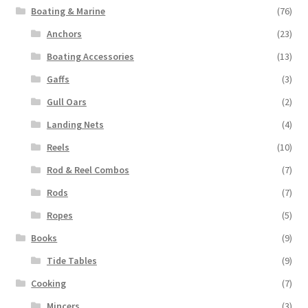
Boating & Marine
(76)
Anchors
(23)
Boating Accessories
(13)
Gaffs
(3)
Gull Oars
(2)
Landing Nets
(4)
Reels
(10)
Rod & Reel Combos
(7)
Rods
(7)
Ropes
(5)
Books
(9)
Tide Tables
(9)
Cooking
(7)
Mincers
(3)