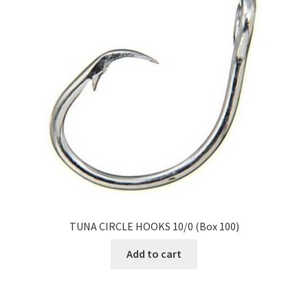
TUNA CIRCLE HOOKS 10/0 (Box 100)
Add to cart