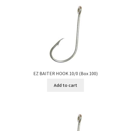
EZ BAITER HOOK 10/0 (Box 100)
Add to cart