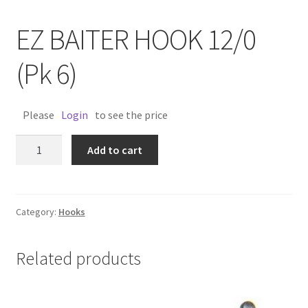
EZ BAITER HOOK 12/0
(Pk 6)
Please
Login
to see the price
EZ
Add to cart
BAITER
HOOK
12/0
(Pk
Category:
Hooks
6)
quantity
Related products