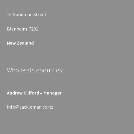
16 Goodman Street
Blenheim 7201
New Zealand
Wholesale enquiries:
Andrew Clifford – Manager
info@tackleman.co.nz