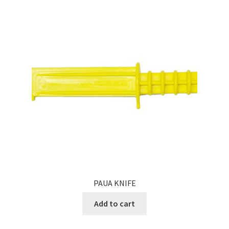
PAUA KNIFE
Add to cart