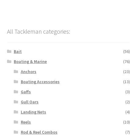
All Tackleman categories:
Bait
(56)
Boating & Marine
(76)
Anchors
(23)
Boating Accessories
(13)
Gaffs
(3)
Gull Oars
(2)
Landing Nets
(4)
Reels
(10)
Rod & Reel Combos
(7)