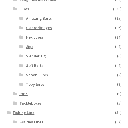
Lures
(126)
Amazing Baits
(25)
Cleardrift Eggs
(16)
Hex Lures
(24)
Jigs
(14)
Slender Jig
(6)
Soft Baits
(14)
Spoon Lures
(5)
Toby lures
(8)
Pots
(0)
Tackleboxes
(5)
Fishing Line
(31)
Braided Lines
(12)