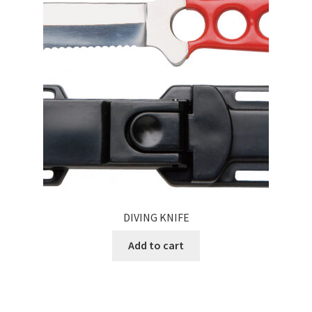
DIVING KNIFE
Add to cart