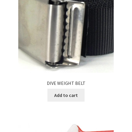
DIVE WEIGHT BELT
Add to cart