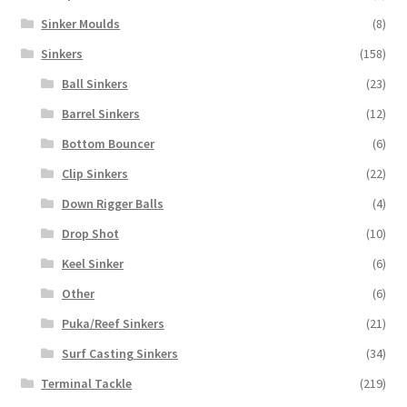
Sinker Moulds
(8)
Sinkers
(158)
Ball Sinkers
(23)
Barrel Sinkers
(12)
Bottom Bouncer
(6)
Clip Sinkers
(22)
Down Rigger Balls
(4)
Drop Shot
(10)
Keel Sinker
(6)
Other
(6)
Puka/Reef Sinkers
(21)
Surf Casting Sinkers
(34)
Terminal Tackle
(219)