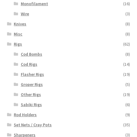
Monofilament
(16)
Wire
(3)
Knives
(8)
Misc
(8)
Rigs
(62)
Cod Bombs
(8)
Cod Rigs
(14)
Flasher Rigs
(19)
Groper Rigs
(5)
Other Rigs
(19)
Sabiki Rigs
(6)
Rod Holders
(9)
Set Nets / Cray Pots
(35)
Sharpeners
(3)