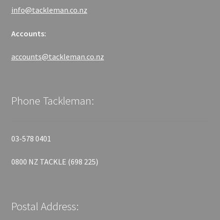
info@tackleman.co.nz
Accounts:
accounts@tackleman.co.nz
Phone Tackleman:
03-578 0401
0800 NZ TACKLE (698 225)
Postal Address: