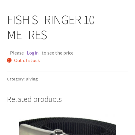
FISH STRINGER 10
METRES
Please
Login
to see the price
Out of stock
Category:
Diving
Related products