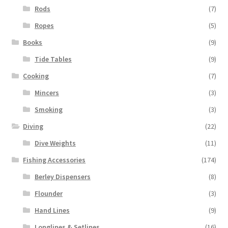
Rods
(7)
Ropes
(5)
Books
(9)
Tide Tables
(9)
Cooking
(7)
Mincers
(3)
Smoking
(3)
Diving
(22)
Dive Weights
(11)
Fishing Accessories
(174)
Berley Dispensers
(8)
Flounder
(3)
Hand Lines
(9)
Longlines & Setlines
(16)