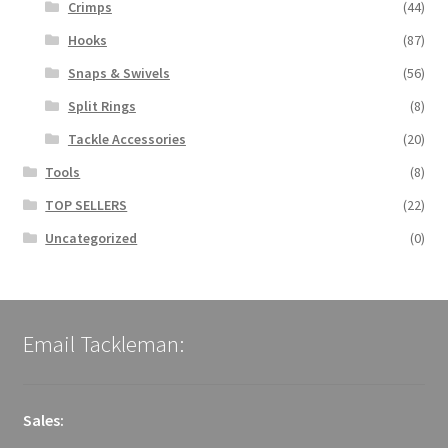
Crimps
(44)
Hooks
(87)
Snaps & Swivels
(56)
Split Rings
(8)
Tackle Accessories
(20)
Tools
(8)
TOP SELLERS
(22)
Uncategorized
(0)
Email Tackleman:
Sales: