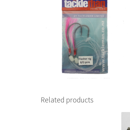
Related products