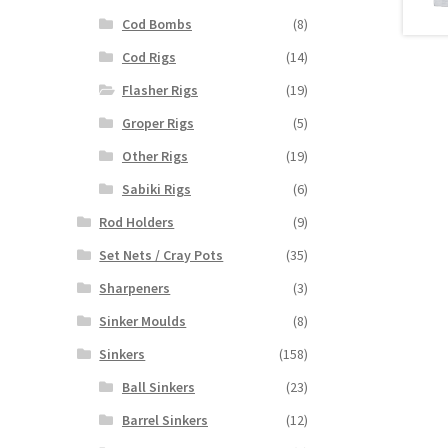
Cod Bombs
(8)
Cod Rigs
(14)
Flasher Rigs
(19)
Groper Rigs
(5)
Other Rigs
(19)
Sabiki Rigs
(6)
Rod Holders
(9)
Set Nets / Cray Pots
(35)
Sharpeners
(3)
Sinker Moulds
(8)
Sinkers
(158)
Ball Sinkers
(23)
Barrel Sinkers
(12)