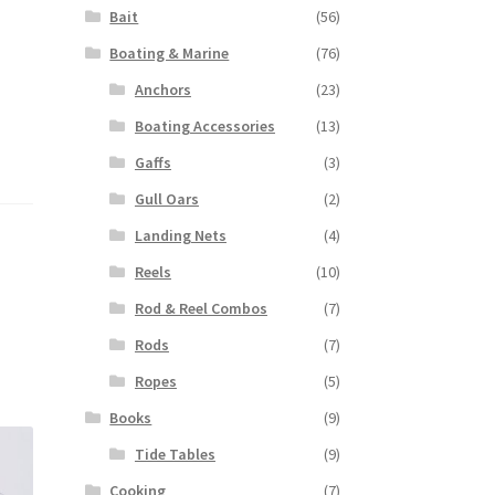
Bait
(56)
Boating & Marine
(76)
Anchors
(23)
Boating Accessories
(13)
Gaffs
(3)
Gull Oars
(2)
Landing Nets
(4)
Reels
(10)
Rod & Reel Combos
(7)
Rods
(7)
Ropes
(5)
Books
(9)
Tide Tables
(9)
Cooking
(7)