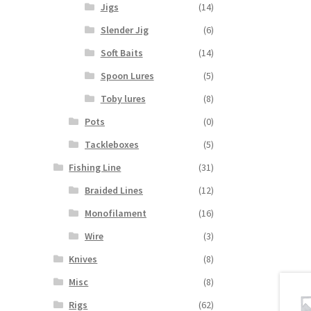
Jigs
(14)
Slender Jig
(6)
Soft Baits
(14)
Spoon Lures
(5)
Toby lures
(8)
Pots
(0)
Tackleboxes
(5)
Fishing Line
(31)
Braided Lines
(12)
Monofilament
(16)
Wire
(3)
Knives
(8)
Misc
(8)
Rigs
(62)