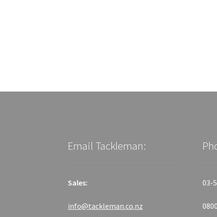
Email Tackleman:
Ph
Sales:
03-5
info@tackleman.co.nz
0800