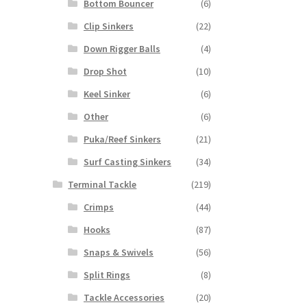
Bottom Bouncer
(6)
Clip Sinkers
(22)
Down Rigger Balls
(4)
Drop Shot
(10)
Keel Sinker
(6)
Other
(6)
Puka/Reef Sinkers
(21)
Surf Casting Sinkers
(34)
Terminal Tackle
(219)
Crimps
(44)
Hooks
(87)
Snaps & Swivels
(56)
Split Rings
(8)
Tackle Accessories
(20)