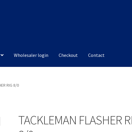
Wholesaler login
Checkout
Contact
ER RIG 8/0
TACKLEMAN FLASHER R