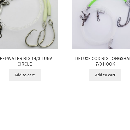
EEPWATER RIG 14/0 TUNA
DELUXE COD RIG LONGSH
CIRCLE
7/0 HOOK
Add to cart
Add to cart