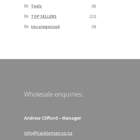
Tools
(8)
TOP SELLERS
(22)
Uncategorized
(0)
Wholesale enquiries:
Andrew Clifford – Manager
info@tackleman.co.nz