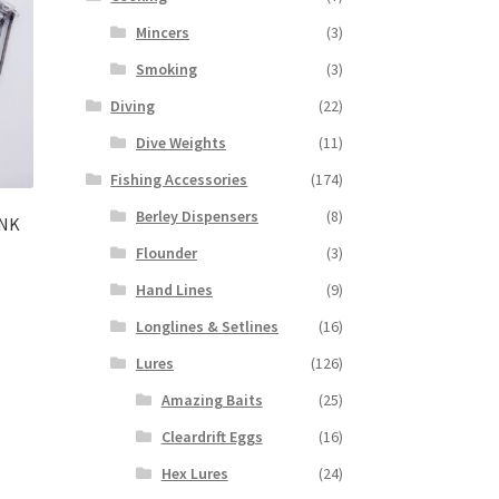
Mincers
(3)
Smoking
(3)
Diving
(22)
Dive Weights
(11)
Fishing Accessories
(174)
Berley Dispensers
(8)
ANK
Flounder
(3)
Hand Lines
(9)
Longlines & Setlines
(16)
Lures
(126)
Amazing Baits
(25)
Cleardrift Eggs
(16)
Hex Lures
(24)