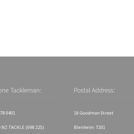
one Tackleman:
Postal Address:
78 0401
16 Goodman Street
 NZ TACKLE (698 225)
Blenheim 7201