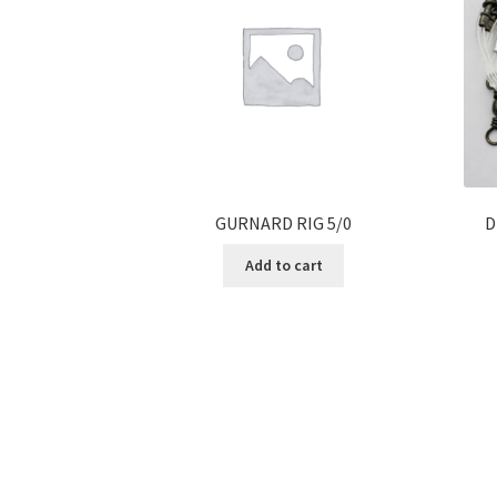
GURNARD RIG 5/0
D
Add to cart