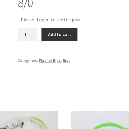
8/0
Please
Login
to see the price
TACKLEMAN
Add to cart
FLASHER
RIG
8/0
quantity
Categories:
Flasher Rigs
,
Rigs