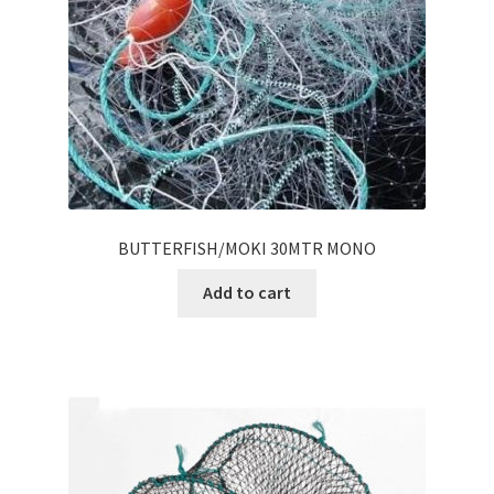
BUTTERFISH/MOKI 30MTR MONO
Add to cart