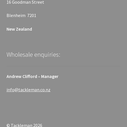
16 Goodman Street
Blenheim 7201
New Zealand
Wholesale enquiries:
Andrew Clifford – Manager
info@tackleman.co.nz
© Tackleman 2026