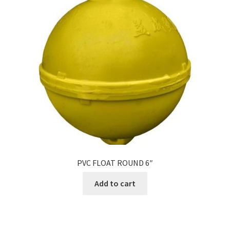
PVC FLOAT ROUND 6″
Add to cart