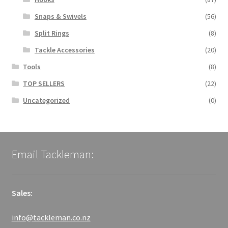
Snaps & Swivels
(56)
Split Rings
(8)
Tackle Accessories
(20)
Tools
(8)
TOP SELLERS
(22)
Uncategorized
(0)
Email Tackleman:
Sales:
info@tackleman.co.nz