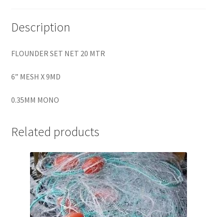
Description
FLOUNDER SET NET 20 MTR
6” MESH X 9MD
0.35MM MONO
Related products