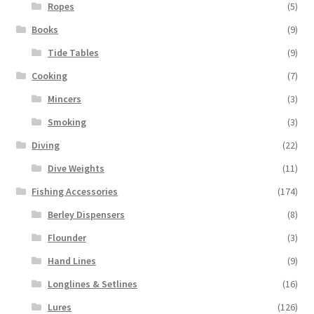
Ropes
(5)
Books
(9)
Tide Tables
(9)
Cooking
(7)
Mincers
(3)
Smoking
(3)
Diving
(22)
Dive Weights
(11)
Fishing Accessories
(174)
Berley Dispensers
(8)
Flounder
(3)
Hand Lines
(9)
Longlines & Setlines
(16)
Lures
(126)