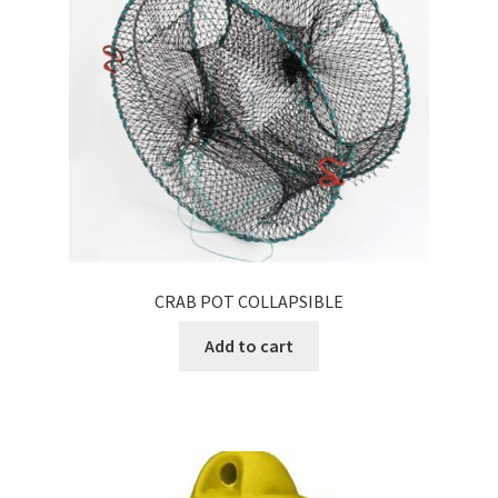
CRAB POT COLLAPSIBLE
Add to cart