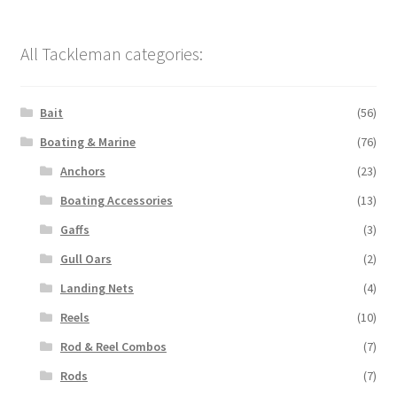
All Tackleman categories:
Bait
(56)
Boating & Marine
(76)
Anchors
(23)
Boating Accessories
(13)
Gaffs
(3)
Gull Oars
(2)
Landing Nets
(4)
Reels
(10)
Rod & Reel Combos
(7)
Rods
(7)