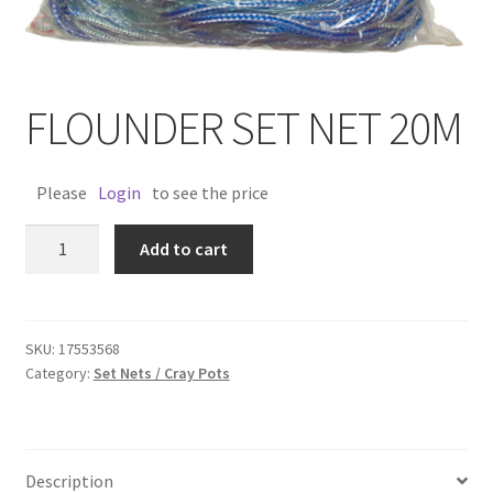
FLOUNDER SET NET 20M
Please
Login
to see the price
FLOUNDER
Add to cart
SET
NET
20M
quantity
SKU:
17553568
Category:
Set Nets / Cray Pots
Description