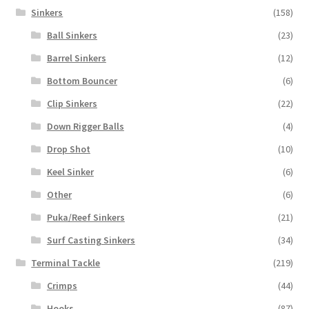
Sinkers
(158)
Ball Sinkers
(23)
Barrel Sinkers
(12)
Bottom Bouncer
(6)
Clip Sinkers
(22)
Down Rigger Balls
(4)
Drop Shot
(10)
Keel Sinker
(6)
Other
(6)
Puka/Reef Sinkers
(21)
Surf Casting Sinkers
(34)
Terminal Tackle
(219)
Crimps
(44)
Hooks
(87)