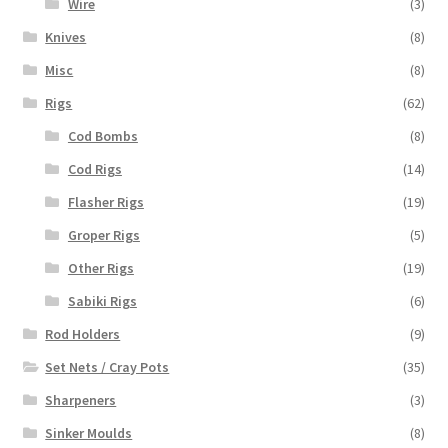
Wire
(3)
Knives
(8)
Misc
(8)
Rigs
(62)
Cod Bombs
(8)
Cod Rigs
(14)
Flasher Rigs
(19)
Groper Rigs
(5)
Other Rigs
(19)
Sabiki Rigs
(6)
Rod Holders
(9)
Set Nets / Cray Pots
(35)
Sharpeners
(3)
Sinker Moulds
(8)