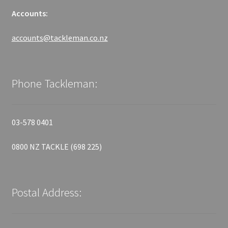
Accounts:
accounts@tackleman.co.nz
Phone Tackleman:
03-578 0401
0800 NZ TACKLE (698 225)
Postal Address: