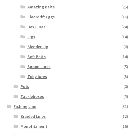
Amazing Baits
(25)
Cleardrift Eggs
(16)
Hex Lures
(24)
Jigs
(14)
Slender Jig
(6)
Soft Baits
(14)
Spoon Lures
(5)
Toby lures
(8)
Pots
(0)
Tackleboxes
(5)
Fishing Line
(31)
Braided Lines
(12)
Monofilament
(16)