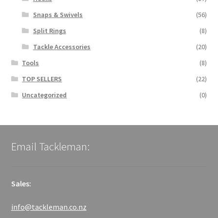
Snaps & Swivels
(56)
Split Rings
(8)
Tackle Accessories
(20)
Tools
(8)
TOP SELLERS
(22)
Uncategorized
(0)
Email Tackleman:
Sales:
info@tackleman.co.nz