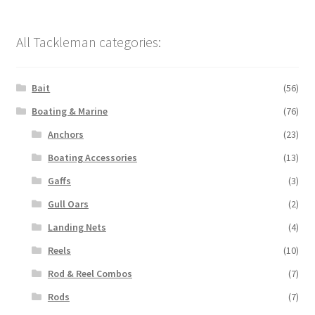
All Tackleman categories:
Bait
(56)
Boating & Marine
(76)
Anchors
(23)
Boating Accessories
(13)
Gaffs
(3)
Gull Oars
(2)
Landing Nets
(4)
Reels
(10)
Rod & Reel Combos
(7)
Rods
(7)