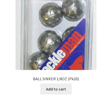
BALL SINKER 1/8OZ (Pk20)
Add to cart