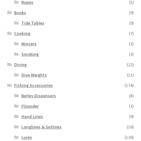
Ropes
(5)
Books
(9)
Tide Tables
(9)
Cooking
(7)
Mincers
(3)
Smoking
(3)
Diving
(22)
Dive Weights
(11)
Fishing Accessories
(174)
Berley Dispensers
(8)
Flounder
(3)
Hand Lines
(9)
Longlines & Setlines
(16)
Lures
(126)