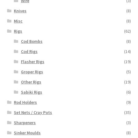
Wire
(3)
Knives
(8)
Misc
(8)
Rigs
(62)
Cod Bombs
(8)
Cod Rigs
(14)
Flasher Rigs
(19)
Groper Rigs
(5)
Other Rigs
(19)
Sabiki Rigs
(6)
Rod Holders
(9)
Set Nets / Cray Pots
(35)
Sharpeners
(3)
Sinker Moulds
(8)