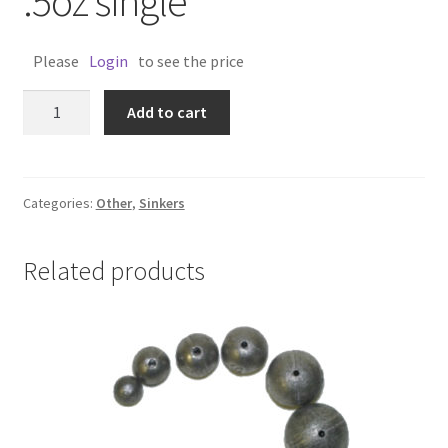
.5oz single
Please
Login
to see the price
INLINE
Add to cart
SPIRAL
SINKER
.5oz
single
Categories:
Other
,
Sinkers
quantity
Related products