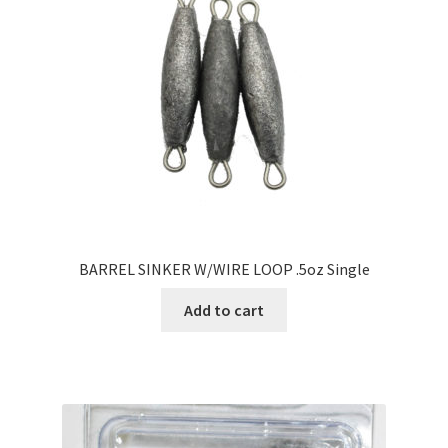
BARREL SINKER W/WIRE LOOP .5oz Single
Add to cart