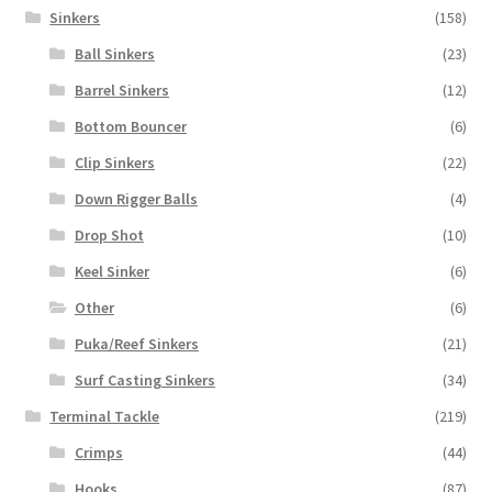
Sinkers
(158)
Ball Sinkers
(23)
Barrel Sinkers
(12)
Bottom Bouncer
(6)
Clip Sinkers
(22)
Down Rigger Balls
(4)
Drop Shot
(10)
Keel Sinker
(6)
Other
(6)
Puka/Reef Sinkers
(21)
Surf Casting Sinkers
(34)
Terminal Tackle
(219)
Crimps
(44)
Hooks
(87)