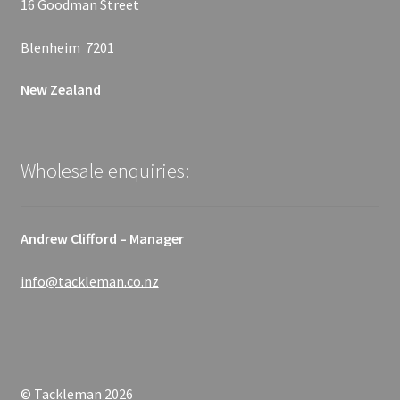
16 Goodman Street
Blenheim 7201
New Zealand
Wholesale enquiries:
Andrew Clifford – Manager
info@tackleman.co.nz
© Tackleman 2026