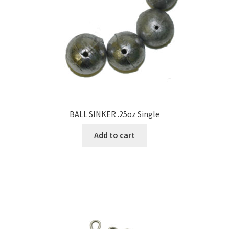
BALL SINKER .25oz Single
Add to cart