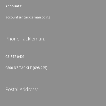
Accounts:
accounts@tackleman.co.nz
Phone Tackleman:
03-578 0401
0800 NZ TACKLE (698 225)
Postal Address: