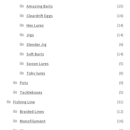
Amazing Baits
(25)
Cleardrift Eggs
(16)
Hex Lures
(24)
Jigs
(14)
Slender Jig
(6)
Soft Baits
(14)
Spoon Lures
(5)
Toby lures
(8)
Pots
(0)
Tackleboxes
(5)
Fishing Line
(31)
Braided Lines
(12)
Monofilament
(16)