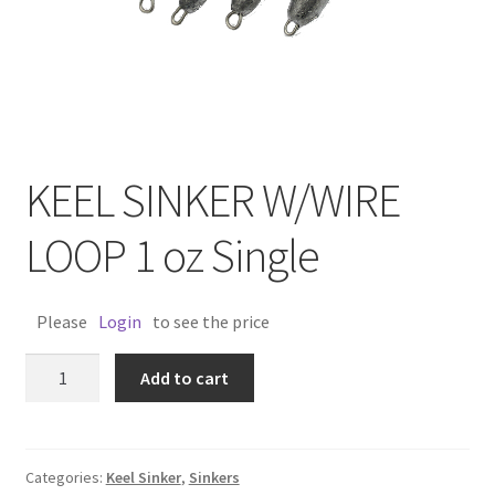
KEEL SINKER W/WIRE
LOOP 1 oz Single
Please
Login
to see the price
KEEL
Add to cart
SINKER
W/WIRE
LOOP
1
Categories:
Keel Sinker
,
Sinkers