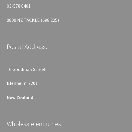
03-578 0401
0800 NZ TACKLE (698 225)
Postal Address:
16 Goodman Street
Blenheim 7201
New Zealand
Wholesale enquiries: