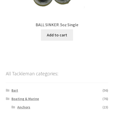
BALL SINKER .5oz Single
Add to cart
All Tackleman categories:
Bait
(56)
Boating & Marine
(76)
Anchors
(23)