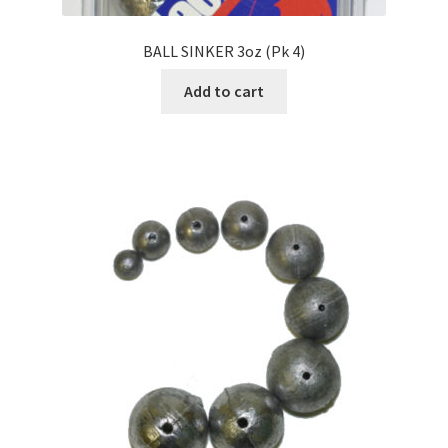
BALL SINKER 3oz (Pk 4)
Add to cart