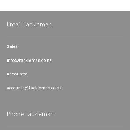
Email Tackleman:
Sales:
info@tackleman.co.nz
Accounts:
accounts@tackleman.co.nz
Phone Tackleman: