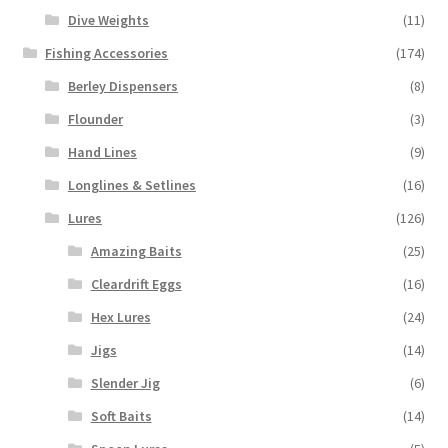
Dive Weights
(11)
Fishing Accessories
(174)
Berley Dispensers
(8)
Flounder
(3)
Hand Lines
(9)
Longlines & Setlines
(16)
Lures
(126)
Amazing Baits
(25)
Cleardrift Eggs
(16)
Hex Lures
(24)
Jigs
(14)
Slender Jig
(6)
Soft Baits
(14)