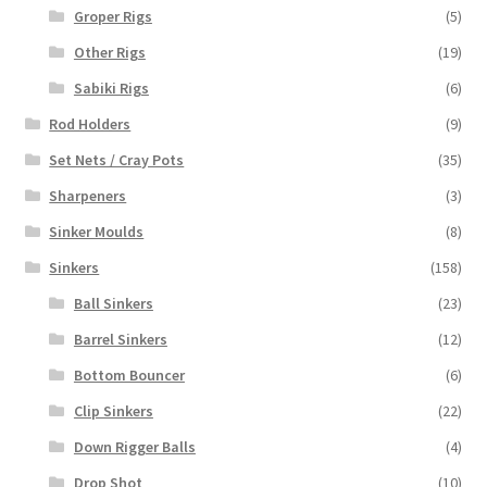
Groper Rigs
(5)
Other Rigs
(19)
Sabiki Rigs
(6)
Rod Holders
(9)
Set Nets / Cray Pots
(35)
Sharpeners
(3)
Sinker Moulds
(8)
Sinkers
(158)
Ball Sinkers
(23)
Barrel Sinkers
(12)
Bottom Bouncer
(6)
Clip Sinkers
(22)
Down Rigger Balls
(4)
Drop Shot
(10)