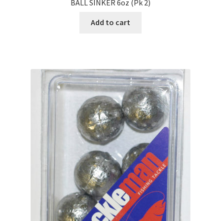
BALL SINKER 6oz (Pk 2)
Add to cart