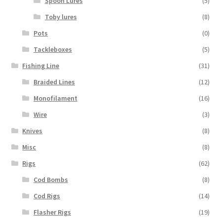
Spoon Lures
(5)
Toby lures
(8)
Pots
(0)
Tackleboxes
(5)
Fishing Line
(31)
Braided Lines
(12)
Monofilament
(16)
Wire
(3)
Knives
(8)
Misc
(8)
Rigs
(62)
Cod Bombs
(8)
Cod Rigs
(14)
Flasher Rigs
(19)