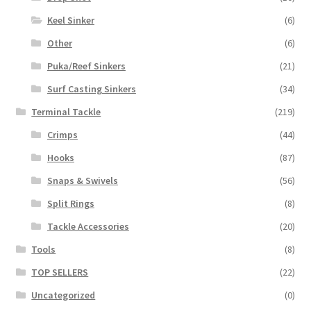
Keel Sinker
(6)
Other
(6)
Puka/Reef Sinkers
(21)
Surf Casting Sinkers
(34)
Terminal Tackle
(219)
Crimps
(44)
Hooks
(87)
Snaps & Swivels
(56)
Split Rings
(8)
Tackle Accessories
(20)
Tools
(8)
TOP SELLERS
(22)
Uncategorized
(0)