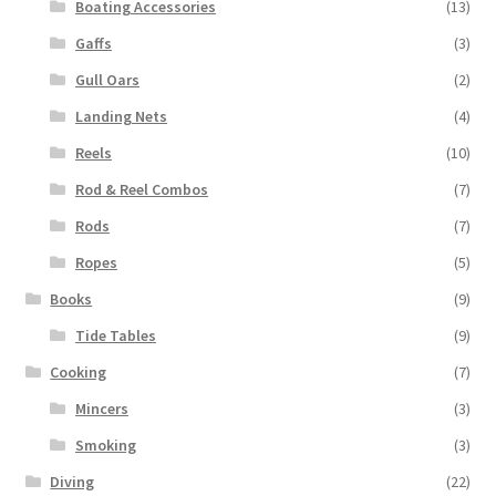
Boating Accessories
(13)
Gaffs
(3)
Gull Oars
(2)
Landing Nets
(4)
Reels
(10)
Rod & Reel Combos
(7)
Rods
(7)
Ropes
(5)
Books
(9)
Tide Tables
(9)
Cooking
(7)
Mincers
(3)
Smoking
(3)
Diving
(22)