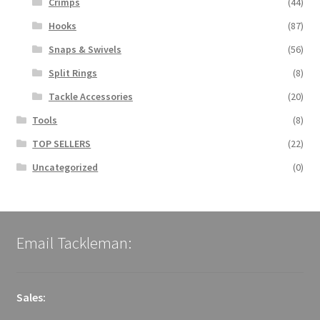
Crimps
(44)
Hooks
(87)
Snaps & Swivels
(56)
Split Rings
(8)
Tackle Accessories
(20)
Tools
(8)
TOP SELLERS
(22)
Uncategorized
(0)
Email Tackleman:
Sales: