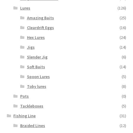
Lures
(126)
Amazing Baits
(25)
Cleardrift Eggs
(16)
Hex Lures
(24)
Jigs
(14)
Slender Jig
(6)
Soft Baits
(14)
Spoon Lures
(5)
Toby lures
(8)
Pots
(0)
Tackleboxes
(5)
Fishing Line
(31)
Braided Lines
(12)