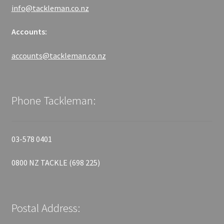
info@tackleman.co.nz
Accounts:
accounts@tackleman.co.nz
Phone Tackleman:
03-578 0401
0800 NZ TACKLE (698 225)
Postal Address: