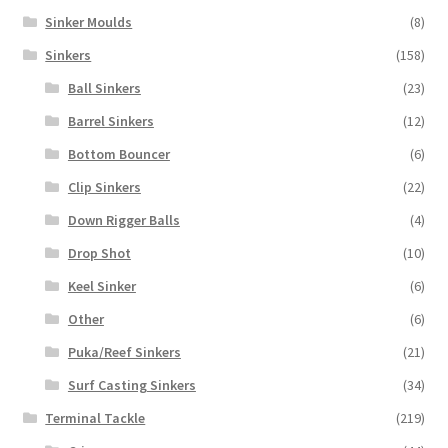
Sinker Moulds
(8)
Sinkers
(158)
Ball Sinkers
(23)
Barrel Sinkers
(12)
Bottom Bouncer
(6)
Clip Sinkers
(22)
Down Rigger Balls
(4)
Drop Shot
(10)
Keel Sinker
(6)
Other
(6)
Puka/Reef Sinkers
(21)
Surf Casting Sinkers
(34)
Terminal Tackle
(219)