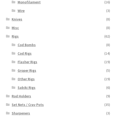
Monofilament
(16)
Wire
(3)
Knives
(8)
Misc
(8)
Rigs
(62)
Cod Bombs
(8)
Cod Rigs
(14)
Flasher Rigs
(19)
Groper Rigs
(5)
Other Rigs
(19)
Sabiki Rigs
(6)
Rod Holders
(9)
Set Nets / Cray Pots
(35)
Sharpeners
(3)