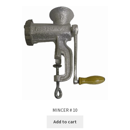
MINCER # 10
Add to cart