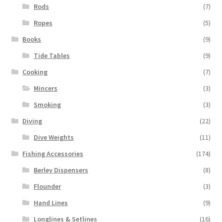
Rods
(7)
Ropes
(5)
Books
(9)
Tide Tables
(9)
Cooking
(7)
Mincers
(3)
Smoking
(3)
Diving
(22)
Dive Weights
(11)
Fishing Accessories
(174)
Berley Dispensers
(8)
Flounder
(3)
Hand Lines
(9)
Longlines & Setlines
(16)