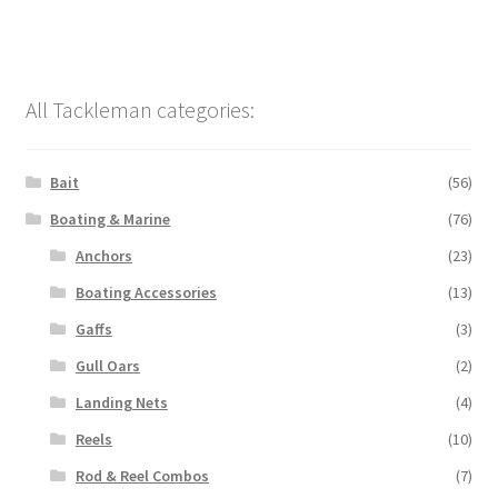
All Tackleman categories:
Bait
(56)
Boating & Marine
(76)
Anchors
(23)
Boating Accessories
(13)
Gaffs
(3)
Gull Oars
(2)
Landing Nets
(4)
Reels
(10)
Rod & Reel Combos
(7)