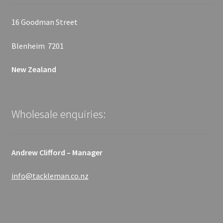
16 Goodman Street
Blenheim 7201
New Zealand
Wholesale enquiries:
Andrew Clifford – Manager
info@tackleman.co.nz