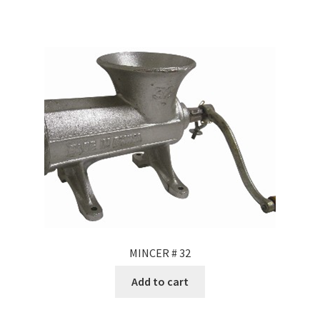
MINCER # 32
Add to cart