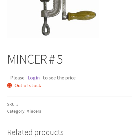
MINCER # 5
Please
Login
to see the price
Out of stock
SKU:
5
Category:
Mincers
Related products