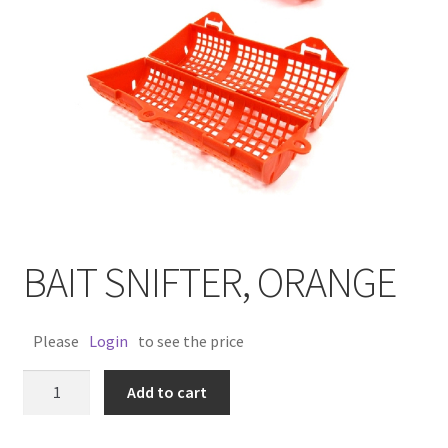
BAIT SNIFTER, ORANGE
Please
Login
to see the price
BAIT
Add to cart
SNIFTER,
ORANGE