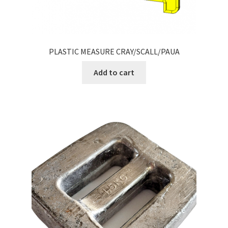
PLASTIC MEASURE CRAY/SCALL/PAUA
Add to cart