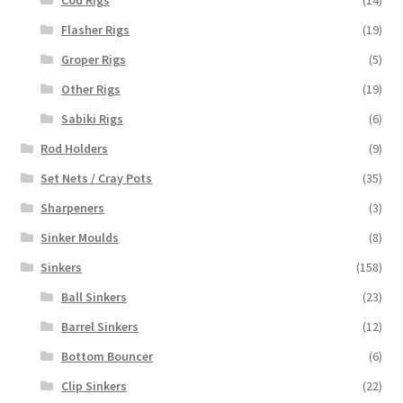
Flasher Rigs
(19)
Groper Rigs
(5)
Other Rigs
(19)
Sabiki Rigs
(6)
Rod Holders
(9)
Set Nets / Cray Pots
(35)
Sharpeners
(3)
Sinker Moulds
(8)
Sinkers
(158)
Ball Sinkers
(23)
Barrel Sinkers
(12)
Bottom Bouncer
(6)
Clip Sinkers
(22)