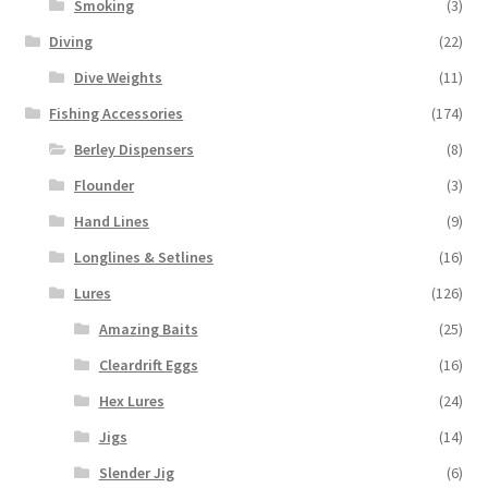
Smoking
(3)
Diving
(22)
Dive Weights
(11)
Fishing Accessories
(174)
Berley Dispensers
(8)
Flounder
(3)
Hand Lines
(9)
Longlines & Setlines
(16)
Lures
(126)
Amazing Baits
(25)
Cleardrift Eggs
(16)
Hex Lures
(24)
Jigs
(14)
Slender Jig
(6)