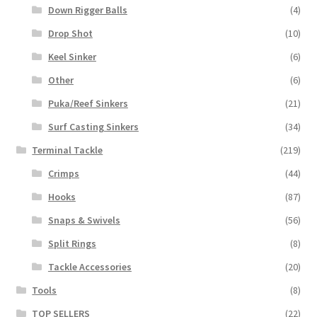
Down Rigger Balls
(4)
Drop Shot
(10)
Keel Sinker
(6)
Other
(6)
Puka/Reef Sinkers
(21)
Surf Casting Sinkers
(34)
Terminal Tackle
(219)
Crimps
(44)
Hooks
(87)
Snaps & Swivels
(56)
Split Rings
(8)
Tackle Accessories
(20)
Tools
(8)
TOP SELLERS
(22)