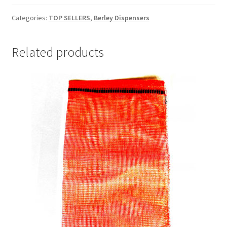
quantity
Categories:
TOP SELLERS
,
Berley Dispensers
Related products