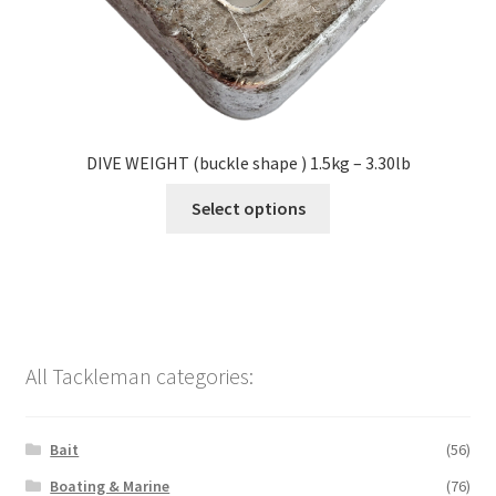
DIVE WEIGHT (buckle shape ) 1.5kg – 3.30lb
Select options
All Tackleman categories:
Bait
(56)
Boating & Marine
(76)