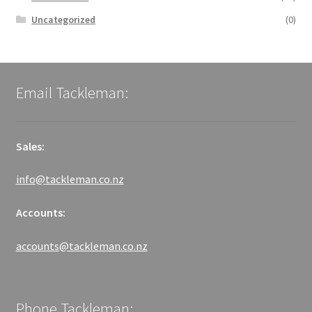
Uncategorized
(0)
Email Tackleman:
Sales:
info@tackleman.co.nz
Accounts:
accounts@tackleman.co.nz
Phone Tackleman: