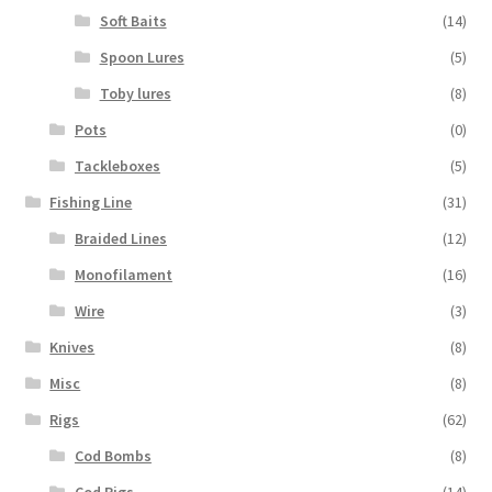
Soft Baits
(14)
Spoon Lures
(5)
Toby lures
(8)
Pots
(0)
Tackleboxes
(5)
Fishing Line
(31)
Braided Lines
(12)
Monofilament
(16)
Wire
(3)
Knives
(8)
Misc
(8)
Rigs
(62)
Cod Bombs
(8)
Cod Rigs
(14)