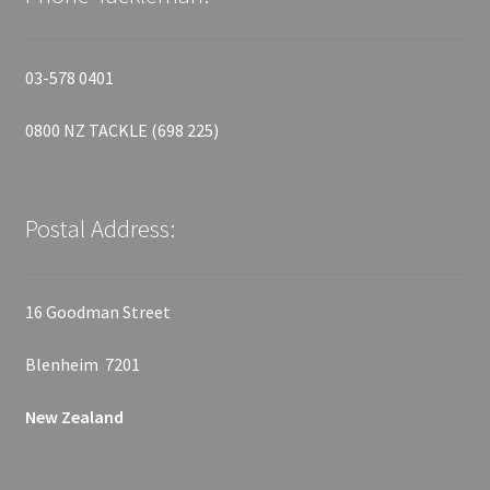
03-578 0401
0800 NZ TACKLE (698 225)
Postal Address:
16 Goodman Street
Blenheim 7201
New Zealand