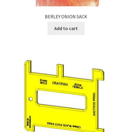
BERLEY ONION SACK
Add to cart