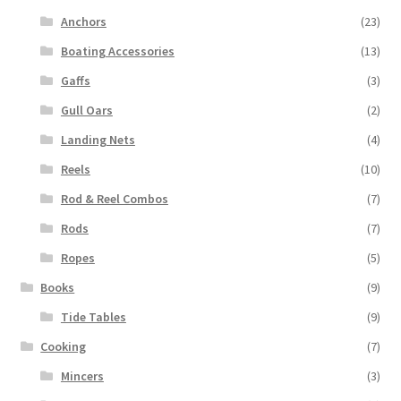
Anchors
(23)
Boating Accessories
(13)
Gaffs
(3)
Gull Oars
(2)
Landing Nets
(4)
Reels
(10)
Rod & Reel Combos
(7)
Rods
(7)
Ropes
(5)
Books
(9)
Tide Tables
(9)
Cooking
(7)
Mincers
(3)