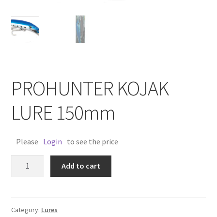
PROHUNTER KOJAK
LURE 150mm
Please
Login
to see the price
PROHUNTER
Add to cart
KOJAK
LURE
150mm
quantity
Category:
Lures