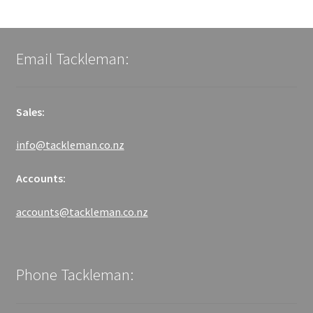
Email Tackleman:
Sales:
info@tackleman.co.nz
Accounts:
accounts@tackleman.co.nz
Phone Tackleman: