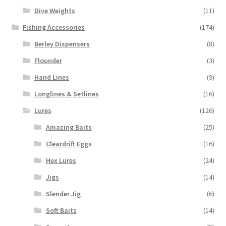
Dive Weights
(11)
Fishing Accessories
(174)
Berley Dispensers
(8)
Flounder
(3)
Hand Lines
(9)
Longlines & Setlines
(16)
Lures
(126)
Amazing Baits
(25)
Cleardrift Eggs
(16)
Hex Lures
(24)
Jigs
(14)
Slender Jig
(6)
Soft Baits
(14)