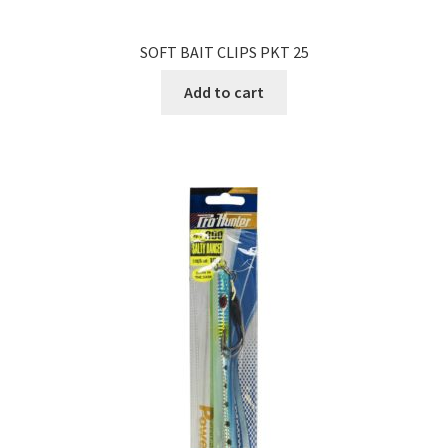
SOFT BAIT CLIPS PKT 25
Add to cart