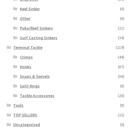
Keel Sinker
(6)
Other
(6)
Puka/Reef Sinkers
(21)
Surf Casting Sinkers
(34)
Terminal Tackle
(219)
Crimps
(44)
Hooks
(87)
Snaps & Swivels
(56)
Split Rings
(8)
Tackle Accessories
(20)
Tools
(8)
TOP SELLERS
(22)
Uncategorized
(0)