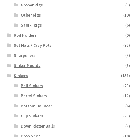
Groper Rigs
(5)
Other Rigs
(19)
Sabiki Rigs
(6)
Rod Holders
(9)
Set Nets / Cray Pots
(35)
Sharpeners
(3)
Sinker Moulds
(8)
Sinkers
(158)
Ball Sinkers
(23)
Barrel Sinkers
(12)
Bottom Bouncer
(6)
Clip Sinkers
(22)
Down Rigger Balls
(4)
Drop Shot
(10)