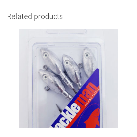
Related products