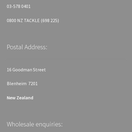
03-578 0401
0800 NZ TACKLE (698 225)
Postal Address:
16 Goodman Street
Blenheim 7201
New Zealand
Wholesale enquiries: