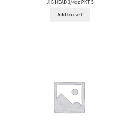
JIG HEAD 3/4oz PKT 5
Add to cart