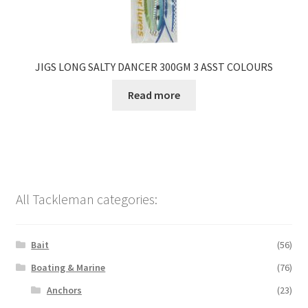
JIGS LONG SALTY DANCER 300GM 3 ASST COLOURS
Read more
All Tackleman categories:
Bait
(56)
Boating & Marine
(76)
Anchors
(23)