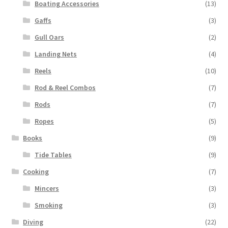
Boating Accessories
(13)
Gaffs
(3)
Gull Oars
(2)
Landing Nets
(4)
Reels
(10)
Rod & Reel Combos
(7)
Rods
(7)
Ropes
(5)
Books
(9)
Tide Tables
(9)
Cooking
(7)
Mincers
(3)
Smoking
(3)
Diving
(22)