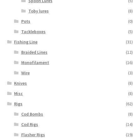
Spoon Lures
(5)
Toby lures
(8)
Pots
(0)
Tackleboxes
(5)
Fishing Line
(31)
Braided Lines
(12)
Monofilament
(16)
Wire
(3)
Knives
(8)
Misc
(8)
Rigs
(62)
Cod Bombs
(8)
Cod Rigs
(14)
Flasher Rigs
(19)