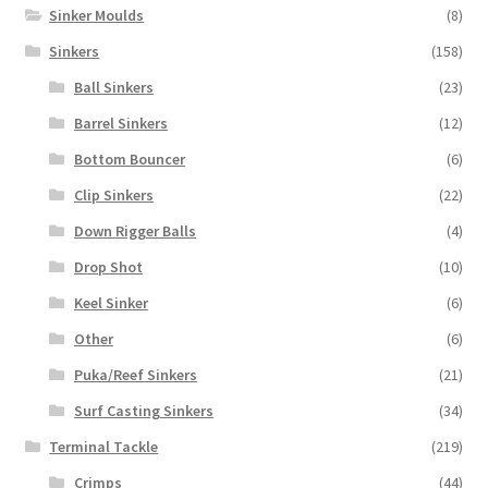
Sinker Moulds
(8)
Sinkers
(158)
Ball Sinkers
(23)
Barrel Sinkers
(12)
Bottom Bouncer
(6)
Clip Sinkers
(22)
Down Rigger Balls
(4)
Drop Shot
(10)
Keel Sinker
(6)
Other
(6)
Puka/Reef Sinkers
(21)
Surf Casting Sinkers
(34)
Terminal Tackle
(219)
Crimps
(44)