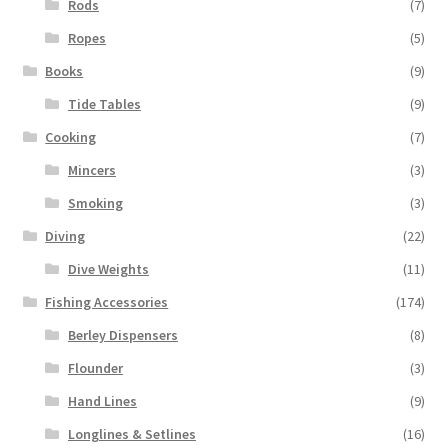
Rods
(7)
Ropes
(5)
Books
(9)
Tide Tables
(9)
Cooking
(7)
Mincers
(3)
Smoking
(3)
Diving
(22)
Dive Weights
(11)
Fishing Accessories
(174)
Berley Dispensers
(8)
Flounder
(3)
Hand Lines
(9)
Longlines & Setlines
(16)