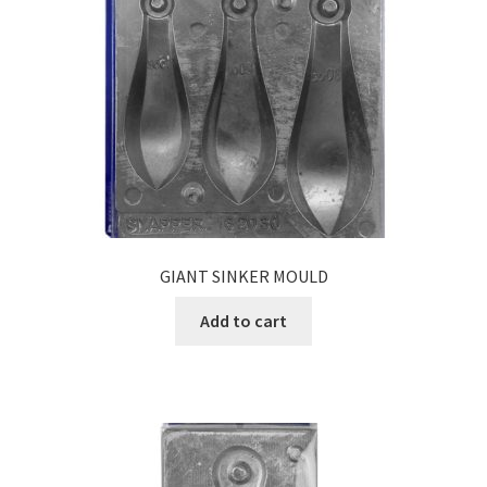
GIANT SINKER MOULD
Add to cart