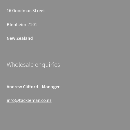
16 Goodman Street
Blenheim 7201
New Zealand
Wholesale enquiries:
Andrew Clifford – Manager
info@tackleman.co.nz