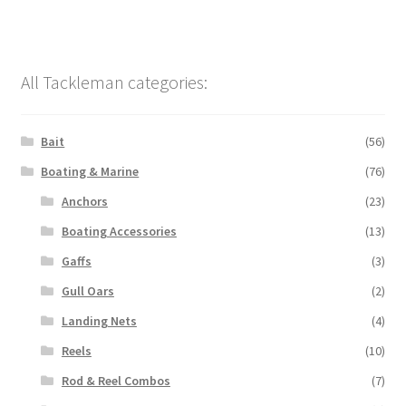
All Tackleman categories:
Bait
(56)
Boating & Marine
(76)
Anchors
(23)
Boating Accessories
(13)
Gaffs
(3)
Gull Oars
(2)
Landing Nets
(4)
Reels
(10)
Rod & Reel Combos
(7)