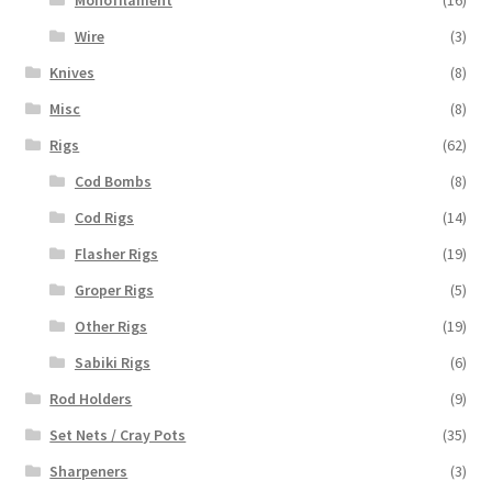
Monofilament
(16)
Wire
(3)
Knives
(8)
Misc
(8)
Rigs
(62)
Cod Bombs
(8)
Cod Rigs
(14)
Flasher Rigs
(19)
Groper Rigs
(5)
Other Rigs
(19)
Sabiki Rigs
(6)
Rod Holders
(9)
Set Nets / Cray Pots
(35)
Sharpeners
(3)