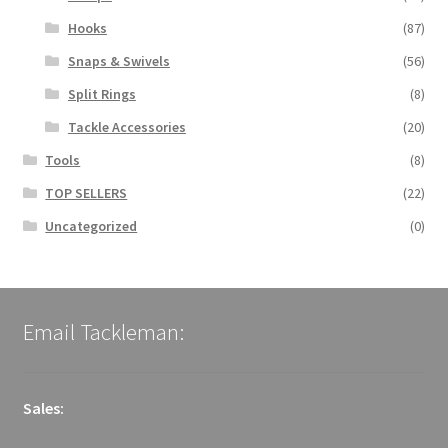
Hooks
(87)
Snaps & Swivels
(56)
Split Rings
(8)
Tackle Accessories
(20)
Tools
(8)
TOP SELLERS
(22)
Uncategorized
(0)
Email Tackleman:
Sales: