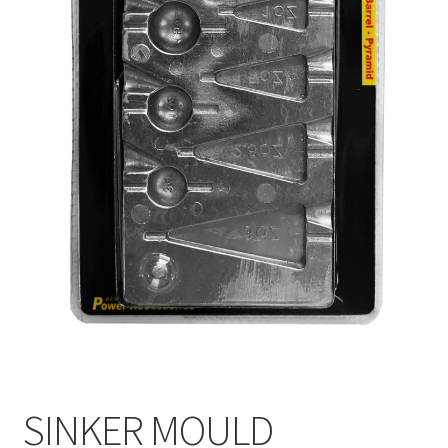
SINKER MOULD