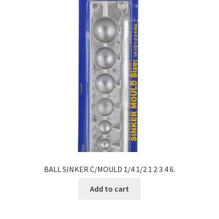
BALL SINKER C/MOULD 1/4 1/2 1 2 3 4 6.
Add to cart