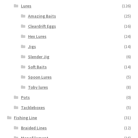
Lures
(126)
Amazing Baits
(25)
Cleardrift Eggs
(16)
Hex Lures
(24)
Jigs
(14)
Slender Jig
(6)
Soft Baits
(14)
Spoon Lures
(5)
Toby lures
(8)
Pots
(0)
Tackleboxes
(5)
Fishing Line
(31)
Braided Lines
(12)