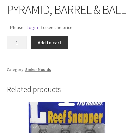
PYRAMID, BARREL & BALL
Please
Login
to see the price
SINKER
Add to cart
MOULD
PYRAMID,
BARREL
&
Category:
Sinker Moulds
BALL
quantity
Related products