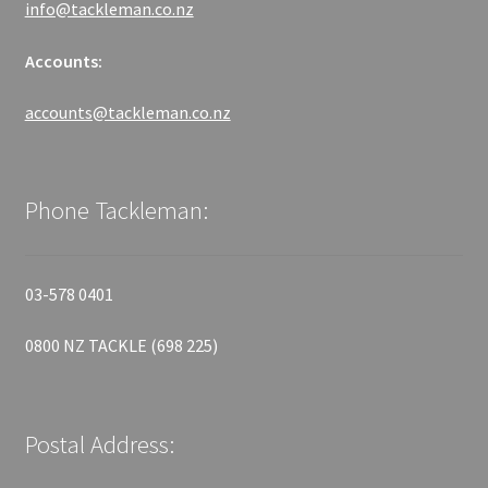
info@tackleman.co.nz
Accounts:
accounts@tackleman.co.nz
Phone Tackleman:
03-578 0401
0800 NZ TACKLE (698 225)
Postal Address: