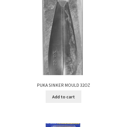
PUKA SINKER MOULD 32OZ
Add to cart