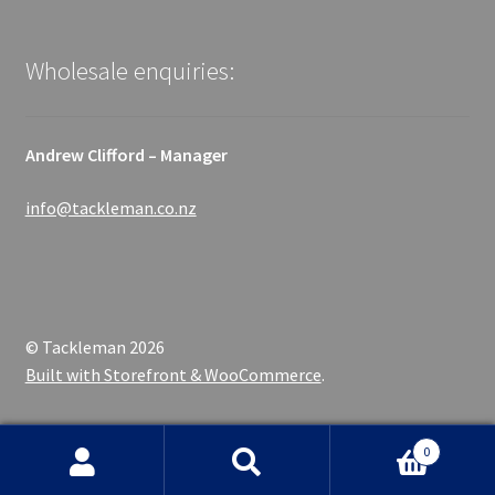
Wholesale enquiries:
Andrew Clifford – Manager
info@tackleman.co.nz
© Tackleman 2026
Built with Storefront & WooCommerce
.
0
Search
Search