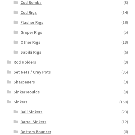
Cod Bombs
(8)
Cod Rigs
(14)
Flasher Rigs
(19)
Groper Rigs
(5)
Other Rigs
(19)
Sabiki Rigs
(6)
Rod Holders
(9)
Set Nets / Cray Pots
(35)
Sharpeners
(3)
Sinker Moulds
(8)
Sinkers
(158)
Ball Sinkers
(23)
Barrel Sinkers
(12)
Bottom Bouncer
(6)