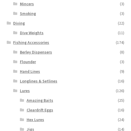
Mincers
(3)
Smoking
(3)
Diving
(22)
Dive Weights
(11)
Fishing Accessories
(174)
Berley Dispensers
(8)
Flounder
(3)
Hand Lines
(9)
Longlines & Setlines
(16)
Lures
(126)
Amazing Baits
(25)
Cleardrift Eggs
(16)
Hex Lures
(24)
Jigs
(14)