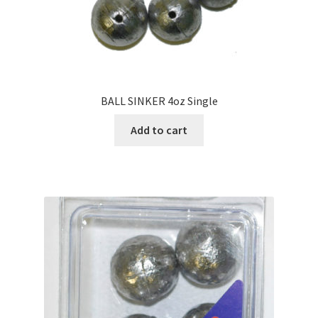
BALL SINKER 4oz Single
Add to cart