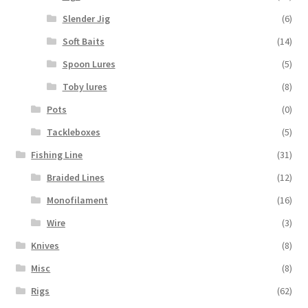
Slender Jig
(6)
Soft Baits
(14)
Spoon Lures
(5)
Toby lures
(8)
Pots
(0)
Tackleboxes
(5)
Fishing Line
(31)
Braided Lines
(12)
Monofilament
(16)
Wire
(3)
Knives
(8)
Misc
(8)
Rigs
(62)