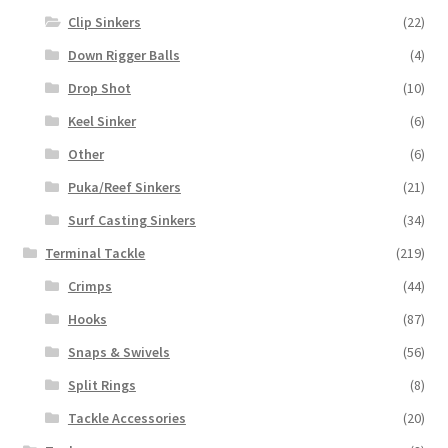
Clip Sinkers
(22)
Down Rigger Balls
(4)
Drop Shot
(10)
Keel Sinker
(6)
Other
(6)
Puka/Reef Sinkers
(21)
Surf Casting Sinkers
(34)
Terminal Tackle
(219)
Crimps
(44)
Hooks
(87)
Snaps & Swivels
(56)
Split Rings
(8)
Tackle Accessories
(20)