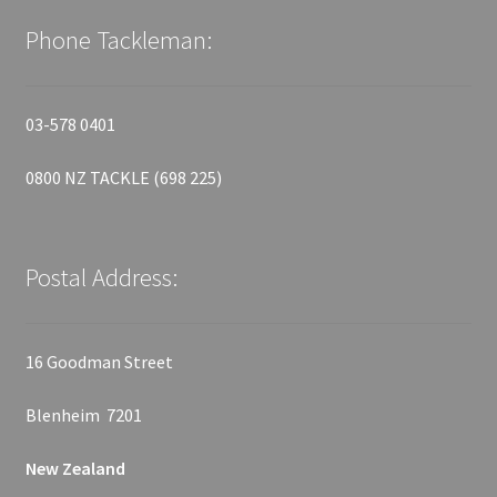
Phone Tackleman:
03-578 0401
0800 NZ TACKLE (698 225)
Postal Address:
16 Goodman Street
Blenheim 7201
New Zealand