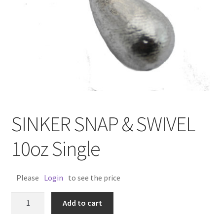
SINKER SNAP & SWIVEL
10oz Single
Please
Login
to see the price
SINKER
Add to cart
SNAP