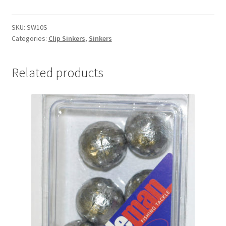
&
SWIVEL
10oz
SKU:
SW10S
Categories:
Clip Sinkers
,
Sinkers
Single
quantity
Related products