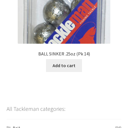
BALL SINKER .25oz (Pk 14)
Add to cart
All Tackleman categories:
Bait
(56)