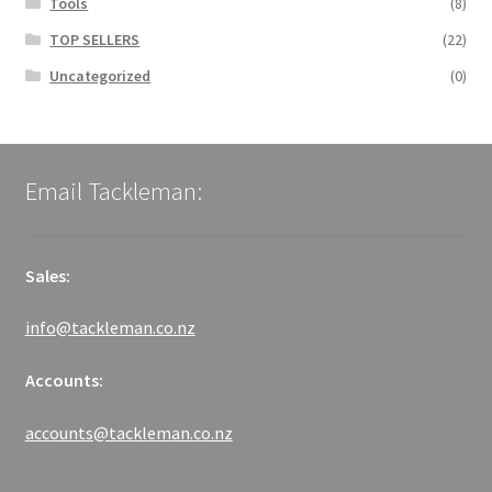
Tools
(8)
TOP SELLERS
(22)
Uncategorized
(0)
Email Tackleman:
Sales:
info@tackleman.co.nz
Accounts:
accounts@tackleman.co.nz