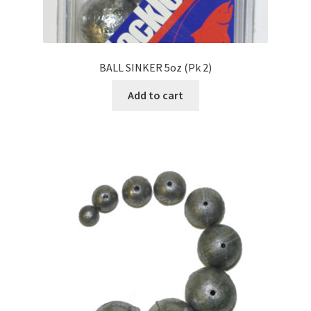
BALL SINKER 5oz (Pk 2)
Add to cart