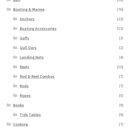
Boating & Marine
(76)
Anchors
(23)
Boating Accessories
(13)
Gaffs
(3)
Gull Oars
(2)
Landing Nets
(4)
Reels
(10)
Rod & Reel Combos
(7)
Rods
(7)
Ropes
(5)
Books
(9)
Tide Tables
(9)
Cooking
(7)