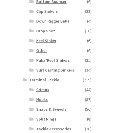
Bottom Bouncer
(6)
Clip Sinkers
(22)
Down Rigger Balls
(4)
Drop Shot
(10)
Keel Sinker
(6)
Other
(6)
Puka/Reef Sinkers
(21)
Surf Casting Sinkers
(34)
Terminal Tackle
(219)
Crimps
(44)
Hooks
(87)
Snaps & Swivels
(56)
Split Rings
(8)
Tackle Accessories
(20)