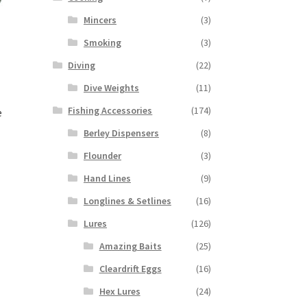
Mincers
(3)
Smoking
(3)
Diving
(22)
Dive Weights
(11)
Fishing Accessories
(174)
e
Berley Dispensers
(8)
Flounder
(3)
Hand Lines
(9)
Longlines & Setlines
(16)
Lures
(126)
Amazing Baits
(25)
Cleardrift Eggs
(16)
Hex Lures
(24)