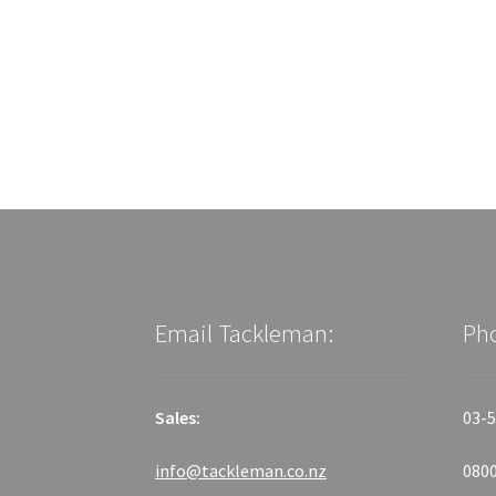
Email Tackleman:
Ph
Sales:
03-5
info@tackleman.co.nz
0800