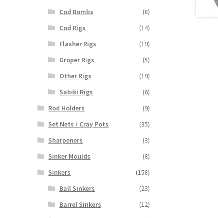
Cod Bombs
(8)
Cod Rigs
(14)
Flasher Rigs
(19)
Groper Rigs
(5)
Other Rigs
(19)
Sabiki Rigs
(6)
Rod Holders
(9)
Set Nets / Cray Pots
(35)
Sharpeners
(3)
Sinker Moulds
(8)
Sinkers
(158)
Ball Sinkers
(23)
Barrel Sinkers
(12)