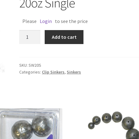
20oz Single
Please
Login
to see the price
SINKER
Add to cart
SNAP
&
SWIVEL
20oz
SKU:
SW20S
Categories:
Clip Sinkers
,
Sinkers
Single
quantity