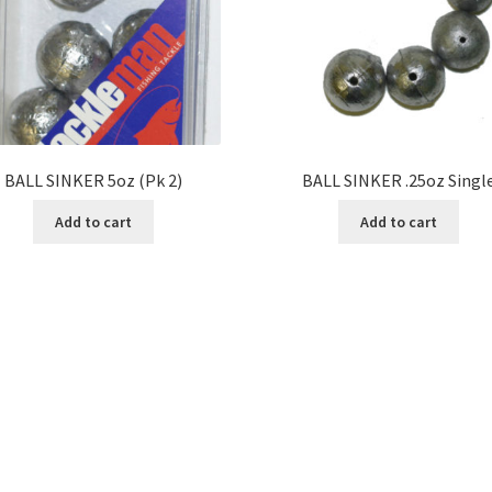
BALL SINKER 5oz (Pk 2)
BALL SINKER .25oz Singl
Add to cart
Add to cart