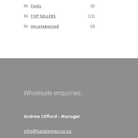
Tools
(8)
TOP SELLERS
(22)
Uncategorized
(0)
Wholesale enquiries:
Andrew Clifford – Manager
info@tackleman.co.nz