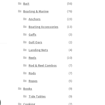
Bait
(56)
Boating & Marine
(76)
Anchors
(23)
Boating Accessories
(13)
Gaffs
(3)
Gull Oars
(2)
Landing Nets
(4)
Reels
(10)
Rod & Reel Combos
(7)
Rods
(7)
Ropes
(5)
Books
(9)
Tide Tables
(9)
Cooking
(7)