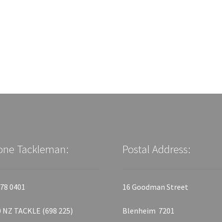
one Tackleman:
Postal Address:
78 0401
16 Goodman Street
 NZ TACKLE (698 225)
Blenheim 7201