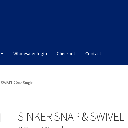
Wholesaler login
Checkout
Contact
 SWIVEL 20oz Single
SINKER SNAP & SWIVEL