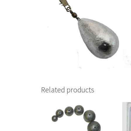
Related products