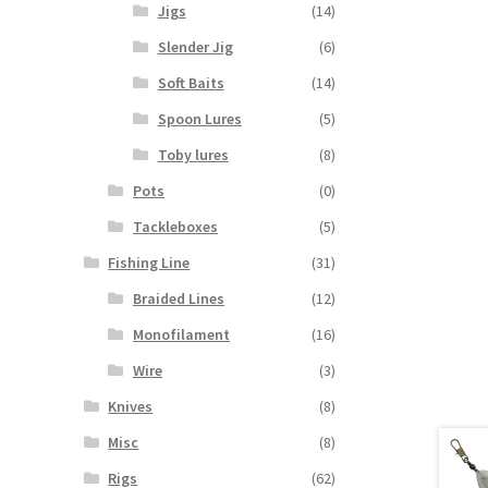
Jigs
(14)
Slender Jig
(6)
Soft Baits
(14)
Spoon Lures
(5)
Toby lures
(8)
Pots
(0)
Tackleboxes
(5)
Fishing Line
(31)
Braided Lines
(12)
Monofilament
(16)
Wire
(3)
Knives
(8)
Misc
(8)
Rigs
(62)