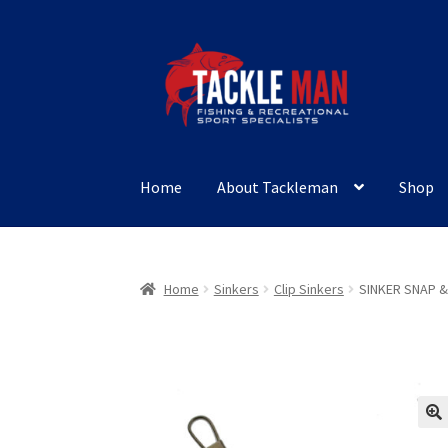
Skip
Skip
to
to
navigation
content
Home
About Tackleman
Shop
Home
Sinkers
Clip Sinkers
SINKER SNAP &
🔍