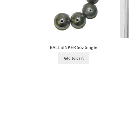
BALL SINKER 5oz Single
Add to cart