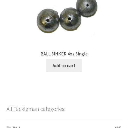
BALL SINKER 4oz Single
Add to cart
All Tackleman categories:
Bait
(56)