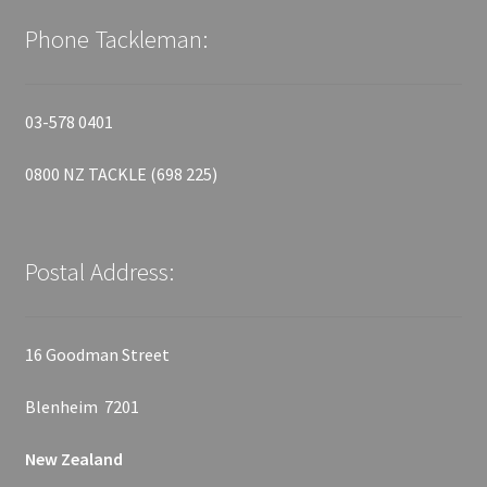
Phone Tackleman:
03-578 0401
0800 NZ TACKLE (698 225)
Postal Address:
16 Goodman Street
Blenheim 7201
New Zealand