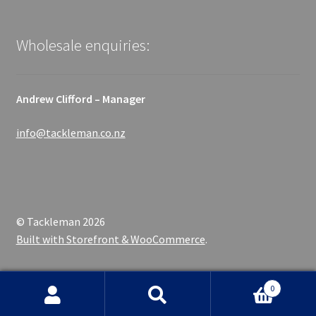
Wholesale enquiries:
Andrew Clifford – Manager
info@tackleman.co.nz
© Tackleman 2026
Built with Storefront & WooCommerce
.
0
Search
Search