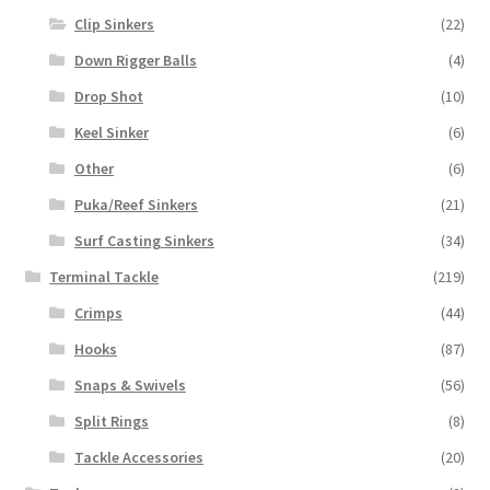
Clip Sinkers
(22)
Down Rigger Balls
(4)
Drop Shot
(10)
Keel Sinker
(6)
Other
(6)
Puka/Reef Sinkers
(21)
Surf Casting Sinkers
(34)
Terminal Tackle
(219)
Crimps
(44)
Hooks
(87)
Snaps & Swivels
(56)
Split Rings
(8)
Tackle Accessories
(20)