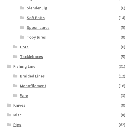
Slender Jig
(6)
Soft Baits
(14)
Spoon Lures
(5)
Toby lures
(8)
Pots
(0)
Tackleboxes
(5)
Fishing Line
(31)
Braided Lines
(12)
Monofilament
(16)
Wire
(3)
Knives
(8)
Misc
(8)
Rigs
(62)