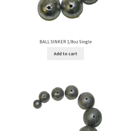
BALL SINKER 1/8oz Single
Add to cart