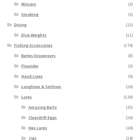
Mincers
(3)
Smoking
(3)
Diving
(22)
Dive Weights
(11)
Fishing Accessories
(174)
Berley Dispensers
(8)
Flounder
(3)
Hand Lines
(9)
Longlines & Setlines
(16)
Lures
(126)
Amazing Baits
(25)
Cleardrift Eggs
(16)
Hex Lures
(24)
Jigs
(14)