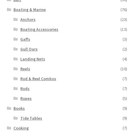
Boating & Marine
(76)
Anchors
(23)
Boating Accessories
(13)
Gaffs
(3)
Gull Oars
(2)
Landing Nets
(4)
Reels
(10)
Rod & Reel Combos
(7)
Rods
(7)
Ropes
(5)
Books
(9)
Tide Tables
(9)
Cooking
(7)