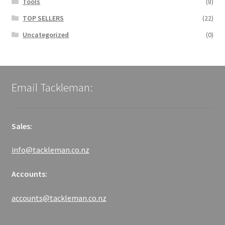
Tools
(8)
TOP SELLERS
(22)
Uncategorized
(0)
Email Tackleman:
Sales:
info@tackleman.co.nz
Accounts:
accounts@tackleman.co.nz