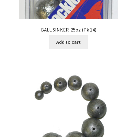
BALL SINKER .25oz (Pk 14)
Add to cart