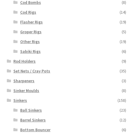
Cod Bombs
(8)
Cod Rigs
(14)
Flasher Rigs
(19)
Groper Rigs
(5)
Other Rigs
(19)
Sabiki Rigs
(6)
Rod Holders
(9)
Set Nets / Cray Pots
(35)
Sharpeners
(3)
Sinker Moulds
(8)
Sinkers
(158)
Ball Sinkers
(23)
Barrel Sinkers
(12)
Bottom Bouncer
(6)