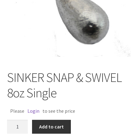
SINKER SNAP & SWIVEL
8oz Single
Please
Login
to see the price
SINKER
Add to cart
SNAP