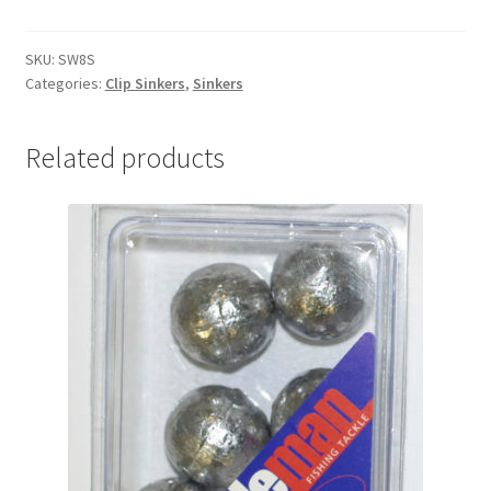
&
SWIVEL
8oz
SKU:
SW8S
Categories:
Clip Sinkers
,
Sinkers
Single
quantity
Related products