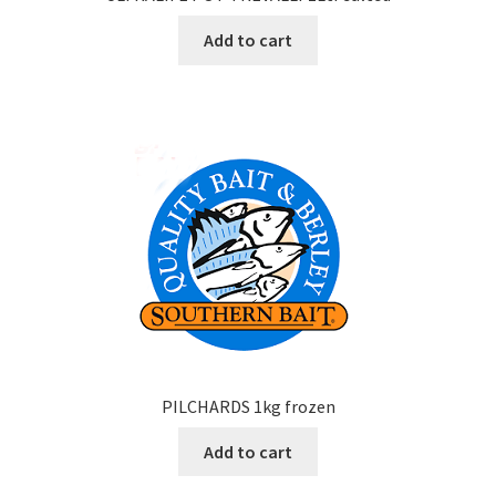
Add to cart
PILCHARDS 1kg frozen
Add to cart