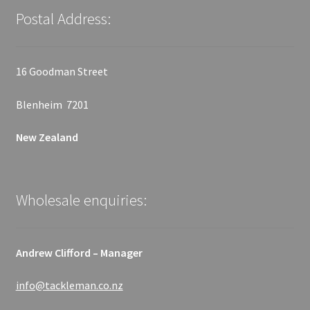
Postal Address:
16 Goodman Street
Blenheim 7201
New Zealand
Wholesale enquiries:
Andrew Clifford – Manager
info@tackleman.co.nz