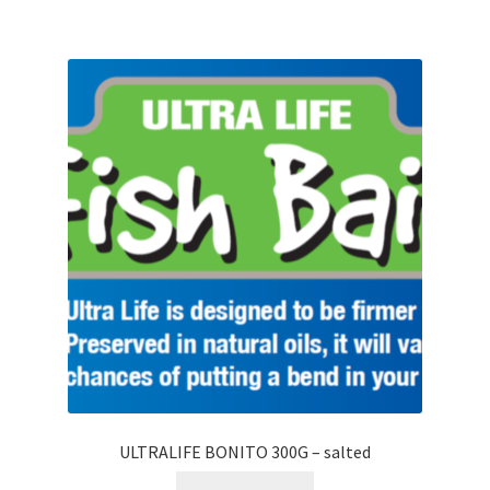
ULTRALIFE BONITO 300G – salted