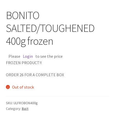
BONITO
SALTED/TOUGHENED
400g frozen
Please
Login
to see the price
FROZEN PRODUCT!!
ORDER 26 FOR A COMPLETE BOX
Out of stock
SKU:
ULFROBON400g
Category:
Bait