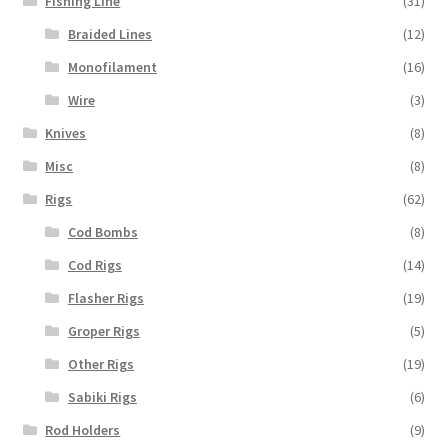
Fishing Line
(31)
Braided Lines
(12)
Monofilament
(16)
Wire
(3)
Knives
(8)
Misc
(8)
Rigs
(62)
Cod Bombs
(8)
Cod Rigs
(14)
Flasher Rigs
(19)
Groper Rigs
(5)
Other Rigs
(19)
Sabiki Rigs
(6)
Rod Holders
(9)