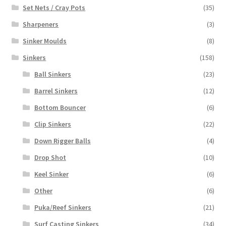
Set Nets / Cray Pots
(35)
Sharpeners
(3)
Sinker Moulds
(8)
Sinkers
(158)
Ball Sinkers
(23)
Barrel Sinkers
(12)
Bottom Bouncer
(6)
Clip Sinkers
(22)
Down Rigger Balls
(4)
Drop Shot
(10)
Keel Sinker
(6)
Other
(6)
Puka/Reef Sinkers
(21)
Surf Casting Sinkers
(34)