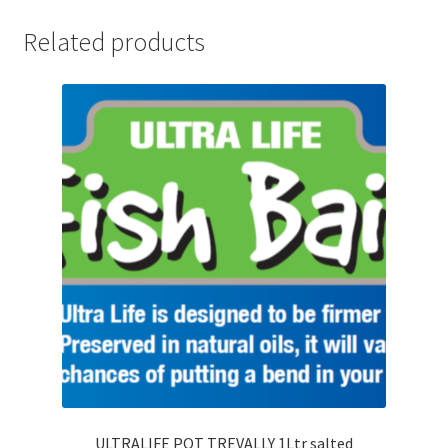
Related products
ULTRALIFE POT TREVALLY 1Ltr salted