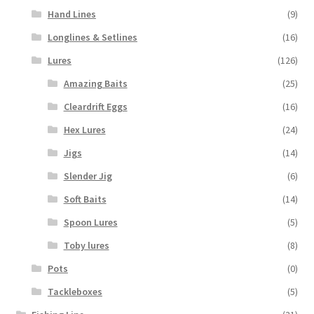
Hand Lines
(9)
Longlines & Setlines
(16)
Lures
(126)
Amazing Baits
(25)
Cleardrift Eggs
(16)
Hex Lures
(24)
Jigs
(14)
Slender Jig
(6)
Soft Baits
(14)
Spoon Lures
(5)
Toby lures
(8)
Pots
(0)
Tackleboxes
(5)