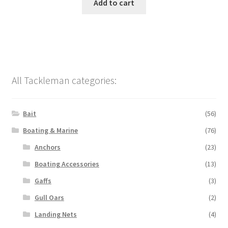
Add to cart
All Tackleman categories:
Bait
(56)
Boating & Marine
(76)
Anchors
(23)
Boating Accessories
(13)
Gaffs
(3)
Gull Oars
(2)
Landing Nets
(4)