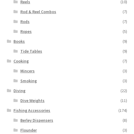
Reels
(10)
Rod & Reel Combos
(7)
Rods
(7)
Ropes
(5)
Books
(9)
Tide Tables
(9)
Cooking
(7)
Mincers
(3)
Smoking
(3)
Diving
(22)
Dive Weights
(11)
Fishing Accessories
(174)
Berley Dispensers
(8)
Flounder
(3)