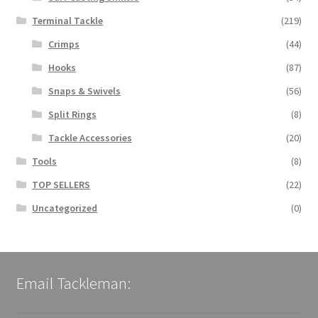
Terminal Tackle
(219)
Crimps
(44)
Hooks
(87)
Snaps & Swivels
(56)
Split Rings
(8)
Tackle Accessories
(20)
Tools
(8)
TOP SELLERS
(22)
Uncategorized
(0)
Email Tackleman: