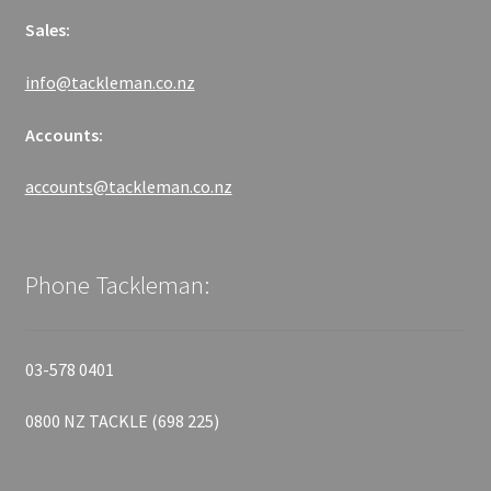
Sales:
info@tackleman.co.nz
Accounts:
accounts@tackleman.co.nz
Phone Tackleman:
03-578 0401
0800 NZ TACKLE (698 225)