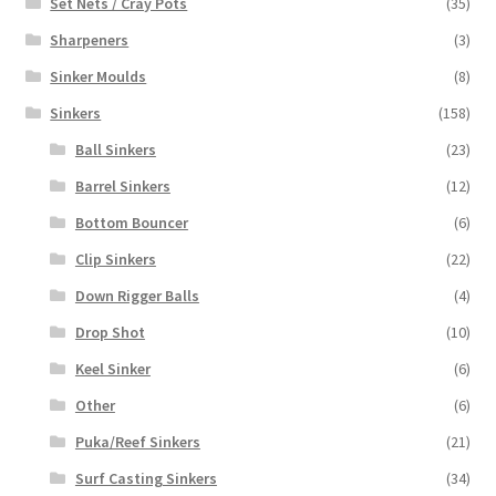
Set Nets / Cray Pots
(35)
Sharpeners
(3)
Sinker Moulds
(8)
Sinkers
(158)
Ball Sinkers
(23)
Barrel Sinkers
(12)
Bottom Bouncer
(6)
Clip Sinkers
(22)
Down Rigger Balls
(4)
Drop Shot
(10)
Keel Sinker
(6)
Other
(6)
Puka/Reef Sinkers
(21)
Surf Casting Sinkers
(34)