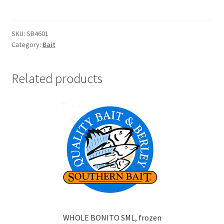
/
KINA
BERLEY
SKU:
SB4601
Category:
Bait
1.5KG
frozen
quantity
Related products
WHOLE BONITO SML, frozen