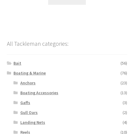
All Tackleman categories:
Bait
(56)
Boating & Marine
(76)
Anchors
(23)
Boating Accessories
(13)
Gaffs
(3)
Gull Oars
(2)
Landing Nets
(4)
Reels
(10)