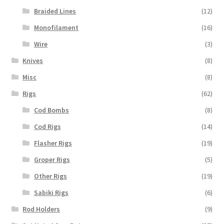
Braided Lines
(12)
Monofilament
(16)
Wire
(3)
Knives
(8)
Misc
(8)
Rigs
(62)
Cod Bombs
(8)
Cod Rigs
(14)
Flasher Rigs
(19)
Groper Rigs
(5)
Other Rigs
(19)
Sabiki Rigs
(6)
Rod Holders
(9)