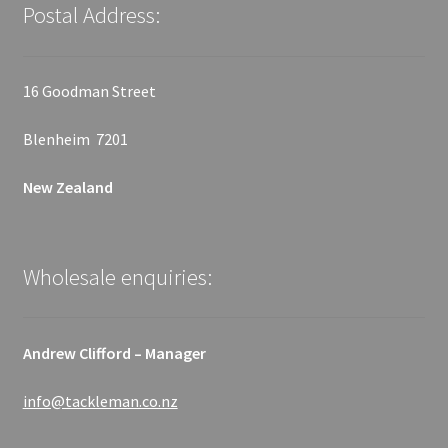
Postal Address:
16 Goodman Street
Blenheim 7201
New Zealand
Wholesale enquiries:
Andrew Clifford – Manager
info@tackleman.co.nz