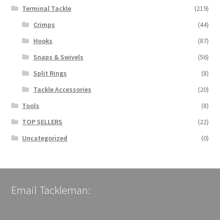
Terminal Tackle
(219)
Crimps
(44)
Hooks
(87)
Snaps & Swivels
(56)
Split Rings
(8)
Tackle Accessories
(20)
Tools
(8)
TOP SELLERS
(22)
Uncategorized
(0)
Email Tackleman: