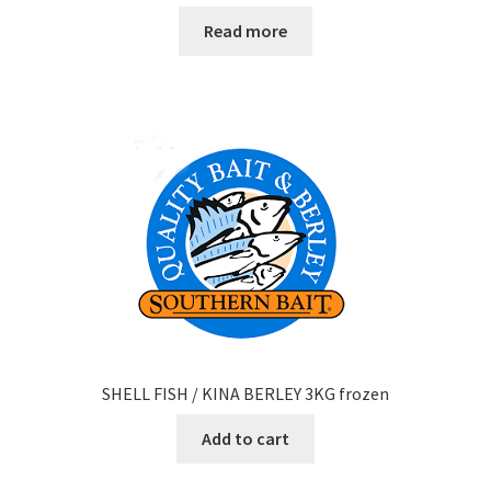
Read more
SHELL FISH / KINA BERLEY 3KG frozen
Add to cart