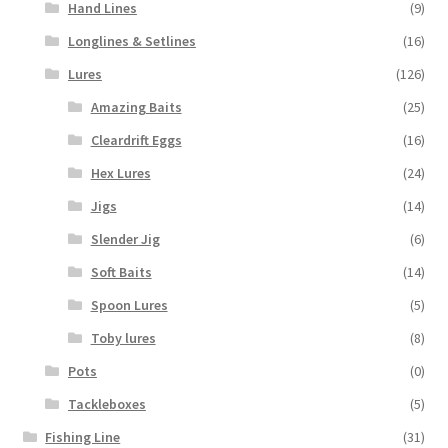
Hand Lines
(9)
Longlines & Setlines
(16)
Lures
(126)
Amazing Baits
(25)
Cleardrift Eggs
(16)
Hex Lures
(24)
Jigs
(14)
Slender Jig
(6)
Soft Baits
(14)
Spoon Lures
(5)
Toby lures
(8)
Pots
(0)
Tackleboxes
(5)
Fishing Line
(31)