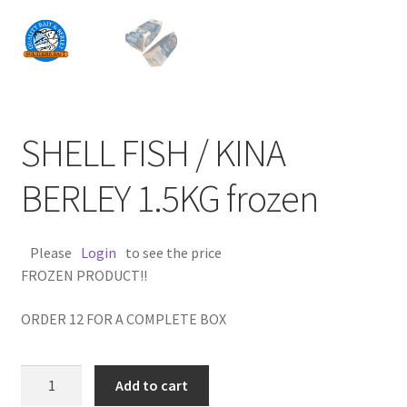
SHELL FISH / KINA
BERLEY 1.5KG frozen
Please
Login
to see the price
FROZEN PRODUCT!!
ORDER 12 FOR A COMPLETE BOX
SHELL
Add to cart
FISH