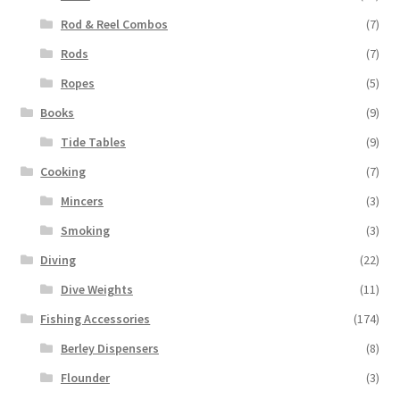
Rod & Reel Combos
(7)
Rods
(7)
Ropes
(5)
Books
(9)
Tide Tables
(9)
Cooking
(7)
Mincers
(3)
Smoking
(3)
Diving
(22)
Dive Weights
(11)
Fishing Accessories
(174)
Berley Dispensers
(8)
Flounder
(3)