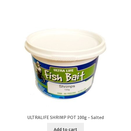
ULTRALIFE SHRIMP POT 100g – Salted
Add to cart