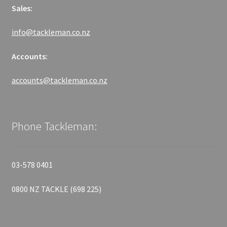
Sales:
info@tackleman.co.nz
Accounts:
accounts@tackleman.co.nz
Phone Tackleman:
03-578 0401
0800 NZ TACKLE (698 225)