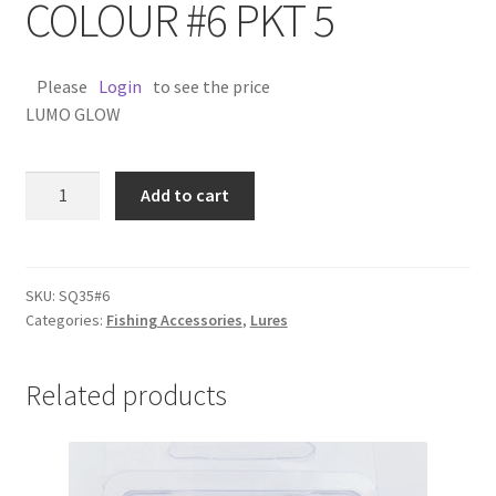
COLOUR #6 PKT 5
Please
Login
to see the price
LUMO GLOW
SQUID
Add to cart
SKIRT
3.5''
COLOUR
#6
SKU:
SQ35#6
Categories:
Fishing Accessories
,
Lures
PKT
5
quantity
Related products