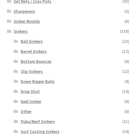
Set Nets / Cray Pots
(35)
Sharpeners
(3)
Sinker Moulds
(8)
Sinkers
(158)
Ball Sinkers
(23)
Barrel Sinkers
(12)
Bottom Bouncer
(6)
Clip Sinkers
(22)
Down Rigger Balls
(4)
Drop Shot
(10)
Keel Sinker
(6)
Other
(6)
Puka/Reef Sinkers
(21)
Surf Casting Sinkers
(34)