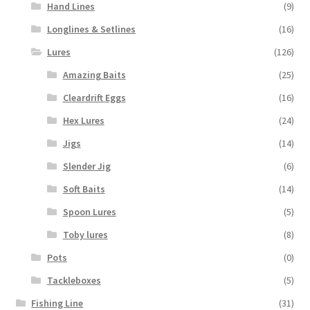
Hand Lines
(9)
Longlines & Setlines
(16)
Lures
(126)
Amazing Baits
(25)
Cleardrift Eggs
(16)
Hex Lures
(24)
Jigs
(14)
Slender Jig
(6)
Soft Baits
(14)
Spoon Lures
(5)
Toby lures
(8)
Pots
(0)
Tackleboxes
(5)
Fishing Line
(31)