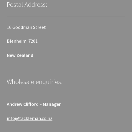
Postal Address:
16 Goodman Street
Blenheim 7201
New Zealand
Wholesale enquiries:
Andrew Clifford – Manager
info@tackleman.co.nz