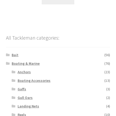
All Tackleman categories:
Bait
(56)
Boating & Marine
(76)
Anchors
(23)
Boating Accessories
(13)
Gaffs
(3)
Gull Oars
(2)
Landing Nets
(4)
Reels
(10)