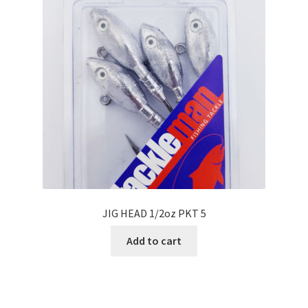
JIG HEAD 1/2oz PKT 5
Add to cart