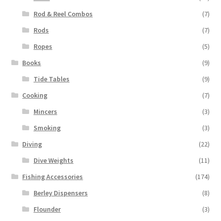
Rod & Reel Combos
(7)
Rods
(7)
Ropes
(5)
Books
(9)
Tide Tables
(9)
Cooking
(7)
Mincers
(3)
Smoking
(3)
Diving
(22)
Dive Weights
(11)
Fishing Accessories
(174)
Berley Dispensers
(8)
Flounder
(3)