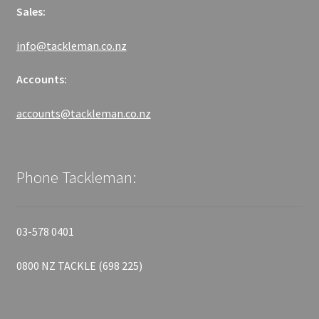
Sales:
info@tackleman.co.nz
Accounts:
accounts@tackleman.co.nz
Phone Tackleman:
03-578 0401
0800 NZ TACKLE (698 225)