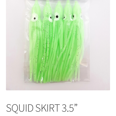
SQUID SKIRT 3.5”