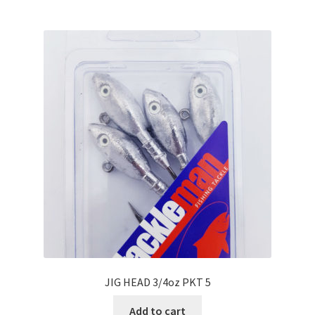
JIG HEAD 3/4oz PKT 5
Add to cart