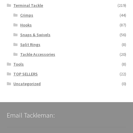
Terminal Tackle
(219)
Crimps
(44)
Hooks
(87)
Snaps & Swivels
(56)
Split Rings
(8)
Tackle Accessories
(20)
Tools
(8)
TOP SELLERS
(22)
Uncategorized
(0)
Email Tackleman: