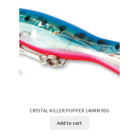
CRYSTAL KILLER POPPER 140MM 95G
Add to cart