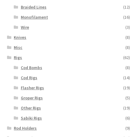
Braided Lines
(12)
Monofilament
(16)
Wire
(3)
Knives
(8)
Misc
(8)
Rigs
(62)
Cod Bombs
(8)
Cod Rigs
(14)
Flasher Rigs
(19)
Groper Rigs
(5)
Other Rigs
(19)
Sabiki Rigs
(6)
Rod Holders
(9)