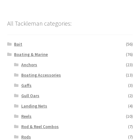
All Tackleman categories:
Bait
(56)
Boating & Marine
(76)
Anchors
(23)
Boating Accessories
(13)
Gaffs
(3)
Gull Oars
(2)
Landing Nets
(4)
Reels
(10)
Rod & Reel Combos
(7)
Rods
(7)