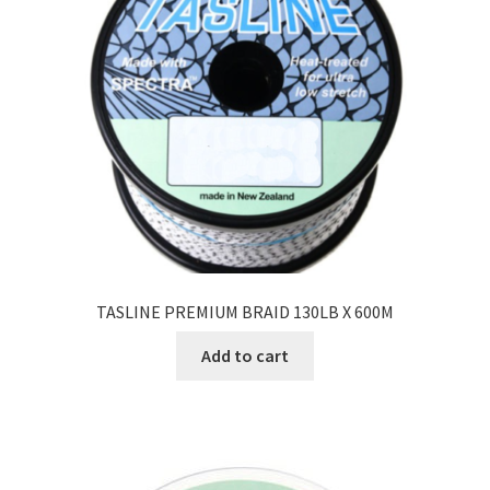
TASLINE PREMIUM BRAID 130LB X 600M
Add to cart