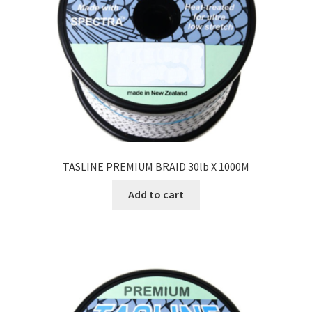
TASLINE PREMIUM BRAID 30lb X 1000M
Add to cart