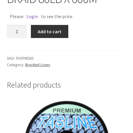
Please
Login
to see the price
TASLINE
Add to cart
PREMIUM
BRAID
80LB
X
SKU:
TASPRE80
Category:
Braided Lines
600M
quantity
Related products