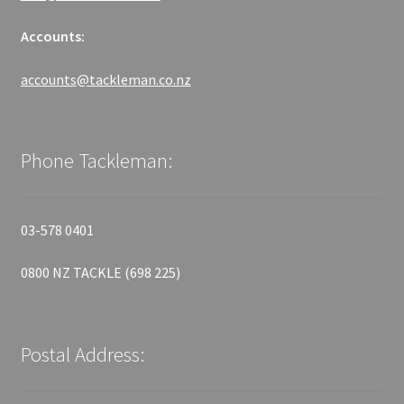
Accounts:
accounts@tackleman.co.nz
Phone Tackleman:
03-578 0401
0800 NZ TACKLE (698 225)
Postal Address: