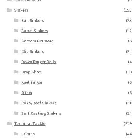
Sinkers
(158)
Ball Sinkers
(23)
Barrel Sinkers
(12)
Bottom Bouncer
(6)
Clip Sinkers
(22)
Down Rigger Balls
(4)
Drop Shot
(10)
Keel Sinker
(6)
Other
(6)
Puka/Reef Sinkers
(21)
Surf Casting Sinkers
(34)
Terminal Tackle
(219)
Crimps
(44)