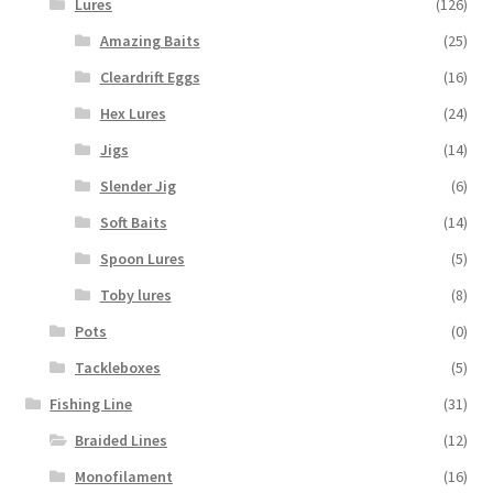
Lures
(126)
Amazing Baits
(25)
Cleardrift Eggs
(16)
Hex Lures
(24)
Jigs
(14)
Slender Jig
(6)
Soft Baits
(14)
Spoon Lures
(5)
Toby lures
(8)
Pots
(0)
Tackleboxes
(5)
Fishing Line
(31)
Braided Lines
(12)
Monofilament
(16)