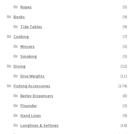
Ropes
(5)
Books
(9)
Tide Tables
(9)
Cooking
(7)
Mincers
(3)
Smoking
(3)
Diving
(22)
Dive Weights
(11)
Fishing Accessories
(174)
Berley Dispensers
(8)
Flounder
(3)
Hand Lines
(9)
Longlines & Setlines
(16)