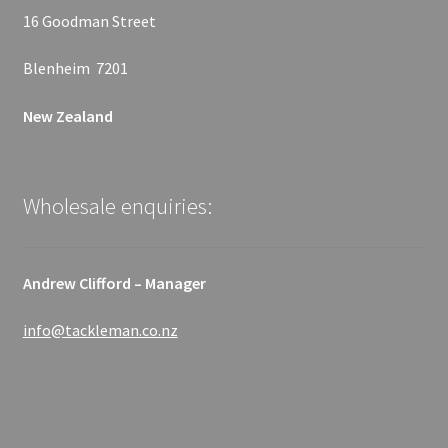
16 Goodman Street
Blenheim 7201
New Zealand
Wholesale enquiries:
Andrew Clifford – Manager
info@tackleman.co.nz