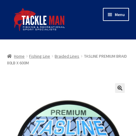
Skip
Skip
Menu
to
to
navigation
content
Home
Expand
About Tackleman
Home
Fishing Line
Braided Lines
TASLINE PREMIUM BRAID
child
80LB X 600M
menu
Expand
Shop
child
menu
Wholesaler login
🔍
Checkout
Contact