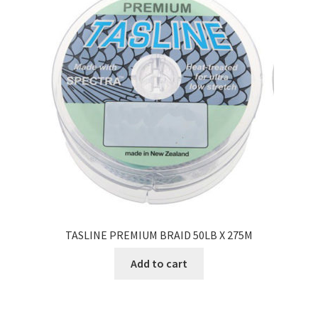
TASLINE PREMIUM BRAID 50LB X 275M
Add to cart