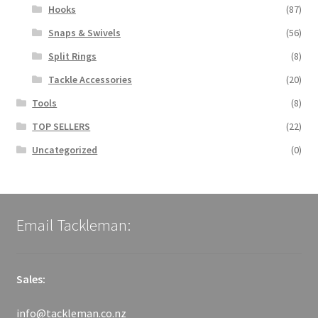
Hooks
(87)
Snaps & Swivels
(56)
Split Rings
(8)
Tackle Accessories
(20)
Tools
(8)
TOP SELLERS
(22)
Uncategorized
(0)
Email Tackleman:
Sales:
info@tackleman.co.nz