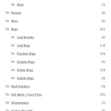
Wire
(3)
Knives
(8)
Misc
(8)
Rigs
(62)
Cod Bombs
(8)
Cod Rigs
(14)
Flasher Rigs
(19)
Groper Rigs
(5)
Other Rigs
(19)
Sabiki Rigs
(6)
Rod Holders
(9)
Set Nets / Cray Pots
(35)
Sharpeners
(3)
Sinker Moulds
(8)