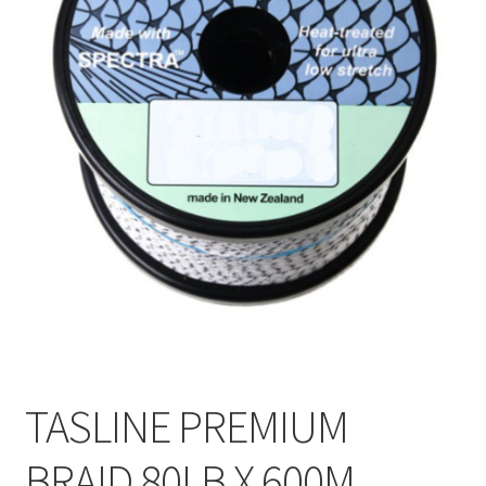
TASLINE PREMIUM
BRAID 80LB X 600M