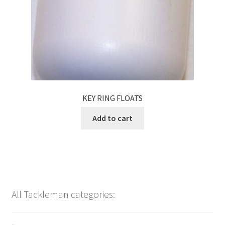
KEY RING FLOATS
Add to cart
All Tackleman categories: