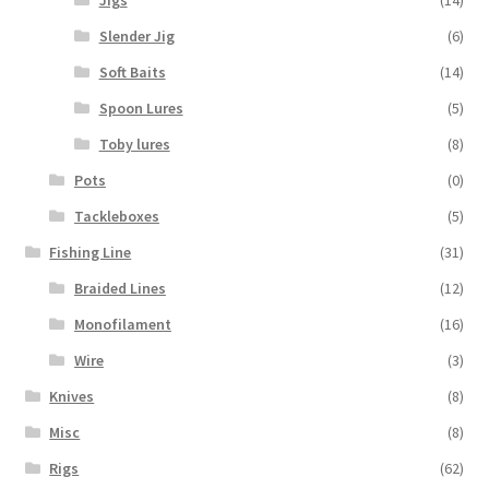
Jigs
(14)
Slender Jig
(6)
Soft Baits
(14)
Spoon Lures
(5)
Toby lures
(8)
Pots
(0)
Tackleboxes
(5)
Fishing Line
(31)
Braided Lines
(12)
Monofilament
(16)
Wire
(3)
Knives
(8)
Misc
(8)
Rigs
(62)