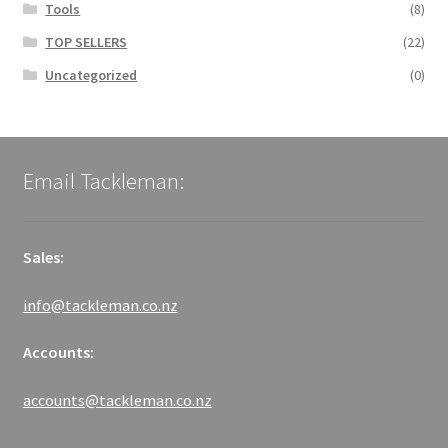
Tools
(8)
TOP SELLERS
(22)
Uncategorized
(0)
Email Tackleman:
Sales:
info@tackleman.co.nz
Accounts:
accounts@tackleman.co.nz