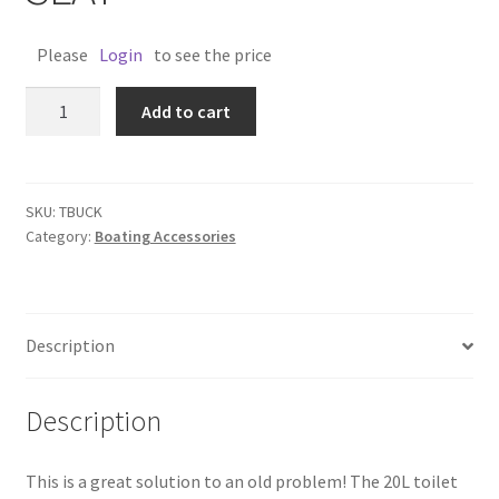
Please
Login
to see the price
TOILET
Add to cart
BUCKET
WITH
SEAT
quantity
SKU:
TBUCK
Category:
Boating Accessories
Description
Description
This is a great solution to an old problem! The 20L toilet