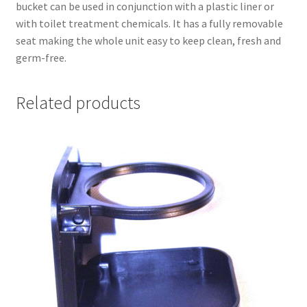
bucket can be used in conjunction with a plastic liner or
with toilet treatment chemicals. It has a fully removable
seat making the whole unit easy to keep clean, fresh and
germ-free.
Related products