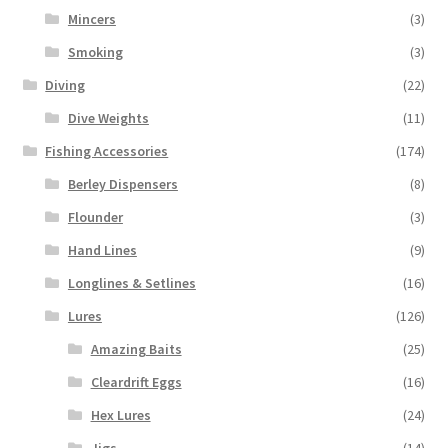
Mincers
(3)
Smoking
(3)
Diving
(22)
Dive Weights
(11)
Fishing Accessories
(174)
Berley Dispensers
(8)
Flounder
(3)
Hand Lines
(9)
Longlines & Setlines
(16)
Lures
(126)
Amazing Baits
(25)
Cleardrift Eggs
(16)
Hex Lures
(24)