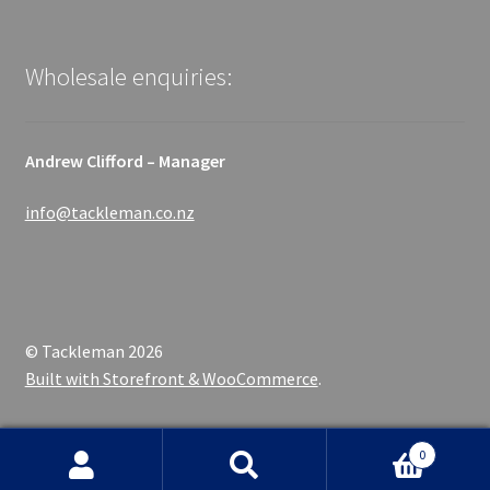
Wholesale enquiries:
Andrew Clifford – Manager
info@tackleman.co.nz
© Tackleman 2026
Built with Storefront & WooCommerce
.
0
Search
Search