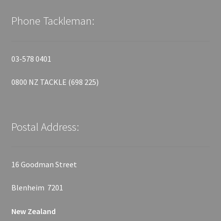
Phone Tackleman:
03-578 0401
0800 NZ TACKLE (698 225)
Postal Address:
16 Goodman Street
Blenheim 7201
New Zealand