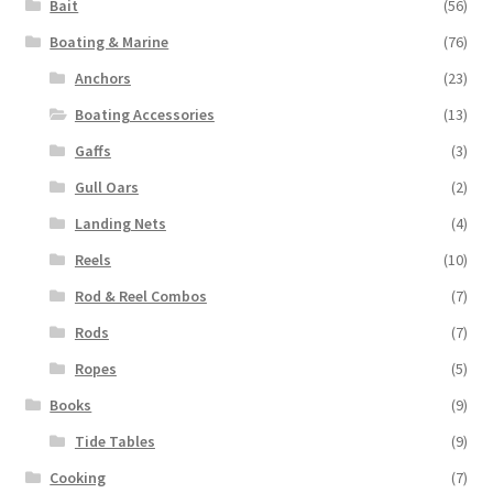
Bait
(56)
Boating & Marine
(76)
Anchors
(23)
Boating Accessories
(13)
Gaffs
(3)
Gull Oars
(2)
Landing Nets
(4)
Reels
(10)
Rod & Reel Combos
(7)
Rods
(7)
Ropes
(5)
Books
(9)
Tide Tables
(9)
Cooking
(7)