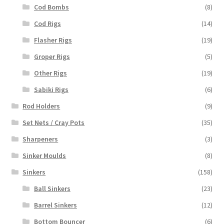
Cod Bombs
(8)
Cod Rigs
(14)
Flasher Rigs
(19)
Groper Rigs
(5)
Other Rigs
(19)
Sabiki Rigs
(6)
Rod Holders
(9)
Set Nets / Cray Pots
(35)
Sharpeners
(3)
Sinker Moulds
(8)
Sinkers
(158)
Ball Sinkers
(23)
Barrel Sinkers
(12)
Bottom Bouncer
(6)