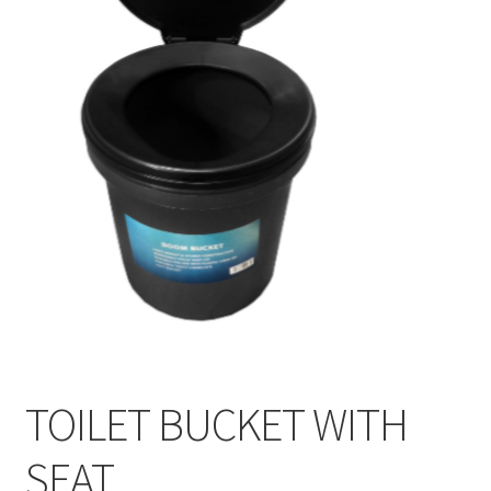
TOILET BUCKET WITH
SEAT