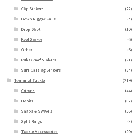
Clip Sinkers
(22)
Down Rigger Balls
(4)
Drop Shot
(10)
Keel Sinker
(6)
Other
(6)
Puka/Reef Sinkers
(21)
Surf Casting Sinkers
(34)
Terminal Tackle
(219)
Crimps
(44)
Hooks
(87)
Snaps & Swivels
(56)
Split Rings
(8)
Tackle Accessories
(20)