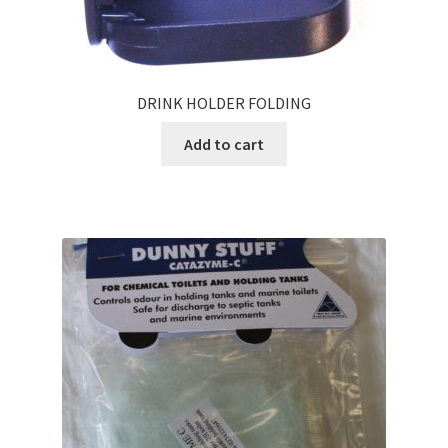
DRINK HOLDER FOLDING
Add to cart