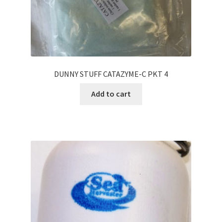
DUNNY STUFF CATAZYME-C PKT 4
Add to cart