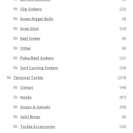
Clip Sinkers
(22)
Down Rigger Balls
(4)
Drop Shot
(10)
Keel Sinker
(6)
Other
(6)
Puka/Reef Sinkers
(21)
Surf Casting Sinkers
(34)
Terminal Tackle
(219)
Crimps
(44)
Hooks
(87)
Snaps & Swivels
(56)
Split Rings
(8)
Tackle Accessories
(20)