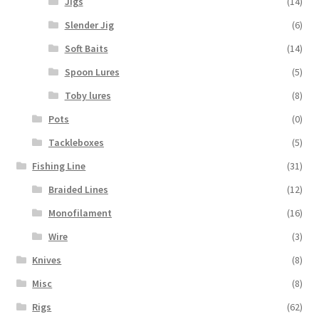
Jigs
(14)
Slender Jig
(6)
Soft Baits
(14)
Spoon Lures
(5)
Toby lures
(8)
Pots
(0)
Tackleboxes
(5)
Fishing Line
(31)
Braided Lines
(12)
Monofilament
(16)
Wire
(3)
Knives
(8)
Misc
(8)
Rigs
(62)