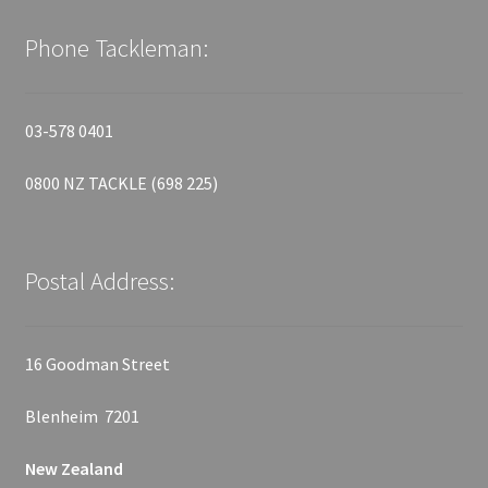
Phone Tackleman:
03-578 0401
0800 NZ TACKLE (698 225)
Postal Address:
16 Goodman Street
Blenheim 7201
New Zealand