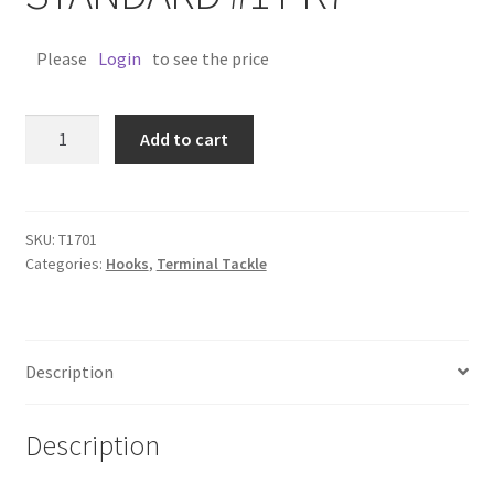
Please
Login
to see the price
TRAPPER
Add to cart
TREBLE
STANDARD
#1
PK7
SKU:
T1701
Categories:
Hooks
,
Terminal Tackle
quantity
Description
Description