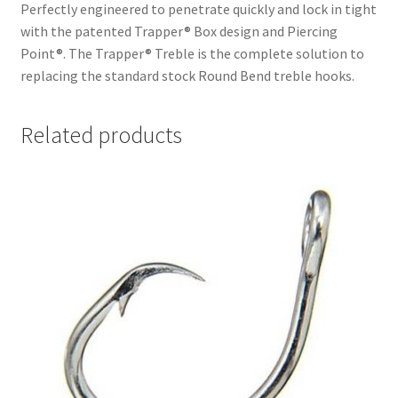
Perfectly engineered to penetrate quickly and lock in tight
with the patented Trapper® Box design and Piercing
Point®. The Trapper® Treble is the complete solution to
replacing the standard stock Round Bend treble hooks.
Related products