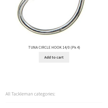
TUNA CIRCLE HOOK 14/0 (Pk 4)
Add to cart
All Tackleman categories: