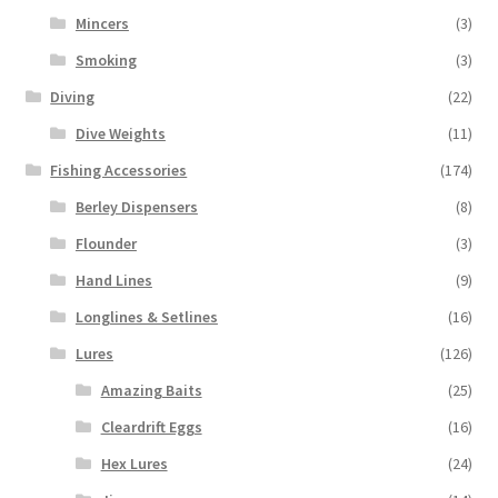
Mincers
(3)
Smoking
(3)
Diving
(22)
Dive Weights
(11)
Fishing Accessories
(174)
Berley Dispensers
(8)
Flounder
(3)
Hand Lines
(9)
Longlines & Setlines
(16)
Lures
(126)
Amazing Baits
(25)
Cleardrift Eggs
(16)
Hex Lures
(24)