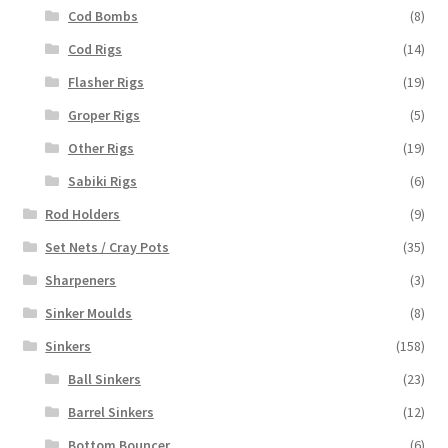
Cod Bombs
(8)
Cod Rigs
(14)
Flasher Rigs
(19)
Groper Rigs
(5)
Other Rigs
(19)
Sabiki Rigs
(6)
Rod Holders
(9)
Set Nets / Cray Pots
(35)
Sharpeners
(3)
Sinker Moulds
(8)
Sinkers
(158)
Ball Sinkers
(23)
Barrel Sinkers
(12)
Bottom Bouncer
(6)