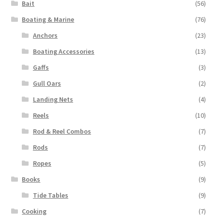
Bait
(56)
Boating & Marine
(76)
Anchors
(23)
Boating Accessories
(13)
Gaffs
(3)
Gull Oars
(2)
Landing Nets
(4)
Reels
(10)
Rod & Reel Combos
(7)
Rods
(7)
Ropes
(5)
Books
(9)
Tide Tables
(9)
Cooking
(7)