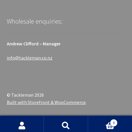
Wholesale enquiries:
Andrew Clifford – Manager
info@tackleman.co.nz
© Tackleman 2026
Built with Storefront & WooCommerce
.
0
Search
Search