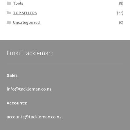
Tools
(8)
TOP SELLERS
(22)
Uncategorized
(0)
Email Tackleman:
Sales:
info@tackleman.co.nz
Accounts:
accounts@tackleman.co.nz