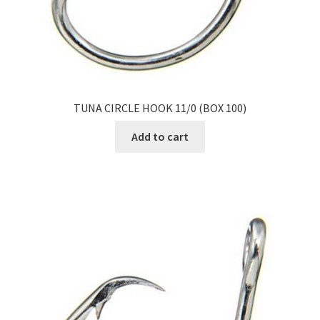
TUNA CIRCLE HOOK 11/0 (BOX 100)
Add to cart