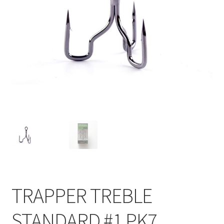
TRAPPER TREBLE
STANDARD #1 PK7