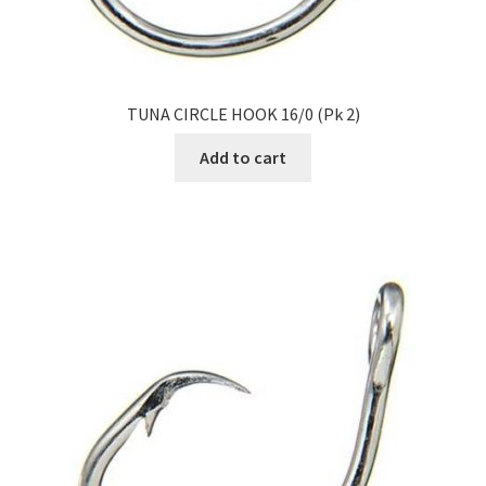
TUNA CIRCLE HOOK 16/0 (Pk 2)
Add to cart