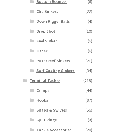
Bottom Bouncer
(6)
Clip Sinkers
(22)
Down Rigger Balls
(4)
Drop Shot
(10)
Keel Sinker
(6)
Other
(6)
Puka/Reef Sinkers
(21)
Surf Casting Sinkers
(34)
Terminal Tackle
(219)
Crimps
(44)
Hooks
(87)
Snaps & Swivels
(56)
Split Rings
(8)
Tackle Accessories
(20)