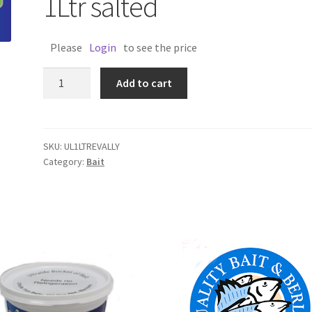
1Ltr salted
Please
Login
to see the price
ULTRALIFE
Add to cart
POT
TREVALLY
1Ltr
salted
SKU:
UL1LTREVALLY
Category:
Bait
quantity