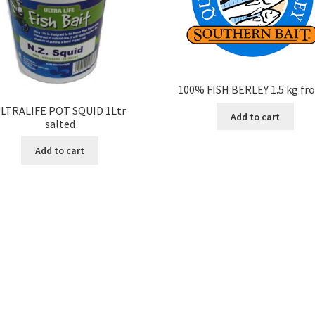
100% FISH BERLEY 1.5 kg fr
LTRALIFE POT SQUID 1Ltr
Add to cart
salted
Add to cart