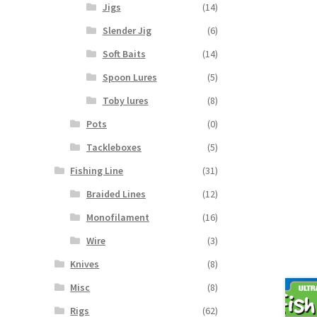
Jigs
(14)
Slender Jig
(6)
Soft Baits
(14)
Spoon Lures
(5)
Toby lures
(8)
Pots
(0)
Tackleboxes
(5)
Fishing Line
(31)
Braided Lines
(12)
Monofilament
(16)
Wire
(3)
Knives
(8)
Misc
(8)
Rigs
(62)