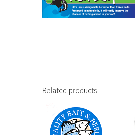
Related products