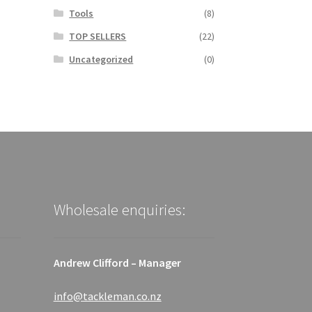
Tools
(8)
TOP SELLERS
(22)
Uncategorized
(0)
Wholesale enquiries:
Andrew Clifford – Manager
info@tackleman.co.nz