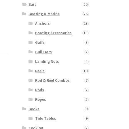
Bait
(56)
Boating & Marine
(76)
Anchors
(23)
Boating Accessories
(13)
Gaffs
(3)
Gull Oars
(2)
Landing Nets
(4)
Reels
(10)
Rod & Reel Combos
(7)
Rods
(7)
Ropes
(5)
Books
(9)
Tide Tables
(9)
Cooking
(7)