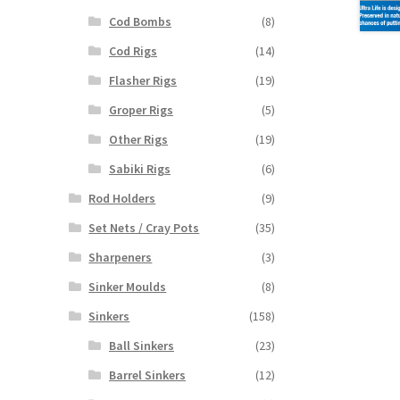
Cod Bombs
(8)
Cod Rigs
(14)
Flasher Rigs
(19)
Groper Rigs
(5)
Other Rigs
(19)
Sabiki Rigs
(6)
Rod Holders
(9)
Set Nets / Cray Pots
(35)
Sharpeners
(3)
Sinker Moulds
(8)
Sinkers
(158)
Ball Sinkers
(23)
Barrel Sinkers
(12)