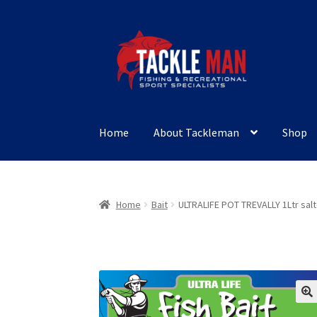
Skip
Skip
to
to
navigation
content
Home
About Tackleman
Shop
Home
Bait
ULTRALIFE POT TREVALLY 1Ltr sal
🔍