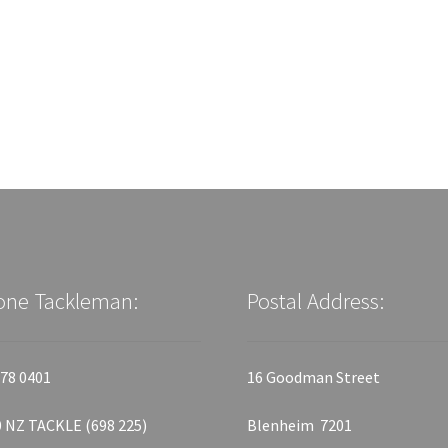
one Tackleman:
Postal Address:
78 0401
16 Goodman Street
 NZ TACKLE (698 225)
Blenheim 7201