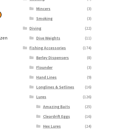
Mincers
(3)
Smoking
(3)
Diving
(22)
ozen
Dive Weights
(11)
Fishing Accessories
(174)
Berley Dispensers
(8)
Flounder
(3)
Hand Lines
(9)
Longlines & Setlines
(16)
Lures
(126)
Amazing Baits
(25)
Cleardrift Eggs
(16)
Hex Lures
(24)