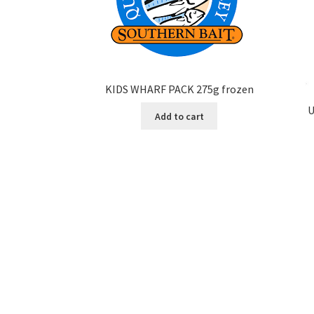
KIDS WHARF PACK 275g frozen
U
Add to cart