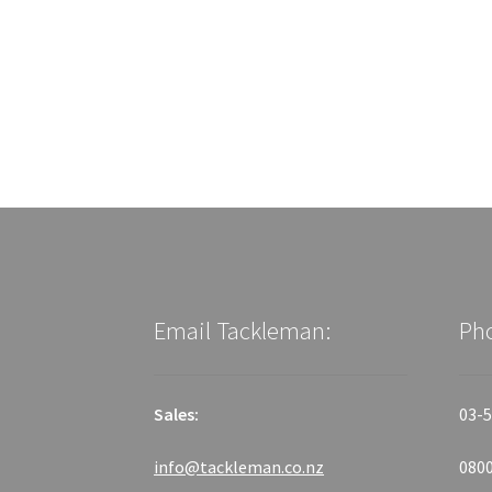
Email Tackleman:
Ph
Sales:
03-5
info@tackleman.co.nz
0800