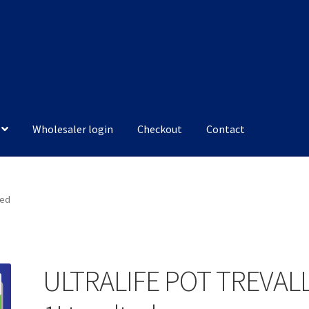
Wholesaler login
Checkout
Contact
ted
ULTRALIFE POT TREVAL