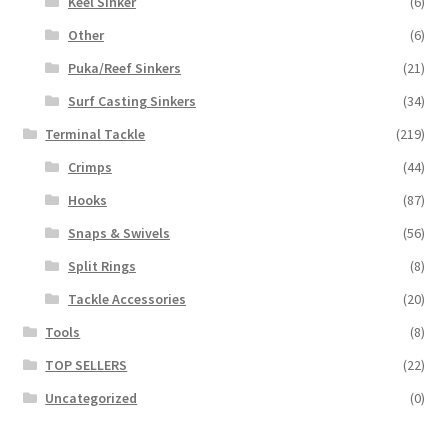
Keel Sinker
(6)
Other
(6)
Puka/Reef Sinkers
(21)
Surf Casting Sinkers
(34)
Terminal Tackle
(219)
Crimps
(44)
Hooks
(87)
Snaps & Swivels
(56)
Split Rings
(8)
Tackle Accessories
(20)
Tools
(8)
TOP SELLERS
(22)
Uncategorized
(0)