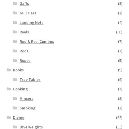
Gaffs
(3)
Gull Oars
(2)
Landing Nets
(4)
Reels
(10)
Rod & Reel Combos
(7)
Rods
(7)
Ropes
(5)
Books
(9)
Tide Tables
(9)
Cooking
(7)
Mincers
(3)
Smoking
(3)
Diving
(22)
Dive Weights
(11)