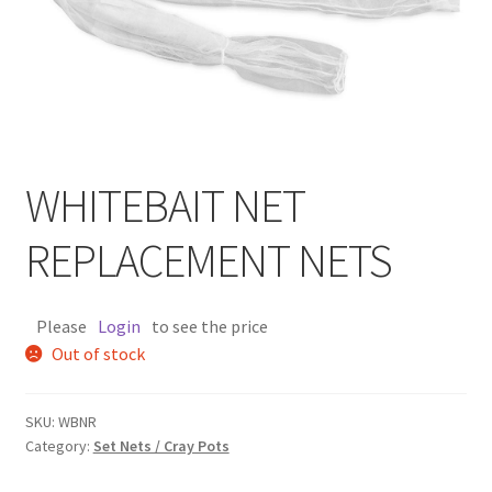
WHITEBAIT NET
REPLACEMENT NETS
Please
Login
to see the price
Out of stock
SKU:
WBNR
Category:
Set Nets / Cray Pots