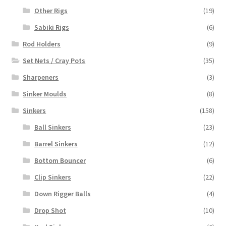
Other Rigs
(19)
Sabiki Rigs
(6)
Rod Holders
(9)
Set Nets / Cray Pots
(35)
Sharpeners
(3)
Sinker Moulds
(8)
Sinkers
(158)
Ball Sinkers
(23)
Barrel Sinkers
(12)
Bottom Bouncer
(6)
Clip Sinkers
(22)
Down Rigger Balls
(4)
Drop Shot
(10)