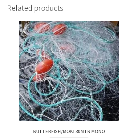
Related products
BUTTERFISH/MOKI 30MTR MONO