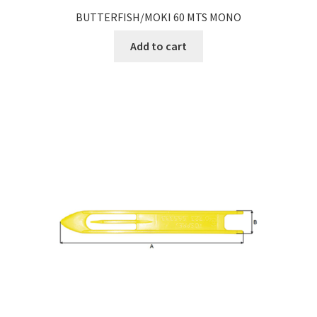
BUTTERFISH/MOKI 60 MTS MONO
Add to cart