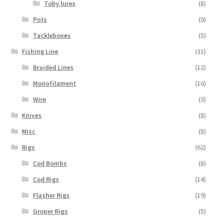
Toby lures
(8)
Pots
(0)
Tackleboxes
(5)
Fishing Line
(31)
Braided Lines
(12)
Monofilament
(16)
Wire
(3)
Knives
(8)
Misc
(8)
Rigs
(62)
Cod Bombs
(8)
Cod Rigs
(14)
Flasher Rigs
(19)
Groper Rigs
(5)