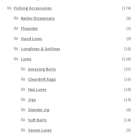
Fishing Accessories
(174)
Berley Dispensers
(8)
Flounder
(3)
Hand Lines
(9)
Longlines & Setlines
(16)
Lures
(126)
Amazing Baits
(25)
Cleardrift Eggs
(16)
Hex Lures
(24)
Jigs
(14)
Slender Jig
(6)
Soft Baits
(14)
Spoon Lures
(5)