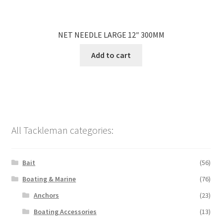
NET NEEDLE LARGE 12″ 300MM
Add to cart
All Tackleman categories:
Bait
(56)
Boating & Marine
(76)
Anchors
(23)
Boating Accessories
(13)