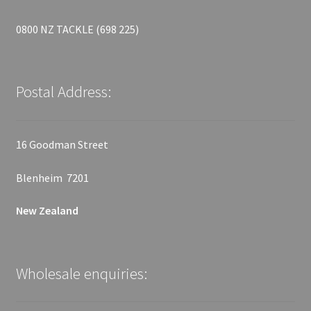
0800 NZ TACKLE (698 225)
Postal Address:
16 Goodman Street
Blenheim 7201
New Zealand
Wholesale enquiries: