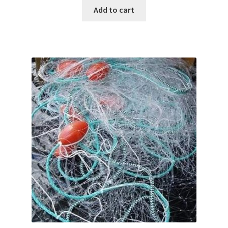
Add to cart