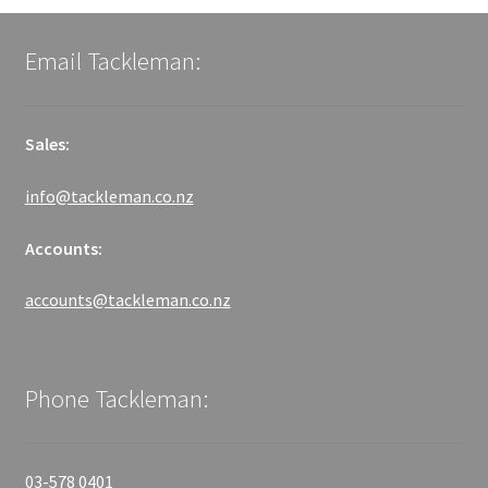
Email Tackleman:
Sales:
info@tackleman.co.nz
Accounts:
accounts@tackleman.co.nz
Phone Tackleman:
03-578 0401