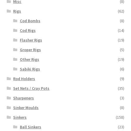
Misc
(8)
Rigs
(62)
Cod Bombs
(8)
Cod Rigs
(14)
Flasher Rigs
(19)
Groper Rigs
(5)
Other Rigs
(19)
Sabiki Rigs
(6)
Rod Holders
(9)
Set Nets / Cray Pots
(35)
Sharpeners
(3)
Sinker Moulds
(8)
Sinkers
(158)
Ball Sinkers
(23)