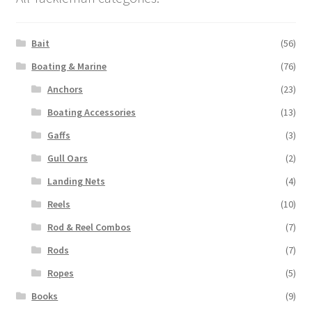
Bait
(56)
Boating & Marine
(76)
Anchors
(23)
Boating Accessories
(13)
Gaffs
(3)
Gull Oars
(2)
Landing Nets
(4)
Reels
(10)
Rod & Reel Combos
(7)
Rods
(7)
Ropes
(5)
Books
(9)