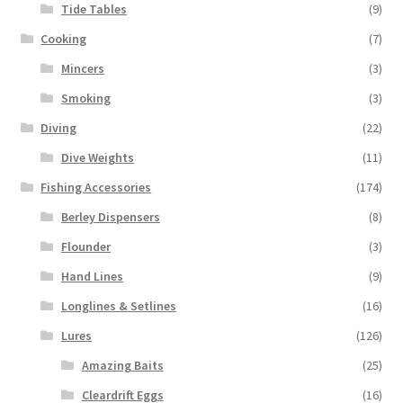
Tide Tables
(9)
Cooking
(7)
Mincers
(3)
Smoking
(3)
Diving
(22)
Dive Weights
(11)
Fishing Accessories
(174)
Berley Dispensers
(8)
Flounder
(3)
Hand Lines
(9)
Longlines & Setlines
(16)
Lures
(126)
Amazing Baits
(25)
Cleardrift Eggs
(16)