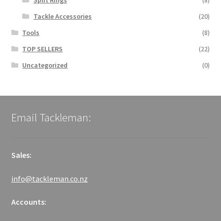
Split Rings
(8)
Tackle Accessories
(20)
Tools
(8)
TOP SELLERS
(22)
Uncategorized
(0)
Email Tackleman:
Sales:
info@tackleman.co.nz
Accounts: