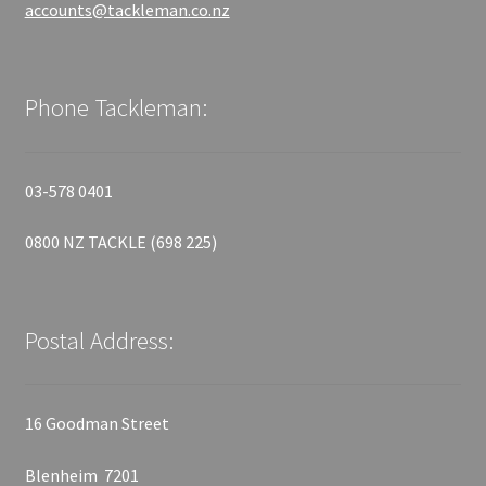
accounts@tackleman.co.nz
Phone Tackleman:
03-578 0401
0800 NZ TACKLE (698 225)
Postal Address:
16 Goodman Street
Blenheim 7201