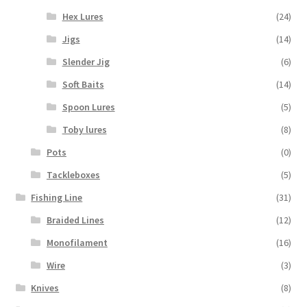
Hex Lures
(24)
Jigs
(14)
Slender Jig
(6)
Soft Baits
(14)
Spoon Lures
(5)
Toby lures
(8)
Pots
(0)
Tackleboxes
(5)
Fishing Line
(31)
Braided Lines
(12)
Monofilament
(16)
Wire
(3)
Knives
(8)