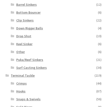
Barrel Sinkers
(12)
Bottom Bouncer
(6)
Clip Sinkers
(22)
Down Rigger Balls
(4)
Drop Shot
(10)
Keel Sinker
(6)
Other
(6)
Puka/Reef Sinkers
(21)
Surf Casting Sinkers
(34)
Terminal Tackle
(219)
Crimps
(44)
Hooks
(87)
Snaps & Swivels
(56)