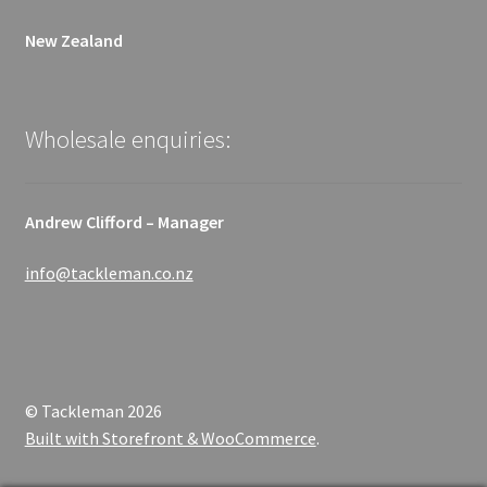
New Zealand
Wholesale enquiries:
Andrew Clifford – Manager
info@tackleman.co.nz
© Tackleman 2026
Built with Storefront & WooCommerce
.