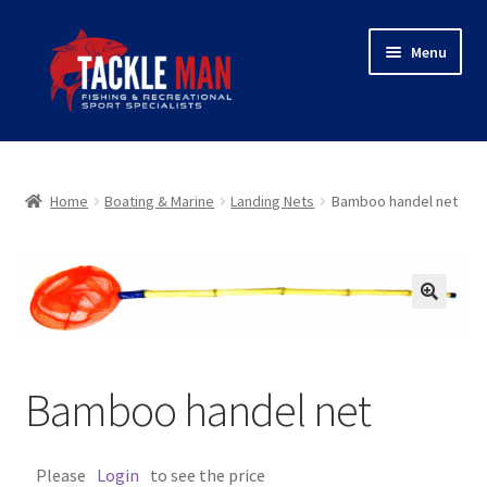
Skip
Skip
Menu
to
to
navigation
content
Home
Expand
About Tackleman
Home
Boating & Marine
Landing Nets
Bamboo handel net
child
menu
Expand
Shop
child
menu
Wholesaler login
🔍
Checkout
Bamboo handel net
Contact
Please
Login
to see the price