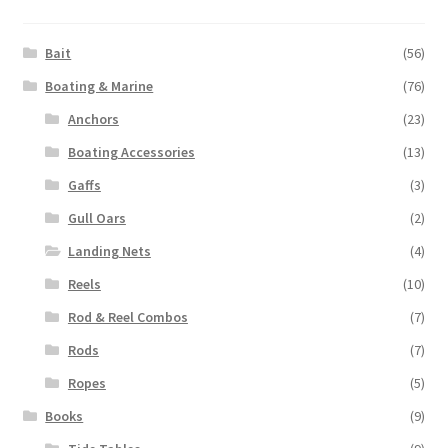
Bait
(56)
Boating & Marine
(76)
Anchors
(23)
Boating Accessories
(13)
Gaffs
(3)
Gull Oars
(2)
Landing Nets
(4)
Reels
(10)
Rod & Reel Combos
(7)
Rods
(7)
Ropes
(5)
Books
(9)