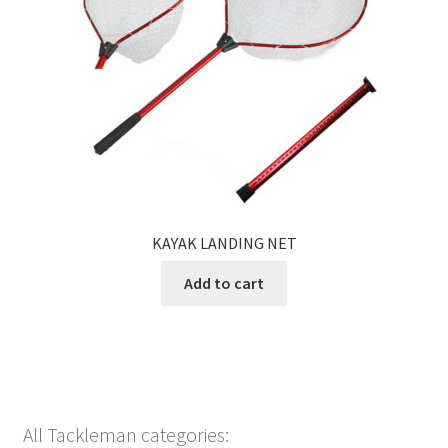
KAYAK LANDING NET
Add to cart
All Tackleman categories: