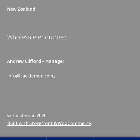
New Zealand
Wholesale enquiries:
Andrew Clifford – Manager
info@tackleman.co.nz
© Tackleman 2026
Built with Storefront & WooCommerce
.