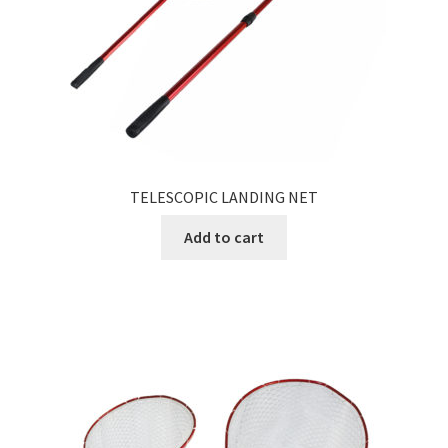
TELESCOPIC LANDING NET
Add to cart