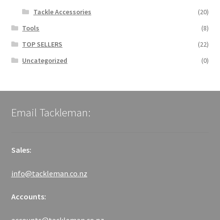
Tackle Accessories
(20)
Tools
(8)
TOP SELLERS
(22)
Uncategorized
(0)
Email Tackleman:
Sales:
info@tackleman.co.nz
Accounts: