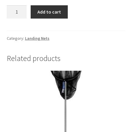
Bamboo
Add to cart
handel
net
quantity
Category:
Landing Nets
Related products