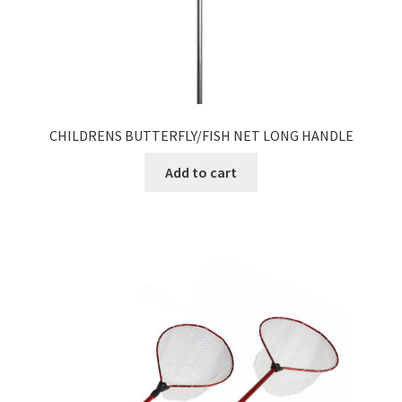
CHILDRENS BUTTERFLY/FISH NET LONG HANDLE
Add to cart