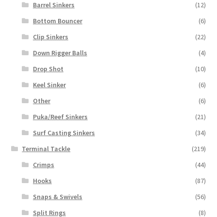
Barrel Sinkers
(12)
Bottom Bouncer
(6)
Clip Sinkers
(22)
Down Rigger Balls
(4)
Drop Shot
(10)
Keel Sinker
(6)
Other
(6)
Puka/Reef Sinkers
(21)
Surf Casting Sinkers
(34)
Terminal Tackle
(219)
Crimps
(44)
Hooks
(87)
Snaps & Swivels
(56)
Split Rings
(8)