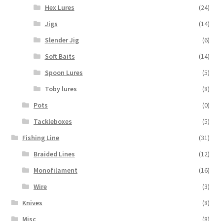
Hex Lures
(24)
Jigs
(14)
Slender Jig
(6)
Soft Baits
(14)
Spoon Lures
(5)
Toby lures
(8)
Pots
(0)
Tackleboxes
(5)
Fishing Line
(31)
Braided Lines
(12)
Monofilament
(16)
Wire
(3)
Knives
(8)
Misc
(8)