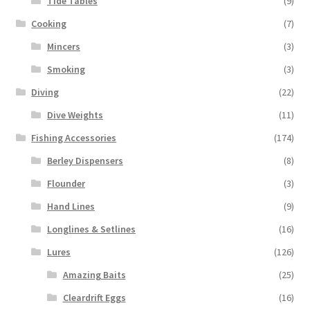
Tide Tables
(9)
Cooking
(7)
Mincers
(3)
Smoking
(3)
Diving
(22)
Dive Weights
(11)
Fishing Accessories
(174)
Berley Dispensers
(8)
Flounder
(3)
Hand Lines
(9)
Longlines & Setlines
(16)
Lures
(126)
Amazing Baits
(25)
Cleardrift Eggs
(16)