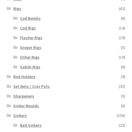
Rigs
(62)
Cod Bombs
(8)
Cod Rigs
(14)
Flasher Rigs
(19)
Groper Rigs
(5)
Other Rigs
(19)
Sabiki Rigs
(6)
Rod Holders
(9)
Set Nets / Cray Pots
(35)
Sharpeners
(3)
Sinker Moulds
(8)
Sinkers
(158)
Ball Sinkers
(23)