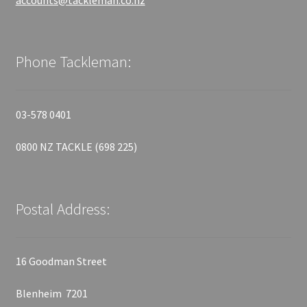
accounts@tackleman.co.nz
Phone Tackleman:
03-578 0401
0800 NZ TACKLE (698 225)
Postal Address:
16 Goodman Street
Blenheim 7201