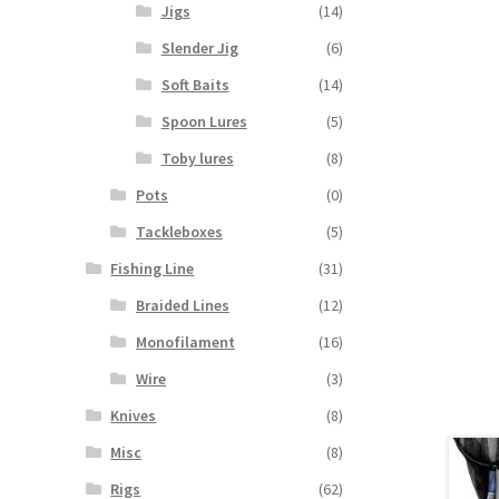
Jigs
(14)
Slender Jig
(6)
Soft Baits
(14)
Spoon Lures
(5)
Toby lures
(8)
Pots
(0)
Tackleboxes
(5)
Fishing Line
(31)
Braided Lines
(12)
Monofilament
(16)
Wire
(3)
Knives
(8)
Misc
(8)
Rigs
(62)