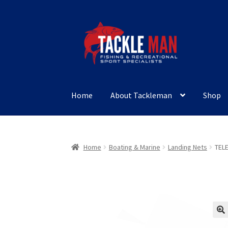
Skip
Skip
to
to
navigation
content
Home
About Tackleman
Shop
Home
Boating & Marine
Landing Nets
TEL
🔍