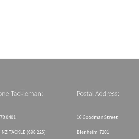
one Tackleman:
Postal Address:
78 0401
16 Goodman Street
 NZ TACKLE (698 225)
Blenheim 7201