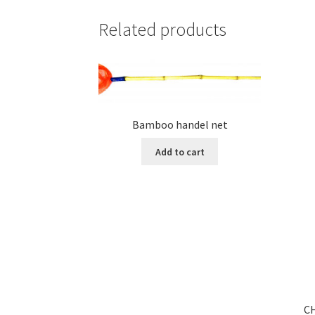
Related products
Bamboo handel net
Add to cart
C