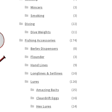
Mincers
(3)
Smoking
(3)
Diving
(22)
Dive Weights
(11)
Fishing Accessories
(174)
Berley Dispensers
(8)
Flounder
(3)
Hand Lines
(9)
Longlines & Setlines
(16)
Lures
(126)
Amazing Baits
(25)
Cleardrift Eggs
(16)
Hex Lures
(24)