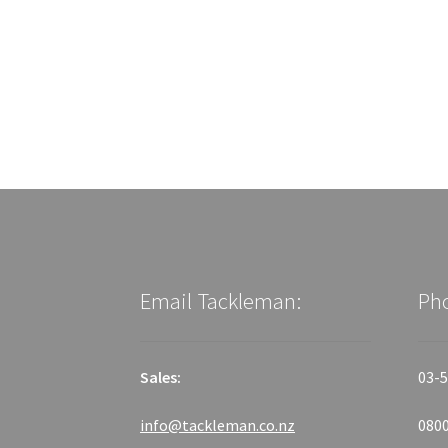
Email Tackleman:
Ph
Sales:
03-5
info@tackleman.co.nz
0800