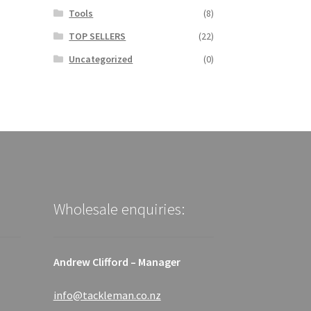
Tools
(8)
TOP SELLERS
(22)
Uncategorized
(0)
Wholesale enquiries:
Andrew Clifford – Manager
info@tackleman.co.nz