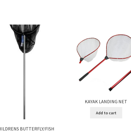
KAYAK LANDING NET
Add to cart
HILDRENS BUTTERFLY/FISH