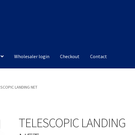
Wholesaler login
Checkout
Contact
ESCOPIC LANDING NET
TELESCOPIC LANDING