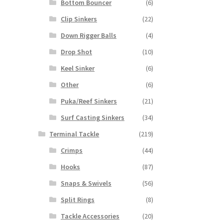
Bottom Bouncer
(6)
Clip Sinkers
(22)
Down Rigger Balls
(4)
Drop Shot
(10)
Keel Sinker
(6)
Other
(6)
Puka/Reef Sinkers
(21)
Surf Casting Sinkers
(34)
Terminal Tackle
(219)
Crimps
(44)
Hooks
(87)
Snaps & Swivels
(56)
Split Rings
(8)
Tackle Accessories
(20)