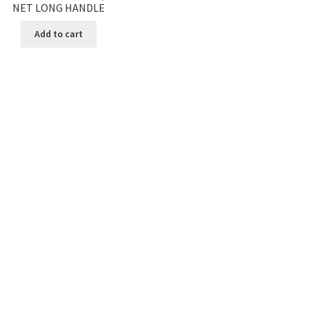
NET LONG HANDLE
Add to cart