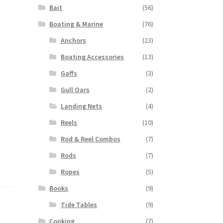
Bait
(56)
Boating & Marine
(76)
Anchors
(23)
Boating Accessories
(13)
Gaffs
(3)
Gull Oars
(2)
Landing Nets
(4)
Reels
(10)
Rod & Reel Combos
(7)
Rods
(7)
Ropes
(5)
Books
(9)
Tide Tables
(9)
Cooking
(7)