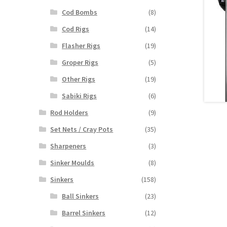
Cod Bombs
(8)
Cod Rigs
(14)
Flasher Rigs
(19)
Groper Rigs
(5)
Other Rigs
(19)
Sabiki Rigs
(6)
Rod Holders
(9)
Set Nets / Cray Pots
(35)
Sharpeners
(3)
Sinker Moulds
(8)
Sinkers
(158)
Ball Sinkers
(23)
Barrel Sinkers
(12)