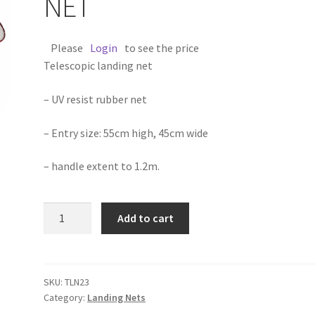
NET
Please
Login
to see the price
Telescopic landing net
– UV resist rubber net
– Entry size: 55cm high, 45cm wide
– handle extent to 1.2m.
TELESCOPIC
Add to cart
LANDING
NET
quantity
SKU:
TLN23
Category:
Landing Nets