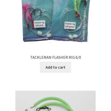
TACKLEMAN FLASHER RIG 6/0
Add to cart