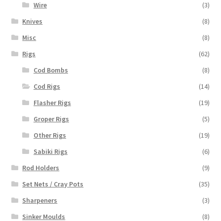
Wire
(3)
Knives
(8)
Misc
(8)
Rigs
(62)
Cod Bombs
(8)
Cod Rigs
(14)
Flasher Rigs
(19)
Groper Rigs
(5)
Other Rigs
(19)
Sabiki Rigs
(6)
Rod Holders
(9)
Set Nets / Cray Pots
(35)
Sharpeners
(3)
Sinker Moulds
(8)