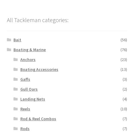
All Tackleman categories:
Bait
(56)
Boating & Marine
(76)
Anchors
(23)
Boating Accessories
(13)
Gaffs
(3)
Gull Oars
(2)
Landing Nets
(4)
Reels
(10)
Rod & Reel Combos
(7)
Rods
(7)