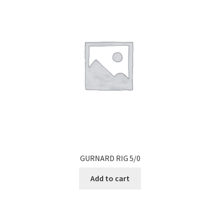
GURNARD RIG 5/0
Add to cart