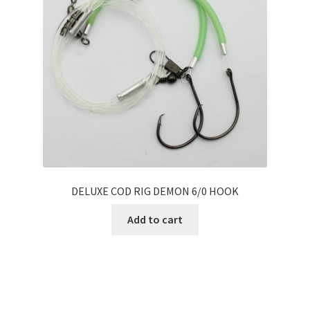
DELUXE COD RIG DEMON 6/0 HOOK
Add to cart