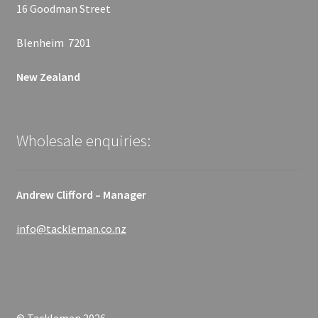
16 Goodman Street
Blenheim 7201
New Zealand
Wholesale enquiries:
Andrew Clifford – Manager
info@tackleman.co.nz