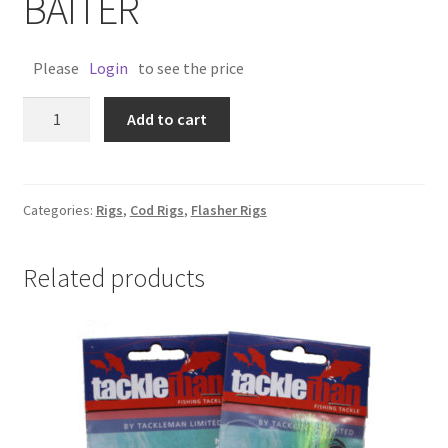
BAITER
Please
Login
to see the price
COD
Add to cart
OCTY
RIG
12/0
EZ
Categories:
Rigs
,
Cod Rigs
,
Flasher Rigs
BAITER
quantity
Related products