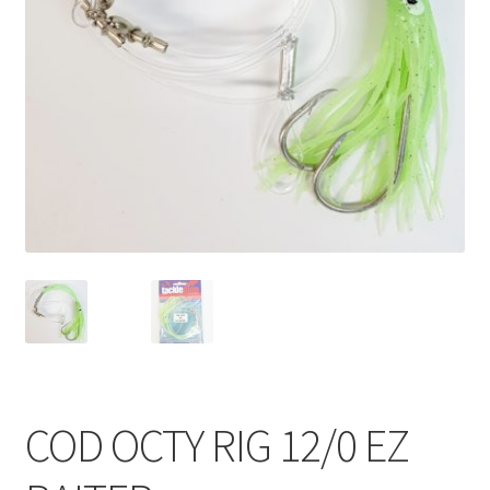
COD OCTY RIG 12/0 EZ