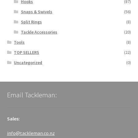
Hooks
(87)
Snaps & Swivels
(56)
Split Rings
(8)
Tackle Accessories
(20)
Tools
(8)
TOP SELLERS
(22)
Uncategorized
(0)
Email Tackleman:
Sales:
info@tackleman.co.nz