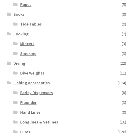
Ropes
(5)
Books
(9)
Tide Tables
(9)
Cooking
(7)
Mincers
(3)
Smoking
(3)
Diving
(22)
Dive Weights
(11)
Fishing Accessories
(174)
Berley Dispensers
(8)
Flounder
(3)
Hand Lines
(9)
Longlines & Setlines
(16)
Lures
(126)