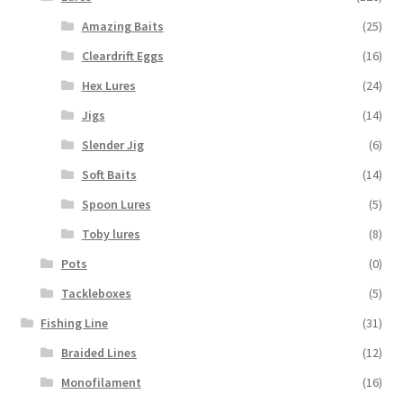
Amazing Baits
(25)
Cleardrift Eggs
(16)
Hex Lures
(24)
Jigs
(14)
Slender Jig
(6)
Soft Baits
(14)
Spoon Lures
(5)
Toby lures
(8)
Pots
(0)
Tackleboxes
(5)
Fishing Line
(31)
Braided Lines
(12)
Monofilament
(16)