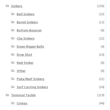
Sinkers
(158)
Ball Sinkers
(23)
Barrel Sinkers
(12)
Bottom Bouncer
(6)
Clip Sinkers
(22)
Down Rigger Balls
(4)
Drop Shot
(10)
Keel Sinker
(6)
Other
(6)
Puka/Reef Sinkers
(21)
Surf Casting Sinkers
(34)
Terminal Tackle
(219)
Crimps
(44)