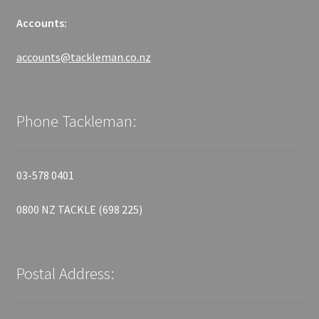
Accounts:
accounts@tackleman.co.nz
Phone Tackleman:
03-578 0401
0800 NZ TACKLE (698 225)
Postal Address: