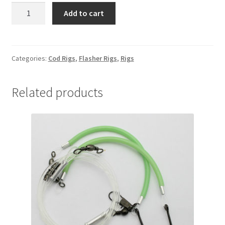
COD
Add to cart
SLAYER
6/0
MUTSU
quantity
Categories:
Cod Rigs
,
Flasher Rigs
,
Rigs
Related products