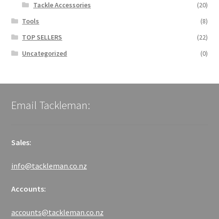
Tackle Accessories
(20)
Tools
(8)
TOP SELLERS
(22)
Uncategorized
(0)
Email Tackleman:
Sales:
info@tackleman.co.nz
Accounts:
accounts@tackleman.co.nz