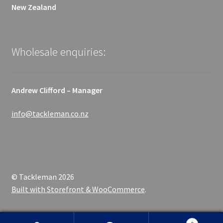
New Zealand
Wholesale enquiries:
Andrew Clifford – Manager
info@tackleman.co.nz
© Tackleman 2026
Built with Storefront & WooCommerce
.