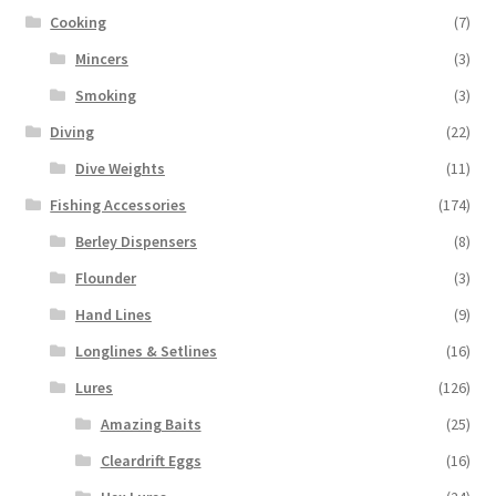
Cooking
(7)
Mincers
(3)
Smoking
(3)
Diving
(22)
Dive Weights
(11)
Fishing Accessories
(174)
Berley Dispensers
(8)
Flounder
(3)
Hand Lines
(9)
Longlines & Setlines
(16)
Lures
(126)
Amazing Baits
(25)
Cleardrift Eggs
(16)