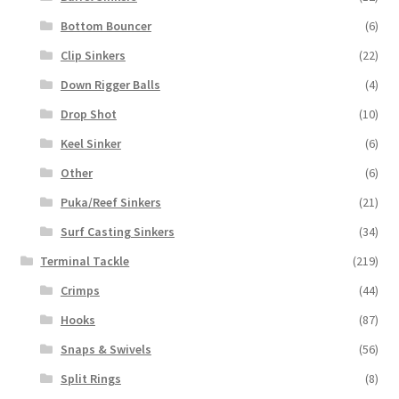
Bottom Bouncer
(6)
Clip Sinkers
(22)
Down Rigger Balls
(4)
Drop Shot
(10)
Keel Sinker
(6)
Other
(6)
Puka/Reef Sinkers
(21)
Surf Casting Sinkers
(34)
Terminal Tackle
(219)
Crimps
(44)
Hooks
(87)
Snaps & Swivels
(56)
Split Rings
(8)