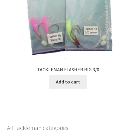
TACKLEMAN FLASHER RIG 3/0
Add to cart
All Tackleman categories: