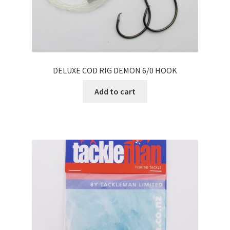
DELUXE COD RIG DEMON 6/0 HOOK
Add to cart