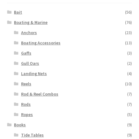
Bait
(56)
Boating & Marine
(76)
Anchors
(23)
Boating Accessories
(13)
Gaffs
(3)
Gull Oars
(2)
Landing Nets
(4)
Reels
(10)
Rod & Reel Combos
(7)
Rods
(7)
Ropes
(5)
Books
(9)
Tide Tables
(9)