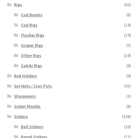
Rigs
(62)
Cod Bombs
(8)
Cod Rigs
(14)
Flasher Rigs
(19)
Groper Rigs
(5)
Other Rigs
(19)
Sabiki Rigs
(6)
Rod Holders
(9)
Set Nets / Cray Pots
(35)
Sharpeners
(3)
Sinker Moulds
(8)
Sinkers
(158)
Ball Sinkers
(23)
Barrel Sinkers
(12)