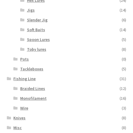
Hex Lures
(24)
Jigs
(14)
Slender Jig
(6)
Soft Baits
(14)
Spoon Lures
(5)
Toby lures
(8)
Pots
(0)
Tackleboxes
(5)
Fishing Line
(31)
Braided Lines
(12)
Monofilament
(16)
Wire
(3)
Knives
(8)
Misc
(8)