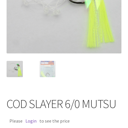
COD SLAYER 6/0 MUTSU
Please
Login
to see the price