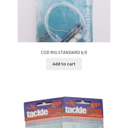
COD RIG STANDARD 6/0
Add to cart