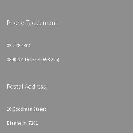
Phone Tackleman:
03-578 0401
0800 NZ TACKLE (698 225)
Postal Address:
16 Goodman Street
Blenheim 7201